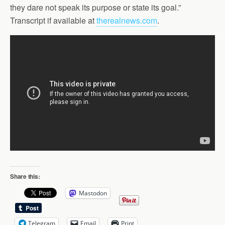
they dare not speak its purpose or state its goal.”
Transcript if available at
therealnews.com
.
Share this:
Mastodon
Telegram
Email
Print