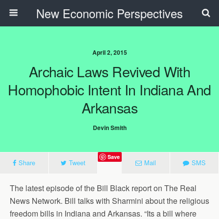
New Economic Perspectives
April 2, 2015
Archaic Laws Revived With
Homophobic Intent In Indiana And
Arkansas
Devin Smith
Save
Share
Tweet
Mail
SMS
The latest episode of the Bill Black report on The Real
News Network. Bill talks with Sharmini about the religious
freedom bills in Indiana and Arkansas. “Its a bill where