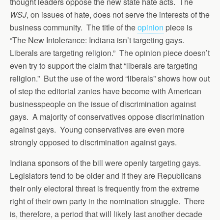
thought leaders oppose the new state hate acts. The
WSJ
, on issues of hate, does not serve the interests of the
business community. The title of the
opinion
piece is
“The New Intolerance: Indiana isn’t targeting gays.
Liberals are targeting religion.” The opinion piece doesn’t
even try to support the claim that “liberals are targeting
religion.” But the use of the word “liberals” shows how out
of step the editorial zanies have become with American
businesspeople on the issue of discrimination against
gays. A majority of conservatives oppose discrimination
against gays. Young conservatives are even more
strongly opposed to discrimination against gays.
Indiana sponsors of the bill were openly targeting gays.
Legislators tend to be older and if they are Republicans
their only electoral threat is frequently from the extreme
right of their own party in the nomination struggle. There
is, therefore, a period that will likely last another decade