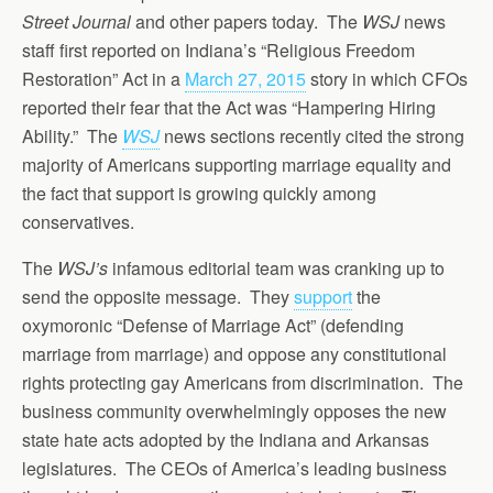
Street Journal
and other papers today. The
WSJ
news
staff first reported on Indiana’s “Religious Freedom
Restoration” Act in a
March 27, 2015
story in which CFOs
reported their fear that the Act was “Hampering Hiring
Ability.” The
WSJ
news sections recently cited the strong
majority of Americans supporting marriage equality and
the fact that support is growing quickly among
conservatives.
The
WSJ’s
infamous editorial team was cranking up to
send the opposite message. They
support
the
oxymoronic “Defense of Marriage Act” (defending
marriage from marriage) and oppose any constitutional
rights protecting gay Americans from discrimination. The
business community overwhelmingly opposes the new
state hate acts adopted by the Indiana and Arkansas
legislatures. The CEOs of America’s leading business