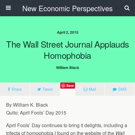
New Economic Perspectives
April 2, 2015
The Wall Street Journal Applauds
Homophobia
William Black
Save
Share
Tweet
Mail
SMS
By William K. Black
Quito: April Fools’ Day 2015
April Fools’ Day continues to bring it delights, including a
trifecta of homophobia I found on the website of the
Wall