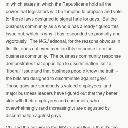
in which states in which the Republicans hold all the
power that legislators will be tempted to propose and vote
for these laws designed to signal hate for gays. But the
business community as a whole has already figured this
issue out, which is why it has responded so promptly and
vigorously. The
WSJ
editorial, for the reasons obvious in
its title, does not even mention this response from the
business community. The business community response
demonstrates that opposition to discrimination isn’t a
“liberal” issue and that business people know the truth –
the bills are designed to discriminate against gays.
Those gays are somebody’s valued employees, and
major business leaders have figured out that they better
side with their employees and customers, who
overwhelmingly (and increasingly) are disgusted by
discrimination against gays.
Oh, and the answer to the
WSJ’s
question is that it’s the