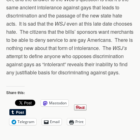
same ancient intolerance against gays that leads to
discrimination and the passage of the new state hate
acts. It is sad that the
WSJ
even at this late date chooses
hate. The citizens that the bills’ sponsors want merchants
to be able to deny service to are gay Americans. There is
nothing new about that form of intolerance. The
WSJ’s
attempt to define anyone who opposes discrimination
against gays as “intolerant” reveals their inability to find
any justifiable basis for discriminating against gays.
Share this:
Mastodon
Telegram
Email
Print