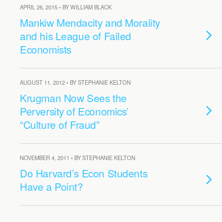
APRIL 26, 2015 • BY WILLIAM BLACK
Mankiw Mendacity and Morality
and his League of Failed
Economists
AUGUST 11, 2012 • BY STEPHANIE KELTON
Krugman Now Sees the
Perversity of Economics’
“Culture of Fraud”
NOVEMBER 4, 2011 • BY STEPHANIE KELTON
Do Harvard’s Econ Students
Have a Point?