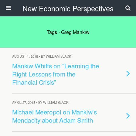
New Economic Perspectives
Tags › Greg Mankiw
AUGUST 1, 2018 • BY WILLIAM BLACK
Mankiw Whiffs on “Learning the
Right Lessons from the
Financial Crisis”
APRIL 27, 2015 • BY WILLIAM BLACK
Michael Meeropol on Mankiw’s
Mendacity about Adam Smith