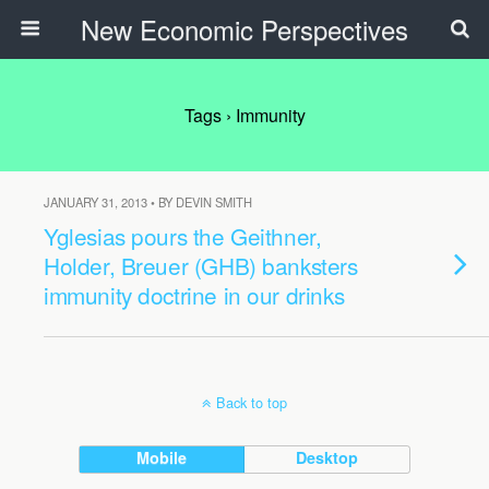
New Economic Perspectives
Tags › Immunity
JANUARY 31, 2013 • BY DEVIN SMITH
Yglesias pours the Geithner,
Holder, Breuer (GHB) banksters
immunity doctrine in our drinks
Back to top
Mobile
Desktop