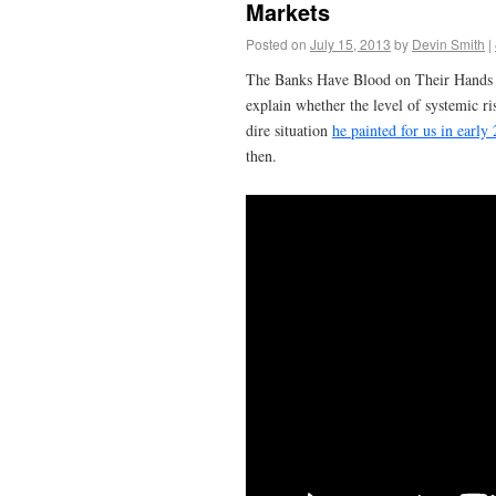
Markets
Posted on
July 15, 2013
by
Devin Smith
|
The Banks Have Blood on Their Hands and
explain whether the level of systemic r
dire situation
he painted for us in early
then.