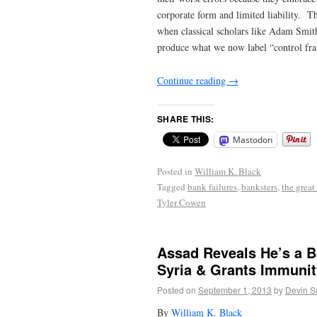
corporate form and limited liability. T
when classical scholars like Adam Smit
produce what we now label “control fra
Continue reading
→
SHARE THIS:
Mastodon
Posted in
William K. Black
Tagged
bank failures
,
banksters
,
the great 
Tyler Cowen
Assad Reveals He’s a 
Syria & Grants Immunit
Posted on
September 1, 2013
by
Devin S
By
William K. Black