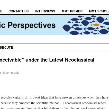
E
CONTACT US
INTERVIEWS
MMT PRIMER
MMT SCHOL
OSECUTE
nceivable” under the Latest Neoclassical
h
|
8 comments
recycles variants of its worst ideas that have proven disastrous when they have
 because they embrace the scientific method. Theoclassical economists repeat
 anti-governmental dogmas that blind them to the inherent weaknesses of the