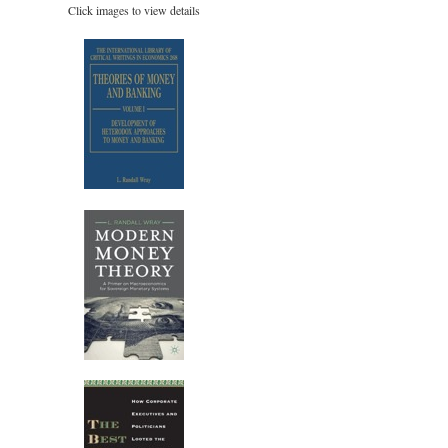
Click images to view details