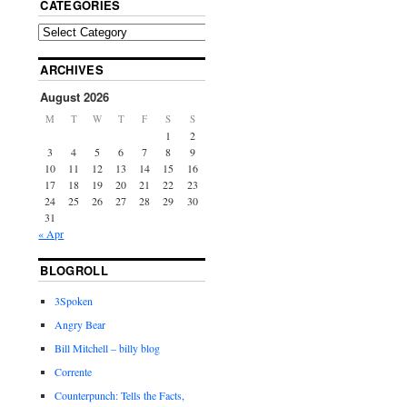
CATEGORIES
ARCHIVES
August 2026
M
T
W
T
F
S
S
1
2
3
4
5
6
7
8
9
10
11
12
13
14
15
16
17
18
19
20
21
22
23
24
25
26
27
28
29
30
31
« Apr
BLOGROLL
3Spoken
Angry Bear
Bill Mitchell – billy blog
Corrente
Counterpunch: Tells the Facts,