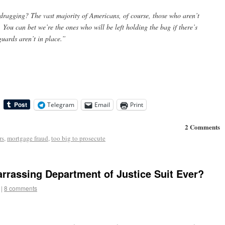
-dragging? The vast majority of Americans, of course, those who aren’t
s. You can bet we’re the ones who will be left holding the bag if there’s
uards aren’t in place.”
Telegram
Email
Print
2 Comments
rs
,
mortgage fraud
,
too big to prosecute
arrassing Department of Justice Suit Ever?
|
8 comments