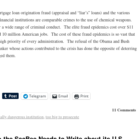
tgage loan origination fraud (appraisal and “liar’s” loans) and the various
financial institutions are comparable crimes to the use of chemical weapons.
er a wide range of criminal conduct. The elite fraud epidemics cost over $11
nd 10 million American jobs. The cost of these fraud epidemics is so vast that
high priority of every administration. The refusal of the Obama and Bush
anker whose actions contributed to the crisis has done the opposite of deterring
ged them.
Telegram
Email
Print
11 Comments
ally dangerous institution
,
too big to prosecute
: the SacBee Needs to Write about its U.S.