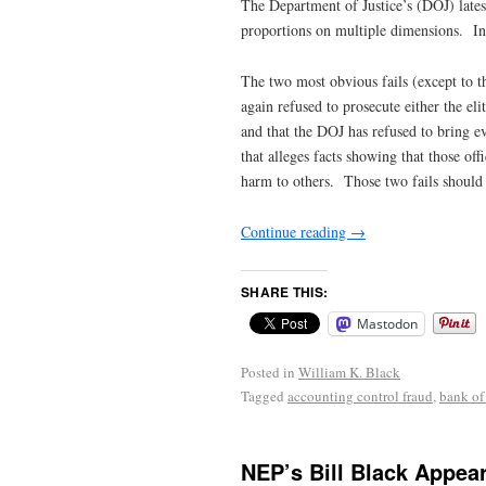
The Department of Justice’s (DOJ) lates
proportions on multiple dimensions. In t
The two most obvious fails (except to t
again refused to prosecute either the e
and that the DOJ has refused to bring eve
that alleges facts showing that those o
harm to others. Those two fails should h
Continue reading
→
SHARE THIS:
Mastodon
Posted in
William K. Black
Tagged
accounting control fraud
,
bank of
NEP’s Bill Black Appea