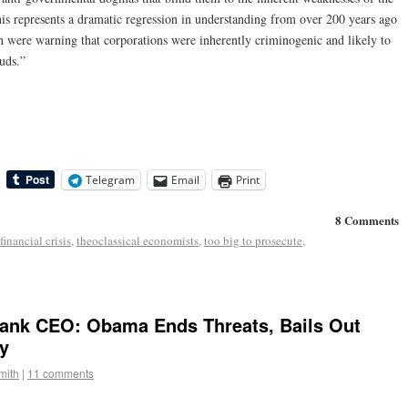
his represents a dramatic regression in understanding from over 200 years ago
h were warning that corporations were inherently criminogenic and likely to
uds.”
Telegram
Email
Print
8 Comments
financial crisis
,
theoclassical economists
,
too big to prosecute
,
Bank CEO: Obama Ends Threats, Bails Out
y
mith
|
11 comments