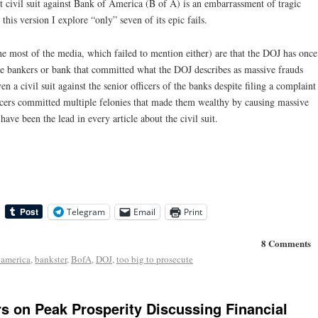
t civil suit against Bank of America (B of A) is an embarrassment of tragic
his version I explore “only” seven of its epic fails.
he most of the media, which failed to mention either) are that the DOJ has once
lite bankers or bank that committed what the DOJ describes as massive frauds
n a civil suit against the senior officers of the banks despite filing a complaint
fficers committed multiple felonies that made them wealthy by causing massive
ave been the lead in every article about the civil suit.
Telegram
Email
Print
8 Comments
 america
,
bankster
,
BofA
,
DOJ
,
too big to prosecute
rs on Peak Prosperity Discussing Financial