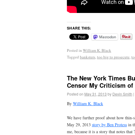
SHARE THIS:
Mastodon
Posted in
William K. Black
Tagged
banksters
,
too big to prosecute
,
to
The New York Times But
Censor My Criticism of 
Posted on
May 31, 2013
by
Devin Smith
|
By
William K. Black
We have further proof about how thin-s
May 29, 2013
story by Ben Protess
in t
me, because it is a story that notes th