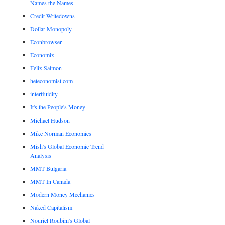
Names the Names
Credit Writedowns
Dollar Monopoly
Econbrowser
Economix
Felix Salmon
heteconomist.com
interfluidity
It's the People's Money
Michael Hudson
Mike Norman Economics
Mish's Global Economic Trend
Analysis
MMT Bulgaria
MMT In Canada
Modern Money Mechanics
Naked Capitalism
Nouriel Roubini's Global