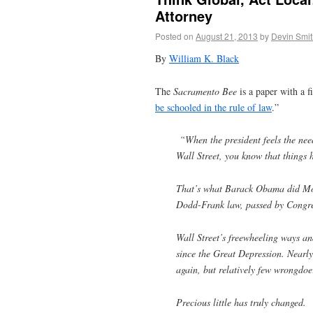
Attorney
Posted on
August 21, 2013
by
Devin Smit
By
William K. Black
The
Sacramento Bee
is a paper with a f
be schooled in the rule of law
.”
“When the president feels the need
Wall Street, you know that things
That’s what Barack Obama did Mond
Dodd-Frank law, passed by Congres
Wall Street’s freewheeling ways and
since the Great Depression. Nearly 
again, but relatively few wrongdoer
Precious little has truly changed.