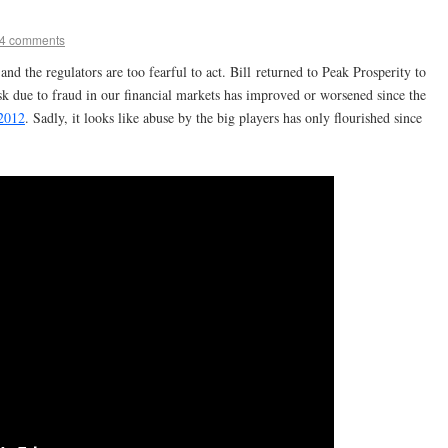
4 comments
 the regulators are too fearful to act. Bill returned to Peak Prosperity to
isk due to fraud in our financial markets has improved or worsened since the
 2012
. Sadly, it looks like abuse by the big players has only flourished since