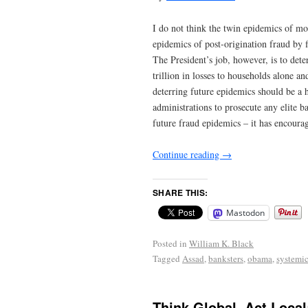
I do not think the twin epidemics of mor
epidemics of post-origination fraud by 
The President’s job, however, is to det
trillion in losses to households alone a
deterring future epidemics should be a 
administrations to prosecute any elite b
future fraud epidemics – it has encoura
Continue reading
→
SHARE THIS:
Mastodon
Posted in
William K. Black
Tagged
Assad
,
banksters
,
obama
,
systemic
Think Global, Act Local