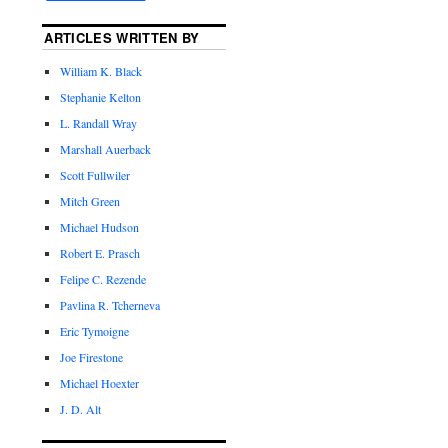
ARTICLES WRITTEN BY
William K. Black
Stephanie Kelton
L. Randall Wray
Marshall Auerback
Scott Fullwiler
Mitch Green
Michael Hudson
Robert E. Prasch
Felipe C. Rezende
Pavlina R. Tcherneva
Eric Tymoigne
Joe Firestone
Michael Hoexter
J. D. Alt