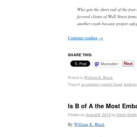
Who gets the short end of the foot
favored clients of Wall Street firm
another crash because proper safeg
Continue reading
→
SHARE THIS:
Mastodon
Posted in
William K. Black
Tagged
accounting control fraud
,
bankste
Is B of A the Most Emb
Posted on
August 8, 2013
by
Devin Smith
By
William K. Black