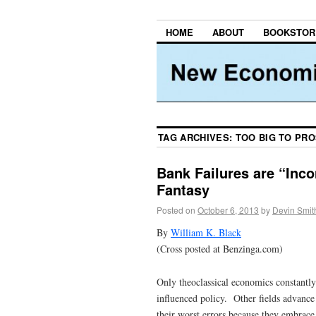
HOME
ABOUT
BOOKSTOR
TAG ARCHIVES:
TOO BIG TO PR
Bank Failures are “Inco
Fantasy
Posted on
October 6, 2013
by
Devin Smit
By
William K. Black
(Cross posted at Benzinga.com)
Only theoclassical economics constantly 
influenced policy. Other fields advance
their worst errors because they embrace