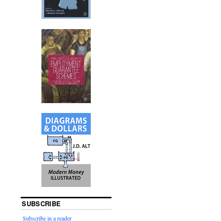
SUBSCRIBE
Subscribe in a reader