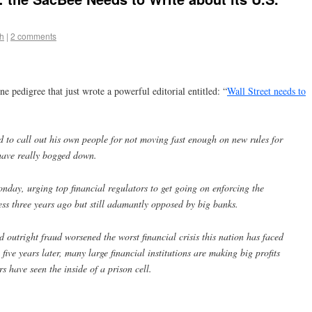
h
|
2 comments
ine pedigree that just wrote a powerful editorial entitled: “
Wall Street needs to
 to call out his own people for not moving fast enough on new rules for
 have really bogged down.
ay, urging top financial regulators to get going on enforcing the
s three years ago but still adamantly opposed by big banks.
 outright fraud worsened the worst financial crisis this nation has faced
five years later, many large financial institutions are making big profits
s have seen the inside of a prison cell.