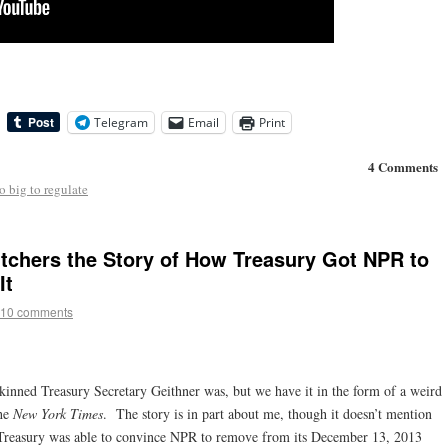
Telegram
Email
Print
4 Comments
o big to regulate
chers the Story of How Treasury Got NPR to
It
10 comments
kinned Treasury Secretary Geithner was, but we have it in the form of a weird
he
New York Times
. The story is in part about me, though it doesn’t mention
at Treasury was able to convince NPR to remove from its December 13, 2013