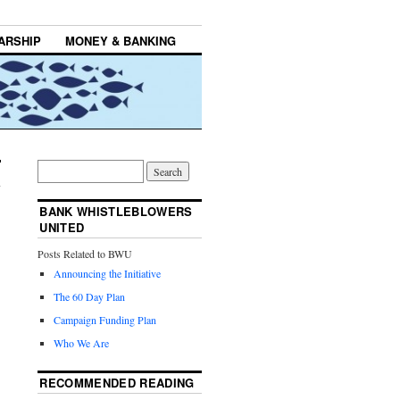
ARSHIP
MONEY & BANKING
BANK WHISTLEBLOWERS
UNITED
Posts Related to BWU
Announcing the Initiative
The 60 Day Plan
Campaign Funding Plan
Who We Are
RECOMMENDED READING