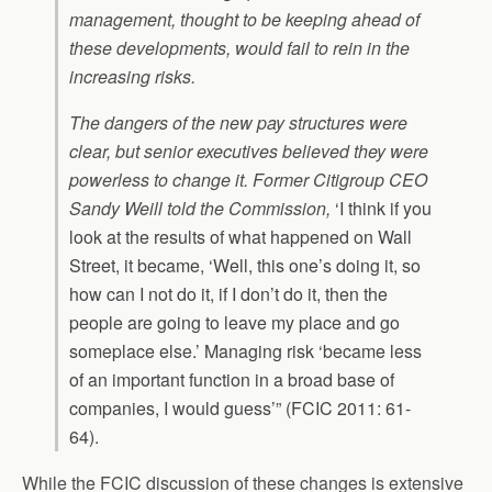
management, thought to be keeping ahead of
these developments, would fail to rein in the
increasing risks.
The dangers of the new pay structures were
clear, but senior executives believed they were
powerless to change it. Former Citigroup CEO
Sandy Weill told the Commission,
‘I think if you
look at the results of what happened on Wall
Street, it became, ‘Well, this one’s doing it, so
how can I not do it, if I don’t do it, then the
people are going to leave my place and go
someplace else.’ Managing risk ‘became less
of an important function in a broad base of
companies, I would guess’” (FCIC 2011: 61-
64).
While the FCIC discussion of these changes is extensive