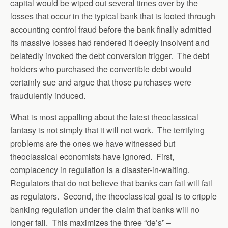
capital would be wiped out several times over by the
losses that occur in the typical bank that is looted through
accounting control fraud before the bank finally admitted
its massive losses had rendered it deeply insolvent and
belatedly invoked the debt conversion trigger. The debt
holders who purchased the convertible debt would
certainly sue and argue that those purchases were
fraudulently induced.
What is most appalling about the latest theoclassical
fantasy is not simply that it will not work. The terrifying
problems are the ones we have witnessed but
theoclassical economists have ignored. First,
complacency in regulation is a disaster-in-waiting.
Regulators that do not believe that banks can fail will fail
as regulators. Second, the theoclassical goal is to cripple
banking regulation under the claim that banks will no
longer fail. This maximizes the three “de’s” –