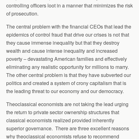
controlling officers loot in a manner that minimizes the risk
of prosecution.
The central problem with the financial CEOs that lead the
epidemics of control fraud that drive our crises is not that
they cause immense inequality but that they destroy
wealth and cause intense inequality and increased
poverty – devastating American families and effectively
eliminating any realistic opportunity for millions to marry.
The other central problem is that they have subverted our
politics and created a system of crony capitalism that is
the leading threat to our economy and our democracy.
Theoclassical economists are not taking the lead urging
the return to private sector ownership structures that
classical economists realized provided inherently
superior governance. There are three excellent reasons
why theoclassical economists refuse to recommend