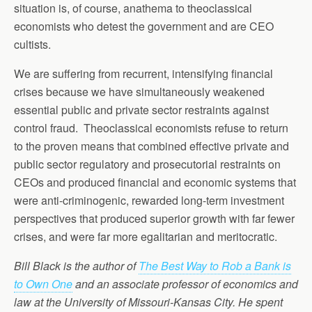
situation is, of course, anathema to theoclassical
economists who detest the government and are CEO
cultists.
We are suffering from recurrent, intensifying financial
crises because we have simultaneously weakened
essential public and private sector restraints against
control fraud. Theoclassical economists refuse to return
to the proven means that combined effective private and
public sector regulatory and prosecutorial restraints on
CEOs and produced financial and economic systems that
were anti-criminogenic, rewarded long-term investment
perspectives that produced superior growth with far fewer
crises, and were far more egalitarian and meritocratic.
Bill Black is the author of
The Best Way to Rob a Bank is
to Own One
and an associate professor of economics and
law at the University of Missouri-Kansas City. He spent