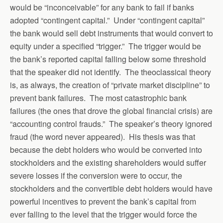
would be “inconceivable” for any bank to fail if banks
adopted “contingent capital.” Under “contingent capital”
the bank would sell debt instruments that would convert to
equity under a specified “trigger.” The trigger would be
the bank’s reported capital falling below some threshold
that the speaker did not identify. The theoclassical theory
is, as always, the creation of “private market discipline” to
prevent bank failures. The most catastrophic bank
failures (the ones that drove the global financial crisis) are
“accounting control frauds.” The speaker’s theory ignored
fraud (the word never appeared). His thesis was that
because the debt holders who would be converted into
stockholders and the existing shareholders would suffer
severe losses if the conversion were to occur, the
stockholders and the convertible debt holders would have
powerful incentives to prevent the bank’s capital from
ever falling to the level that the trigger would force the