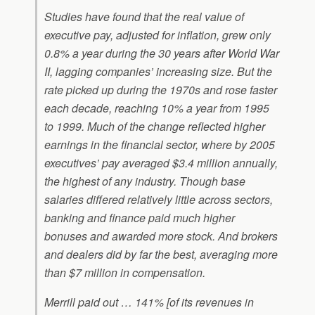
Studies have found that the real value of
executive pay, adjusted for inflation, grew only
0.8% a year during the 30 years after World War
II, lagging companies’ increasing size. But the
rate picked up during the 1970s and rose faster
each decade, reaching 10% a year from 1995
to 1999. Much of the change reflected higher
earnings in the financial sector, where by 2005
executives’ pay averaged $3.4 million annually,
the highest of any industry. Though base
salaries differed relatively little across sectors,
banking and finance paid much higher
bonuses and awarded more stock. And brokers
and dealers did by far the best, averaging more
than $7 million in compensation.
Merrill paid out … 141% [of its revenues in