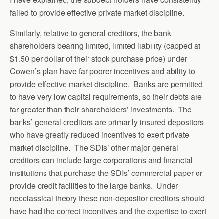
failed to provide effective private market discipline.
Similarly, relative to general creditors, the bank
shareholders bearing limited, limited liability (capped at
$1.50 per dollar of their stock purchase price) under
Cowen’s plan have far poorer incentives and ability to
provide effective market discipline. Banks are permitted
to have very low capital requirements, so their debts are
far greater than their shareholders’ investments. The
banks’ general creditors are primarily insured depositors
who have greatly reduced incentives to exert private
market discipline. The SDIs’ other major general
creditors can include large corporations and financial
institutions that purchase the SDIs’ commercial paper or
provide credit facilities to the large banks. Under
neoclassical theory these non-depositor creditors should
have had the correct incentives and the expertise to exert