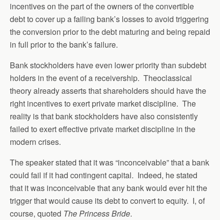
incentives on the part of the owners of the convertible
debt to cover up a failing bank’s losses to avoid triggering
the conversion prior to the debt maturing and being repaid
in full prior to the bank’s failure.
Bank stockholders have even lower priority than subdebt
holders in the event of a receivership. Theoclassical
theory already asserts that shareholders should have the
right incentives to exert private market discipline. The
reality is that bank stockholders have also consistently
failed to exert effective private market discipline in the
modern crises.
The speaker stated that it was “inconceivable” that a bank
could fail if it had contingent capital. Indeed, he stated
that it was inconceivable that any bank would ever hit the
trigger that would cause its debt to convert to equity. I, of
course, quoted
The Princess Bride
.