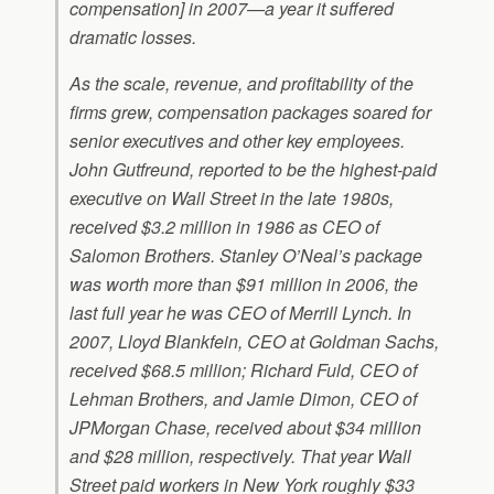
compensation] in 2007—a year it suffered
dramatic losses.
As the scale, revenue, and profitability of the
firms grew, compensation packages soared for
senior executives and other key employees.
John Gutfreund, reported to be the highest-paid
executive on Wall Street in the late 1980s,
received $3.2 million in 1986 as CEO of
Salomon Brothers. Stanley O’Neal’s package
was worth more than $91 million in 2006, the
last full year he was CEO of Merrill Lynch. In
2007, Lloyd Blankfein, CEO at Goldman Sachs,
received $68.5 million; Richard Fuld, CEO of
Lehman Brothers, and Jamie Dimon, CEO of
JPMorgan Chase, received about $34 million
and $28 million, respectively. That year Wall
Street paid workers in New York roughly $33