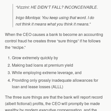
“Vizzini: HE DIDN’T FALL? INCONCEIVABLE.
Inigo Montoya: You keep using that word. I do
not think it means what you think it means.”
When the CEO causes a bank to become an accounting
control fraud he creates three “sure things” if he follows
the “recipe.”
Grow extremely quickly by
Making bad loans at premium yield
While employing extreme leverage, and
Providing only grossly inadequate allowances for
loan and lease losses (ALLL)
The three sure things are that the bank will report record
(albeit fictional) profits, the CEO will promptly be made
wealthy by modern executive compensation, and the