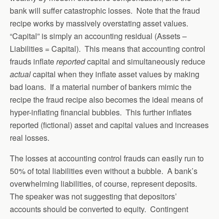
bank will suffer catastrophic losses. Note that the fraud
recipe works by massively overstating asset values.
“Capital” is simply an accounting residual (Assets –
Liabilities = Capital). This means that accounting control
frauds inflate
reported
capital and simultaneously reduce
actual
capital when they inflate asset values by making
bad loans. If a material number of bankers mimic the
recipe the fraud recipe also becomes the ideal means of
hyper-inflating financial bubbles. This further inflates
reported (fictional) asset and capital values and increases
real losses.
The losses at accounting control frauds can easily run to
50% of total liabilities even without a bubble. A bank’s
overwhelming liabilities, of course, represent deposits.
The speaker was not suggesting that depositors’
accounts should be converted to equity. Contingent