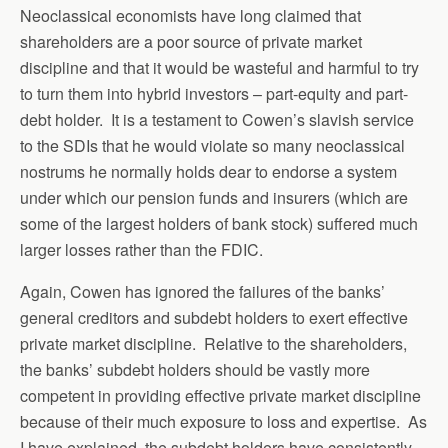
Neoclassical economists have long claimed that
shareholders are a poor source of private market
discipline and that it would be wasteful and harmful to try
to turn them into hybrid investors – part-equity and part-
debt holder. It is a testament to Cowen’s slavish service
to the SDIs that he would violate so many neoclassical
nostrums he normally holds dear to endorse a system
under which our pension funds and insurers (which are
some of the largest holders of bank stock) suffered much
larger losses rather than the FDIC.
Again, Cowen has ignored the failures of the banks’
general creditors and subdebt holders to exert effective
private market discipline. Relative to the shareholders,
the banks’ subdebt holders should be vastly more
competent in providing effective private market discipline
because of their much exposure to loss and expertise. As
I have explained, the subdebt holders have consistently