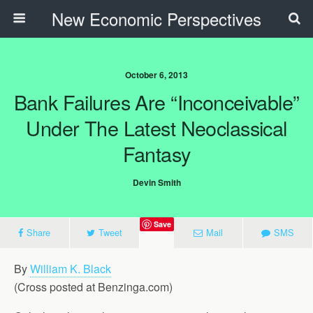
New Economic Perspectives
October 6, 2013
Bank Failures Are “Inconceivable”
Under The Latest Neoclassical
Fantasy
Devin Smith
Save
Share
Tweet
Mail
SMS
By
William K. Black
(Cross posted at Benzinga.com)