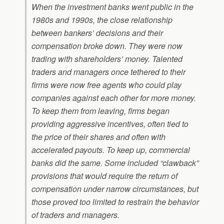
When the investment banks went public in the
1980s and 1990s, the close relationship
between bankers’ decisions and their
compensation broke down. They were now
trading with shareholders’ money. Talented
traders and managers once tethered to their
firms were now free agents who could play
companies against each other for more money.
To keep them from leaving, firms began
providing aggressive incentives, often tied to
the price of their shares and often with
accelerated payouts. To keep up, commercial
banks did the same. Some included “clawback”
provisions that would require the return of
compensation under narrow circumstances, but
those proved too limited to restrain the behavior
of traders and managers.