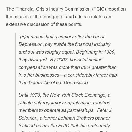
The Financial Crisis Inquiry Commission (FCIC) report on
the causes of the mortgage fraud crisis contains an
extensive discussion of these points.
“[F]or almost half a century after the Great
Depression, pay inside the financial industry
and out was roughly equal. Beginning in 1980,
they diverged. By 2007, financial sector
compensation was more than 80% greater than
in other businesses—a considerably larger gap
than before the Great Depression.
Until 1970, the New York Stock Exchange, a
private self-regulatory organization, required
members to operate as partnerships. Peter J.
Solomon, a former Lehman Brothers partner,
testified before the FCIC that this profoundly