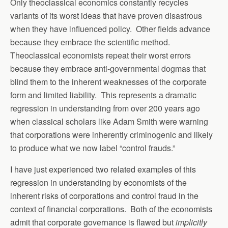
Only theoclassical economics constantly recycles
variants of its worst ideas that have proven disastrous
when they have influenced policy. Other fields advance
because they embrace the scientific method.
Theoclassical economists repeat their worst errors
because they embrace anti-governmental dogmas that
blind them to the inherent weaknesses of the corporate
form and limited liability. This represents a dramatic
regression in understanding from over 200 years ago
when classical scholars like Adam Smith were warning
that corporations were inherently criminogenic and likely
to produce what we now label “control frauds.”
I have just experienced two related examples of this
regression in understanding by economists of the
inherent risks of corporations and control fraud in the
context of financial corporations. Both of the economists
admit that corporate governance is flawed but
implicitly