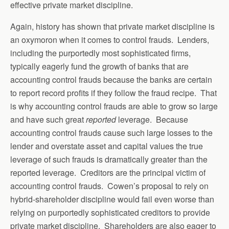
effective private market discipline.
Again, history has shown that private market discipline is
an oxymoron when it comes to control frauds. Lenders,
including the purportedly most sophisticated firms,
typically eagerly fund the growth of banks that are
accounting control frauds because the banks are certain
to report record profits if they follow the fraud recipe. That
is why accounting control frauds are able to grow so large
and have such great
reported
leverage. Because
accounting control frauds cause such large losses to the
lender and overstate asset and capital values the true
leverage of such frauds is dramatically greater than the
reported leverage. Creditors are the principal victim of
accounting control frauds. Cowen’s proposal to rely on
hybrid-shareholder discipline would fail even worse than
relying on purportedly sophisticated creditors to provide
private market discipline. Shareholders are also eager to