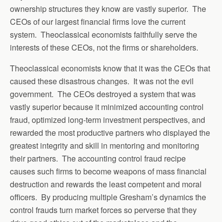
ownership structures they know are vastly superior. The
CEOs of our largest financial firms love the current
system. Theoclassical economists faithfully serve the
interests of these CEOs, not the firms or shareholders.
Theoclassical economists know that it was the CEOs that
caused these disastrous changes. It was not the evil
government. The CEOs destroyed a system that was
vastly superior because it minimized accounting control
fraud, optimized long-term investment perspectives, and
rewarded the most productive partners who displayed the
greatest integrity and skill in mentoring and monitoring
their partners. The accounting control fraud recipe
causes such firms to become weapons of mass financial
destruction and rewards the least competent and moral
officers. By producing multiple Gresham’s dynamics the
control frauds turn market forces so perverse that they