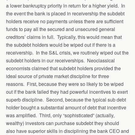
a lower bankruptcy priority in return for a higher yield. In
the event the bank is placed in receivership the subdebt
holders receive no payments unless there are sufficient
funds to pay all the secured and unsecured general
creditors’ claims in full. Typically, this would mean that
the subdebt holders would be wiped out if there is a
receivership. In the S&L crisis, we routinely wiped out the
subdebt holders in our receiverships. Neoclassical
economists claimed that subdebt holders provided the
ideal source of private market discipline for three
reasons. First, because they were so likely to be wiped
out if the bank failed they had powerful incentives to exert
superb discipline. Second, because the typical sub debt
holder bought a substantial amount of debt that incentive
was amplified. Third, only “sophisticated” (actually,
wealthy) investors can purchase subdebt they should
also have superior skills in disciplining the bank CEO and