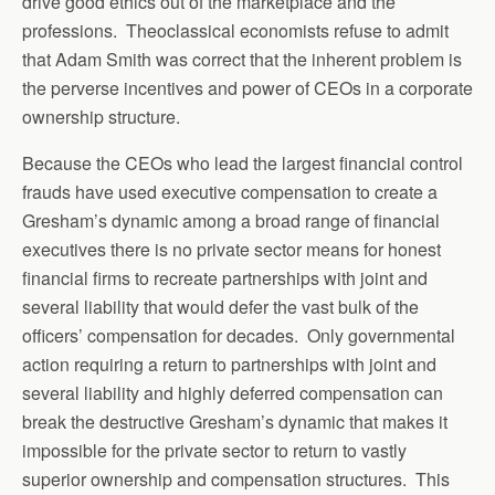
drive good ethics out of the marketplace and the
professions. Theoclassical economists refuse to admit
that Adam Smith was correct that the inherent problem is
the perverse incentives and power of CEOs in a corporate
ownership structure.
Because the CEOs who lead the largest financial control
frauds have used executive compensation to create a
Gresham’s dynamic among a broad range of financial
executives there is no private sector means for honest
financial firms to recreate partnerships with joint and
several liability that would defer the vast bulk of the
officers’ compensation for decades. Only governmental
action requiring a return to partnerships with joint and
several liability and highly deferred compensation can
break the destructive Gresham’s dynamic that makes it
impossible for the private sector to return to vastly
superior ownership and compensation structures. This