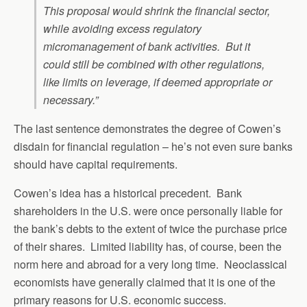
This proposal would shrink the financial sector,
while avoiding excess regulatory
micromanagement of bank activities. But it
could still be combined with other regulations,
like limits on leverage, if deemed appropriate or
necessary.”
The last sentence demonstrates the degree of Cowen’s
disdain for financial regulation – he’s not even sure banks
should have capital requirements.
Cowen’s idea has a historical precedent. Bank
shareholders in the U.S. were once personally liable for
the bank’s debts to the extent of twice the purchase price
of their shares. Limited liability has, of course, been the
norm here and abroad for a very long time. Neoclassical
economists have generally claimed that it is one of the
primary reasons for U.S. economic success.