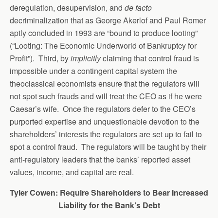
deregulation, desupervision, and
de facto
decriminalization that as George Akerlof and Paul Romer
aptly concluded in 1993 are “bound to produce looting”
(“Looting: The Economic Underworld of Bankruptcy for
Profit”). Third, by
implicitly
claiming that control fraud is
impossible under a contingent capital system the
theoclassical economists ensure that the regulators will
not spot such frauds and will treat the CEO as if he were
Caesar’s wife. Once the regulators defer to the CEO’s
purported expertise and unquestionable devotion to the
shareholders’ interests the regulators are set up to fail to
spot a control fraud. The regulators will be taught by their
anti-regulatory leaders that the banks’ reported asset
values, income, and capital are real.
Tyler Cowen: Require Shareholders to Bear Increased
Liability for the Bank’s Debt