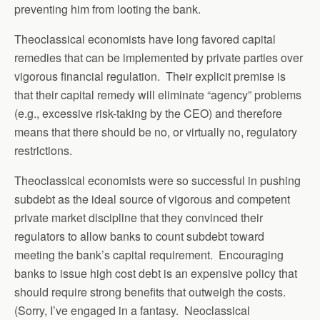
preventing him from looting the bank.
Theoclassical economists have long favored capital
remedies that can be implemented by private parties over
vigorous financial regulation. Their explicit premise is
that their capital remedy will eliminate “agency” problems
(e.g., excessive risk-taking by the CEO) and therefore
means that there should be no, or virtually no, regulatory
restrictions.
Theoclassical economists were so successful in pushing
subdebt as the ideal source of vigorous and competent
private market discipline that they convinced their
regulators to allow banks to count subdebt toward
meeting the bank’s capital requirement. Encouraging
banks to issue high cost debt is an expensive policy that
should require strong benefits that outweigh the costs.
(Sorry, I’ve engaged in a fantasy. Neoclassical