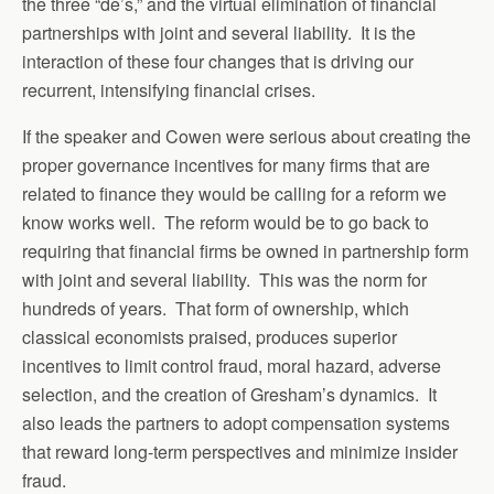
the three “de’s,” and the virtual elimination of financial
partnerships with joint and several liability. It is the
interaction of these four changes that is driving our
recurrent, intensifying financial crises.
If the speaker and Cowen were serious about creating the
proper governance incentives for many firms that are
related to finance they would be calling for a reform we
know works well. The reform would be to go back to
requiring that financial firms be owned in partnership form
with joint and several liability. This was the norm for
hundreds of years. That form of ownership, which
classical economists praised, produces superior
incentives to limit control fraud, moral hazard, adverse
selection, and the creation of Gresham’s dynamics. It
also leads the partners to adopt compensation systems
that reward long-term perspectives and minimize insider
fraud.