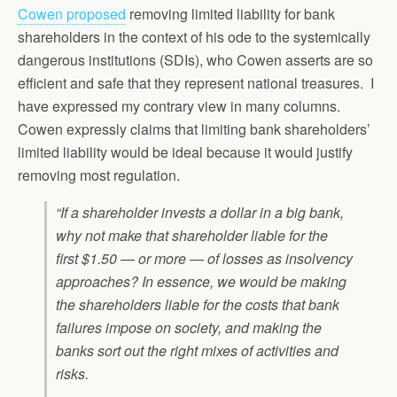
Cowen proposed
removing limited liability for bank
shareholders in the context of his ode to the systemically
dangerous institutions (SDIs), who Cowen asserts are so
efficient and safe that they represent national treasures. I
have expressed my contrary view in many columns.
Cowen expressly claims that limiting bank shareholders’
limited liability would be ideal because it would justify
removing most regulation.
“If a shareholder invests a dollar in a big bank,
why not make that shareholder liable for the
first $1.50 — or more — of losses as insolvency
approaches? In essence, we would be making
the shareholders liable for the costs that bank
failures impose on society, and making the
banks sort out the right mixes of activities and
risks.