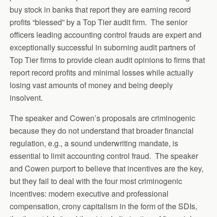
buy stock in banks that report they are earning record
profits “blessed” by a Top Tier audit firm. The senior
officers leading accounting control frauds are expert and
exceptionally successful in suborning audit partners of
Top Tier firms to provide clean audit opinions to firms that
report record profits and minimal losses while actually
losing vast amounts of money and being deeply
insolvent.
The speaker and Cowen’s proposals are criminogenic
because they do not understand that broader financial
regulation, e.g., a sound underwriting mandate, is
essential to limit accounting control fraud. The speaker
and Cowen purport to believe that incentives are the key,
but they fail to deal with the four most criminogenic
incentives: modern executive and professional
compensation, crony capitalism in the form of the SDIs,