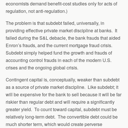
economists demand benefit-cost studies only for acts of
regulation, not anti-regulation.)
The problem is that subdebt failed, universally, in
providing effective private market discipline at banks. It
failed during the S&L debacle, the bank frauds that aided
Enron’s frauds, and the current mortgage fraud crisis.
Subdebt simply helped fund the growth and frauds of
accounting control frauds in each of the modern U.S.
crises and the ongoing global crisis.
Contingent capital is, conceptually, weaker than subdebt
as a source of private market discipline. Like subdebt; it
will be expensive for the bank to sell because it will be far
riskier than regular debt and will require a significantly
greater yield. To count toward capital, subdebt must be
relatively long-term debt. The convertible debt could be
much shorter term, which would create perverse