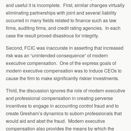
and useful it is incomplete. First, similar changes virtually
eliminating partnerships with joint and several liability
occurred in many fields related to finance such as law
firms, auditing firms, and credit rating agencies. In each
case the result proved disastrous for integrity.
Second, FCIC was inaccurate in asserting that increased
risk was an “unintended consequence” of modern
executive compensation. One of the express goals of
modern executive compensation was to induce CEOs to
cause the firm to make significantly riskier investments.
Third, the discussion ignores the role of modern executive
and professional compensation in creating perverse
incentives to engage in accounting control fraud and to
create Gresham’s dynamics to suborn professionals that
would aid and abet the fraud. Modern executive
compensation also provides the means by which the