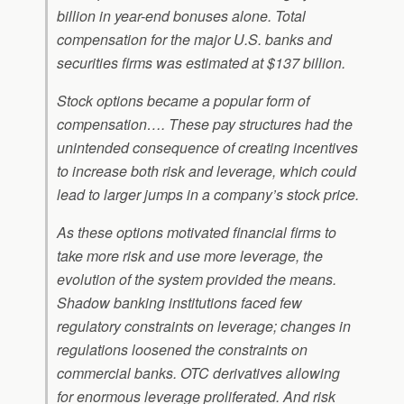
billion in year-end bonuses alone. Total
compensation for the major U.S. banks and
securities firms was estimated at $137 billion.
Stock options became a popular form of
compensation…. These pay structures had the
unintended consequence of creating incentives
to increase both risk and leverage, which could
lead to larger jumps in a company’s stock price.
As these options motivated financial firms to
take more risk and use more leverage, the
evolution of the system provided the means.
Shadow banking institutions faced few
regulatory constraints on leverage; changes in
regulations loosened the constraints on
commercial banks. OTC derivatives allowing
for enormous leverage proliferated. And risk