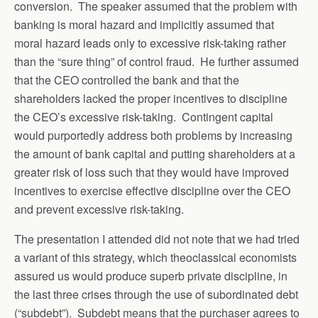
conversion. The speaker assumed that the problem with
banking is moral hazard and implicitly assumed that
moral hazard leads only to excessive risk-taking rather
than the “sure thing” of control fraud. He further assumed
that the CEO controlled the bank and that the
shareholders lacked the proper incentives to discipline
the CEO’s excessive risk-taking. Contingent capital
would purportedly address both problems by increasing
the amount of bank capital and putting shareholders at a
greater risk of loss such that they would have improved
incentives to exercise effective discipline over the CEO
and prevent excessive risk-taking.
The presentation I attended did not note that we had tried
a variant of this strategy, which theoclassical economists
assured us would produce superb private discipline, in
the last three crises through the use of subordinated debt
(“subdebt”). Subdebt means that the purchaser agrees to