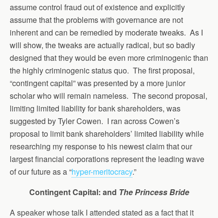
assume control fraud out of existence and explicitly
assume that the problems with governance are not
inherent and can be remedied by moderate tweaks. As I
will show, the tweaks are actually radical, but so badly
designed that they would be even more criminogenic than
the highly criminogenic status quo. The first proposal,
“contingent capital” was presented by a more junior
scholar who will remain nameless. The second proposal,
limiting limited liability for bank shareholders, was
suggested by Tyler Cowen. I ran across Cowen’s
proposal to limit bank shareholders’ limited liability while
researching my response to his newest claim that our
largest financial corporations represent the leading wave
of our future as a “
hyper-meritocracy
.”
Contingent Capital: and
The Princess Bride
A speaker whose talk I attended stated as a fact that it