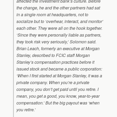
affected the investment bank’s culture. Before
the change, he and the other partners had sat
in a single room at headquarters, not to
socialize but to ‘overhear, interact, and monitor’
each other. They were all on the hook together.
‘Since they were personally liable as partners,
they took risk very seriously,’ Solomon said.
Brian Leach, formerly an executive at Morgan
Stanley, described to FCIC staff Morgan
Stanley’s compensation practices before it
issued stock and became a public corporation:
‘When I first started at Morgan Stanley, it was a
private company. When you’re a private
company, you don’t get paid until you retire. I
mean, you get a good, you know, year-to-year
compensation.’ But the big payout was ‘when
you retire.’