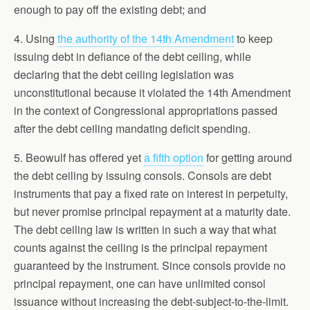
enough to pay off the existing debt; and
4. Using
the authority of the 14th Amendment
to keep
issuing debt in defiance of the debt ceiling, while
declaring that the debt ceiling legislation was
unconstitutional because it violated the 14th Amendment
in the context of Congressional appropriations passed
after the debt ceiling mandating deficit spending.
5. Beowulf has offered yet
a fifth option
for getting around
the debt ceiling by issuing consols. Consols are debt
instruments that pay a fixed rate on interest in perpetuity,
but never promise principal repayment at a maturity date.
The debt ceiling law is written in such a way that what
counts against the ceiling is the principal repayment
guaranteed by the instrument. Since consols provide no
principal repayment, one can have unlimited consol
issuance without increasing the debt-subject-to-the-limit.