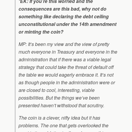
”
EK: If you’re this worried and the
consequences are this bad, why not do
something like declaring the debt ceiling
unconstitutional under the 14th amendment
or minting the coin?
MP: It’s been my view and the view of pretty
much everyone in Treasury and everyone in the
administration that if there was a viable legal
strategy that could take the threat of default off
the table we would eagerly embrace it. It’s not
as though people in the administration were or
are closed to cool, interesting, viable
possibilities. But the things we’ve been
presented haven’t withstood that scrutiny.
The coin is a clever, nifty idea but it has
problems. The one that gets overlooked the