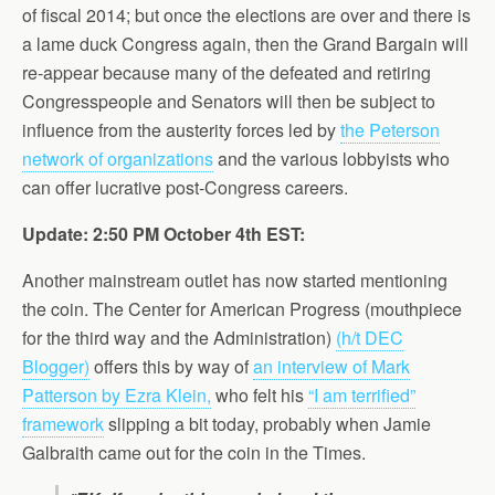
of fiscal 2014; but once the elections are over and there is
a lame duck Congress again, then the Grand Bargain will
re-appear because many of the defeated and retiring
Congresspeople and Senators will then be subject to
influence from the austerity forces led by
the Peterson
network of organizations
and the various lobbyists who
can offer lucrative post-Congress careers.
Update: 2:50 PM October 4th EST:
Another mainstream outlet has now started mentioning
the coin. The Center for American Progress (mouthpiece
for the third way and the Administration)
(h/t DEC
Blogger)
offers this by way of
an interview of Mark
Patterson by Ezra Klein,
who felt his
“I am terrified”
framework
slipping a bit today, probably when Jamie
Galbraith came out for the coin in the Times.