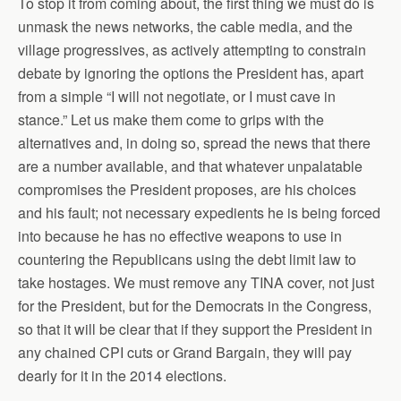
To stop it from coming about, the first thing we must do is
unmask the news networks, the cable media, and the
village progressives, as actively attempting to constrain
debate by ignoring the options the President has, apart
from a simple “I will not negotiate, or I must cave in
stance.” Let us make them come to grips with the
alternatives and, in doing so, spread the news that there
are a number available, and that whatever unpalatable
compromises the President proposes, are his choices
and his fault; not necessary expedients he is being forced
into because he has no effective weapons to use in
countering the Republicans using the debt limit law to
take hostages. We must remove any TINA cover, not just
for the President, but for the Democrats in the Congress,
so that it will be clear that if they support the President in
any chained CPI cuts or Grand Bargain, they will pay
dearly for it in the 2014 elections.