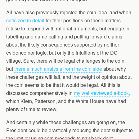
All have also previously rejected the coin idea, and when
criticized in detail
for their positions on these matters
refuse to respond with rational arguments, but engage in
labeling and name-calling and putting forward claims
about the likely consequences supported by neither
evidence nor logic, but only the intuitions of the DC
village. Sure, there will be legal challenges to the coin,
but
there’s much analysis from the coin side
about why
these challenges will fail, and the weight of opinion about
the coin seems to be that it would be legal. All this is
discussed comprehensively in
my well-reviewed e-book,
which Klein, Patterson, and the White House have had
plenty of time to review.
And certainly while those challenges are going on, the
President could be drastically reducing the debt subject to
the limit by using coin proceeds to pay back debt,