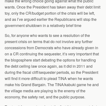
make the wrong choice going against what the public
wants. Once the President has taken away their debt limit
toy, only the CR/budget portion of the crisis will be left,
and as I’ve argued earlier the Republicans will stop the
government shutdown in a relatively brief time
So, for anyone who wants to see a resolution of the
present crisis on terms that do not involve any further
concessions from Democrats who have already given in
on a CR continuing the sequester, it’s very important that
the blogosphere start debating the options for handling
the debt ceiling law once again, as it did in 2011 and
during the fiscal cliff/sequester periods, so the President
will find it more difficult to plead TINA when he wants
make his Grand Bargain. The TINA/kabuki game he and
the village media are playing is the enemy of the
economy, the safety net, and the public purpose.