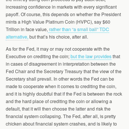
increasing confidence in markets with every significant
payoff. Of course, this depends on whether the President
mints a High Value Platinum Coin (HVPC), say $60
Trillion in face value,
rather than “a small ball” TDC
alternative,
but that’s his choice, after all.
As for the Fed, it may or may not cooperate with the
Executive on crediting the coin;
but the law provides
that
in cases of disagreement in interpretation between the
Fed Chair and the Secretary Treasury that the view of the
Secretary shall prevail. In other words the Fed can be
made to cooperate when it comes to crediting the coin,
and it is highly doubtful that if the Fed is between the rock
and the hard place of crediting the coin or allowing a
default, that it will then choose the latter and risk the
financial system collapsing. The Fed, after all, is pretty
chicken about financial system crashes, and is likely to