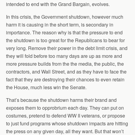
intended to end with the Grand Bargain, evolves.
In this crisis, the Government shutdown, however much
harm it is causing in the short term, is secondary in
importance. The reason why is that the pressure to end
the shutdown is too great for the Republicans to bear for
very long. Remove their power in the debt limit crisis, and
they will fold before too many days are up as more and
more pressure builds from the the media, the public, the
contractors, and Wall Street, and as they have to face the
fact that they are destroying their chances to even retain
the House, much less win the Senate.
That’s because the shutdown harms their brand and
exposes them to opprobrium each day. They can put on
costumes, pretend to defend WW II veterans, or propose
to just fund programs whose shutdown impacts are hitting
the press on any given day, all they want. But that won’t