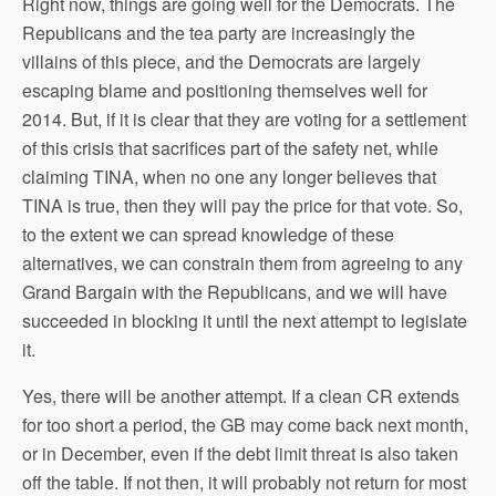
Right now, things are going well for the Democrats. The
Republicans and the tea party are increasingly the
villains of this piece, and the Democrats are largely
escaping blame and positioning themselves well for
2014. But, if it is clear that they are voting for a settlement
of this crisis that sacrifices part of the safety net, while
claiming TINA, when no one any longer believes that
TINA is true, then they will pay the price for that vote. So,
to the extent we can spread knowledge of these
alternatives, we can constrain them from agreeing to any
Grand Bargain with the Republicans, and we will have
succeeded in blocking it until the next attempt to legislate
it.
Yes, there will be another attempt. If a clean CR extends
for too short a period, the GB may come back next month,
or in December, even if the debt limit threat is also taken
off the table. If not then, it will probably not return for most