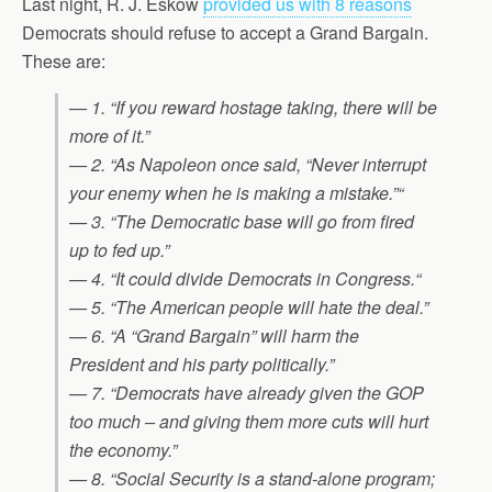
Last night, R. J. Eskow
provided us with 8 reasons
Democrats should refuse to accept a Grand Bargain.
These are:
— 1. “If you reward hostage taking, there will be
more of it.”
— 2. “As Napoleon once said, “Never interrupt
your enemy when he is making a mistake.”“
— 3. “The Democratic base will go from fired
up to fed up.”
— 4. “It could divide Democrats in Congress.“
— 5. “The American people will hate the deal.”
— 6. “A “Grand Bargain” will harm the
President and his party politically.”
— 7. “Democrats have already given the GOP
too much – and giving them more cuts will hurt
the economy.”
— 8. “Social Security is a stand-alone program;