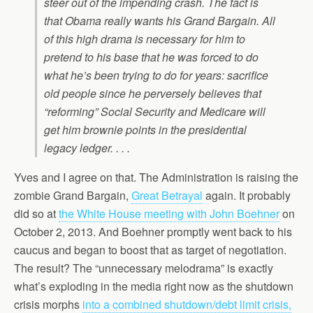
steer out of the impending crash. The fact is
that Obama really wants his Grand Bargain. All
of this high drama is necessary for him to
pretend to his base that he was forced to do
what he’s been trying to do for years: sacrifice
old people since he perversely believes that
“reforming” Social Security and Medicare will
get him brownie points in the presidential
legacy ledger. . . .
Yves and I agree on that. The Administration is raising the
zombie Grand Bargain,
Great Betrayal
again. It probably
did so at
the White House meeting with John Boehner
on
October 2, 2013. And Boehner promptly went back to his
caucus and began to boost that as target of negotiation.
The result? The “unnecessary melodrama” is exactly
what’s exploding in the media right now as the shutdown
crisis morphs
into a combined shutdown/debt limit crisis,