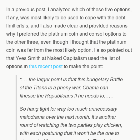
In a previous post, I analyzed which of these five options,
if any, was most likely to be used to cope with the debt
limit crisis, and I also made clear and provided reasons
why I preferred the platinum coin and consol options to
the other three, even though I thought that the platinum
coin was far from the most likely option. I also pointed out
that Yves Smith at Naked Capitalism used the list of
options in
this recent post
to make the point:
“. . . the larger point is that this budgetary Battle
of the Titans is a phony war. Obama can
finesse the Republicans if he needs to. . . .
So hang tight for way too much unnecessary
melodrama over the next month. It’s another
round of watching the two parties play chicken,
with each posturing that it won’t be the one to