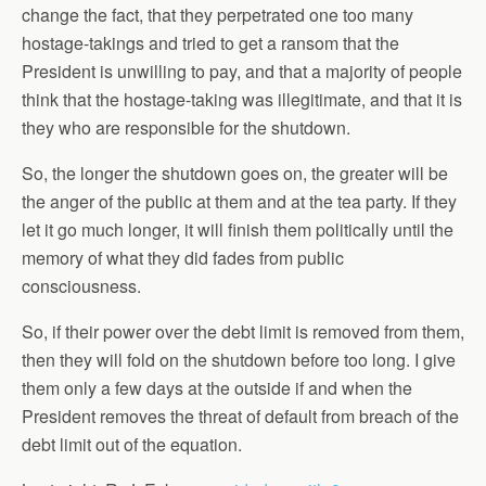
change the fact, that they perpetrated one too many
hostage-takings and tried to get a ransom that the
President is unwilling to pay, and that a majority of people
think that the hostage-taking was illegitimate, and that it is
they who are responsible for the shutdown.
So, the longer the shutdown goes on, the greater will be
the anger of the public at them and at the tea party. If they
let it go much longer, it will finish them politically until the
memory of what they did fades from public
consciousness.
So, if their power over the debt limit is removed from them,
then they will fold on the shutdown before too long. I give
them only a few days at the outside if and when the
President removes the threat of default from breach of the
debt limit out of the equation.