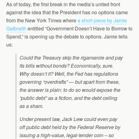
As of today, the first break in the media’s united front
against the idea that the President has no options came
from the New York Times where
a short piece by Jamie
Galbraith
entitled “Government Doesn’t Have to Borrow to
Spend,” is opening up the debate to options. Jamie tells
us:
Could the Treasury skip the rigamarole and pay
its bills without bonds? Economically, sure.
Why doesn’t it? Well, the Fed has regulations
governing “overdrafts” — but apart from these,
the answer is plain: to do so would expose the
“public debt” as a fiction, and the debt ceiling
as a sham.
Under present law, Jack Lew could even pay
off public debt held by the Federal Reserve by
issuing a high-value, legal-tender coin – so