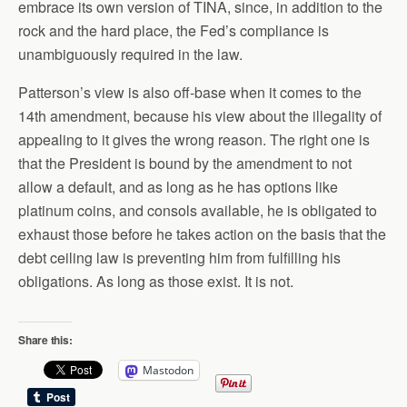
embrace its own version of TINA, since, in addition to the
rock and the hard place, the Fed’s compliance is
unambiguously required in the law.
Patterson’s view is also off-base when it comes to the
14th amendment, because his view about the illegality of
appealing to it gives the wrong reason. The right one is
that the President is bound by the amendment to not
allow a default, and as long as he has options like
platinum coins, and consols available, he is obligated to
exhaust those before he takes action on the basis that the
debt ceiling law is preventing him from fulfilling his
obligations. As long as those exist. It is not.
Share this:
Mastodon