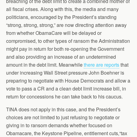
breaching of the debt limit to create a combined mother of
all fiscal crises. Along with this, the media and many
politicians, encouraged by the President’s standing
“strong, strong, strong,” are now directing attention away
from whether ObamaCare will be delayed or
compromised, to other types of ransom the Administration
might pay in return for both re-opening the Government
and also providing an increase of an undetermined
amount in the debt limit. Meanwhile
there are reports
that
under increasing Wall Street pressure John Boehner is
preparing to negotiate with House Democrats and allow a
vote to pass a CR and a clean debt limit increase bill, in
return for concessions he can take back to his caucus.
TINA does not apply in this case, and the President’s
choices are not limited to just refusing to negotiate or
giving in to ransom demands whether focused on
Obamacare, the Keystone Pipeline, entitlement cuts,“tax