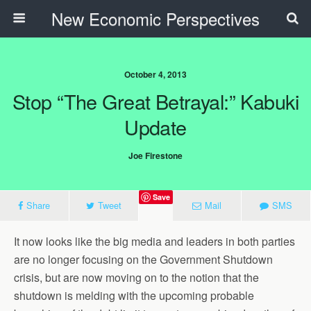
New Economic Perspectives
October 4, 2013
Stop “the Great Betrayal:” Kabuki
Update
Joe Firestone
Save
Share
Tweet
Mail
SMS
It now looks like the big media and leaders in both parties
are no longer focusing on the Government Shutdown
crisis, but are now moving on to the notion that the
shutdown is melding with the upcoming probable