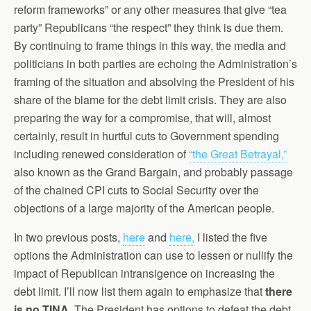
reform frameworks” or any other measures that give “tea
party” Republicans “the respect” they think is due them.
By continuing to frame things in this way, the media and
politicians in both parties are echoing the Administration’s
framing of the situation and absolving the President of his
share of the blame for the debt limit crisis. They are also
preparing the way for a compromise, that will, almost
certainly, result in hurtful cuts to Government spending
including renewed consideration of
“the Great Betrayal,”
also known as the Grand Bargain, and probably passage
of the chained CPI cuts to Social Security over the
objections of a large majority of the American people.
In two previous posts,
here
and
here,
I listed the five
options the Administration can use to lessen or nullify the
impact of Republican intransigence on increasing the
debt limit. I’ll now list them again to emphasize that
there
is no TINA.
The President has options to defeat the debt