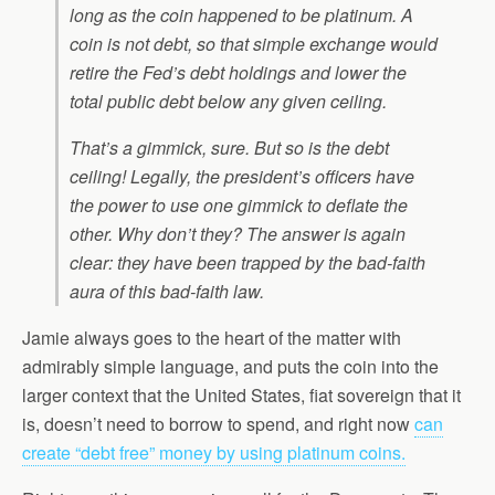
long as the coin happened to be platinum. A
coin is not debt, so that simple exchange would
retire the Fed’s debt holdings and lower the
total public debt below any given ceiling.
That’s a gimmick, sure. But so is the debt
ceiling! Legally, the president’s officers have
the power to use one gimmick to deflate the
other. Why don’t they? The answer is again
clear: they have been trapped by the bad-faith
aura of this bad-faith law.
Jamie always goes to the heart of the matter with
admirably simple language, and puts the coin into the
larger context that the United States, fiat sovereign that it
is, doesn’t need to borrow to spend, and right now
can
create “debt free” money by using platinum coins.