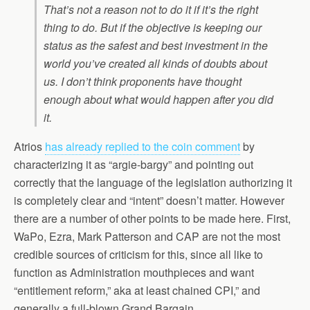
That’s not a reason not to do it if it’s the right
thing to do. But if the objective is keeping our
status as the safest and best investment in the
world you’ve created all kinds of doubts about
us. I don’t think proponents have thought
enough about what would happen after you did
it.
Atrios
has already replied to the coin comment
by
characterizing it as “argie-bargy” and pointing out
correctly that the language of the legislation authorizing it
is completely clear and “intent” doesn’t matter. However
there are a number of other points to be made here. First,
WaPo, Ezra, Mark Patterson and CAP are not the most
credible sources of criticism for this, since all like to
function as Administration mouthpieces and want
“entitlement reform,” aka at least chained CPI,” and
generally a full-blown Grand Bargain.