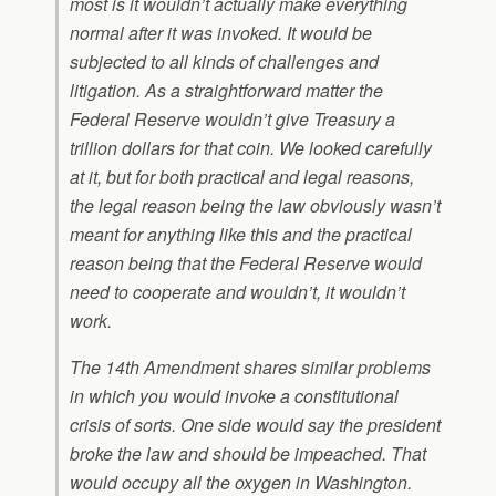
most is it wouldn’t actually make everything
normal after it was invoked. It would be
subjected to all kinds of challenges and
litigation. As a straightforward matter the
Federal Reserve wouldn’t give Treasury a
trillion dollars for that coin. We looked carefully
at it, but for both practical and legal reasons,
the legal reason being the law obviously wasn’t
meant for anything like this and the practical
reason being that the Federal Reserve would
need to cooperate and wouldn’t, it wouldn’t
work.
The 14th Amendment shares similar problems
in which you would invoke a constitutional
crisis of sorts. One side would say the president
broke the law and should be impeached. That
would occupy all the oxygen in Washington.