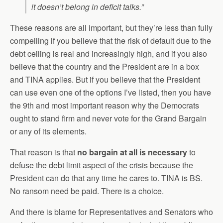
it doesn’t belong in deficit talks.”
These reasons are all important, but they’re less than fully
compelling if you believe that the risk of default due to the
debt ceiling is real and increasingly high, and if you also
believe that the country and the President are in a box
and TINA applies. But if you believe that the President
can use even one of the options I’ve listed, then you have
the 9th and most important reason why the Democrats
ought to stand firm and never vote for the Grand Bargain
or any of its elements.
That reason is that
no bargain at all is necessary
to
defuse the debt limit aspect of the crisis because the
President can do that any time he cares to. TINA is BS.
No ransom need be paid. There is a choice.
And there is blame for Representatives and Senators who