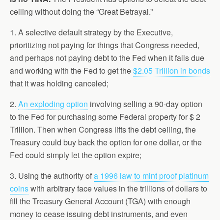
ceiling without doing the “Great Betrayal.”
1. A selective default strategy by the Executive,
prioritizing not paying for things that Congress needed,
and perhaps not paying debt to the Fed when it falls due
and working with the Fed to get the
$2.05 Trillion in bonds
that it was holding canceled;
2.
An exploding option
involving selling a 90-day option
to the Fed for purchasing some Federal property for $ 2
Trillion. Then when Congress lifts the debt ceiling, the
Treasury could buy back the option for one dollar, or the
Fed could simply let the option expire;
3. Using the authority of
a 1996 law to mint proof platinum
coins
with arbitrary face values in the trillions of dollars to
fill the Treasury General Account (TGA) with enough
money to cease issuing debt instruments, and even