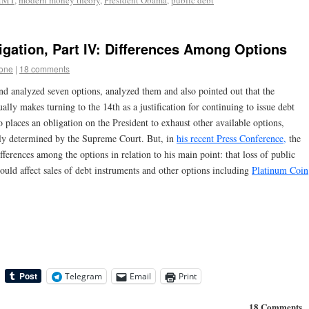
MMT
,
modern money theory
,
President Obama
,
public debt
igation, Part IV: Differences Among Options
tone
|
18 comments
and analyzed seven options, analyzed them and also pointed out that the
lly makes turning to the 14th as a justification for continuing to issue debt
so places an obligation on the President to exhaust other available options,
ally determined by the Supreme Court. But, in
his recent Press Conference,
the
fferences among the options in relation to his main point: that loss of public
ould affect sales of debt instruments and other options including
Platinum Coin
Telegram
Email
Print
18 Comments