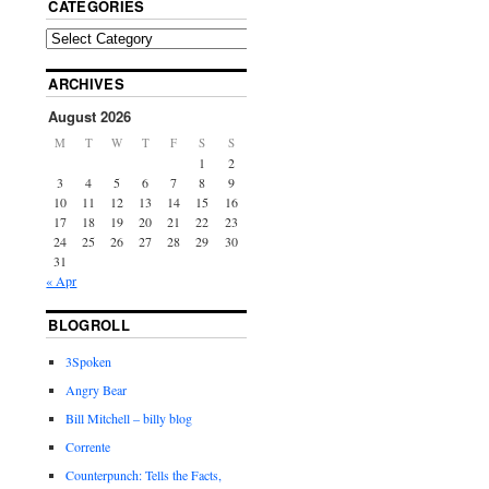
CATEGORIES
ARCHIVES
August 2026
M
T
W
T
F
S
S
1
2
3
4
5
6
7
8
9
10
11
12
13
14
15
16
17
18
19
20
21
22
23
24
25
26
27
28
29
30
31
« Apr
BLOGROLL
3Spoken
Angry Bear
Bill Mitchell – billy blog
Corrente
Counterpunch: Tells the Facts,