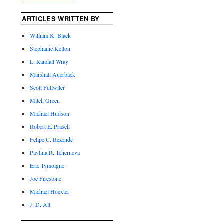
ARTICLES WRITTEN BY
William K. Black
Stephanie Kelton
L. Randall Wray
Marshall Auerback
Scott Fullwiler
Mitch Green
Michael Hudson
Robert E. Prasch
Felipe C. Rezende
Pavlina R. Tcherneva
Eric Tymoigne
Joe Firestone
Michael Hoexter
J. D. Alt