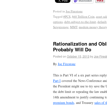
Mastodon
Posted in
Joe Firestone
Tagged
#PCS
,
$60 Trillion Coin
,
asset sal
options
,
debt-subject-to-the-limit
,
default
Seigniorage
,
MMT
,
modern money theory
Rationalization and Obl
Probably Will Do
Posted on
October 15, 2013
by
Joe Fires
By
Joe Firestone
This is Part VI of a six part series repl
Part I
covered the News Conference and th
the President might use to try save the
the debt limit or repealing the law enabli
14th amendment to justify continuing t
premium bonds,
and Treasury
sales of 