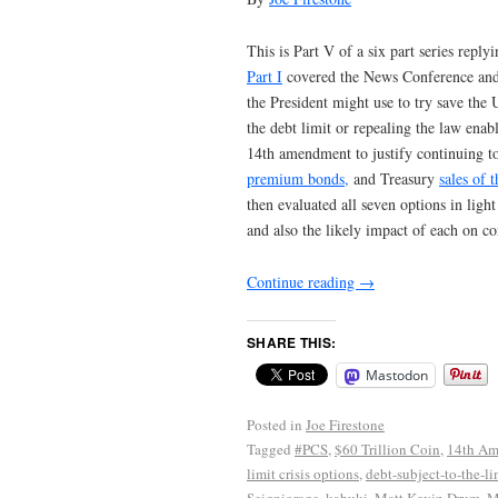
This is Part V of a six part series reply
Part I
covered the News Conference and th
the President might use to try save the
the debt limit or repealing the law enabli
14th amendment to justify continuing t
premium bonds,
and Treasury
sales of 
then evaluated all seven options in light
and also the likely impact of each on co
Continue reading
→
SHARE THIS:
Mastodon
Posted in
Joe Firestone
Tagged
#PCS
,
$60 Trillion Coin
,
14th A
limit crisis options
,
debt-subject-to-the-li