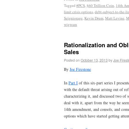
Tagged
#PCS
,
$60 Trillion Coin
,
14th A
limit crisis options
,
debt-subject-to-the-li
Seigniorage
,
Kevin Drum
,
Matt Levine
,
M
wigwam
Rationalization and Obl
Sales
Posted on
October 13, 2013
by
Joe Fires
By
Joe Firestone
In
Part I
of this six-part series I presen
with the default threat arising out of re
characterizing it, and discussed two of 
deal with it, apart from the way he see
14th amendment, and consols, and commen
options which have started getting atten