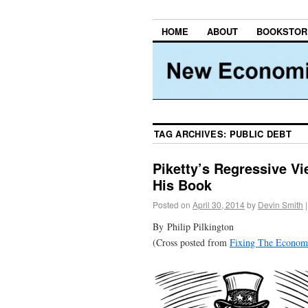
HOME
ABOUT
BOOKSTOR
TAG ARCHIVES:
PUBLIC DEBT
Piketty’s Regressive Vi
His Book
Posted on
April 30, 2014
by
Devin Smith
|
By Philip Pilkington
(Cross posted from
Fixing The Economi