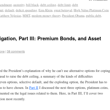
mendment
,
austerity
,
bill black
,
debt ceiling
,
debt limit
,
debt
mit
,
default
,
deficit spending
,
Ezra Klein
,
great betrayal
,
High Value Platinum Coin
atthew Yglesias
,
MMT
,
modern money theory
,
President Obama
,
public debt
,
igation, Part III: Premium Bonds, and Asset
tone
|
38 comments
ted the President’s explanation of why he can’t use alternative options for coping
fusal to raise the debt ceiling, a summary of the kinds of difficulties
seven options, selective default, and the exploding option, the President has to
ms to have chosen. In
Part II
I discussed the next three options, platinum coins,
ted on the legal issues related to them. Here, in Part III, I’ll cover two
tion most recently.