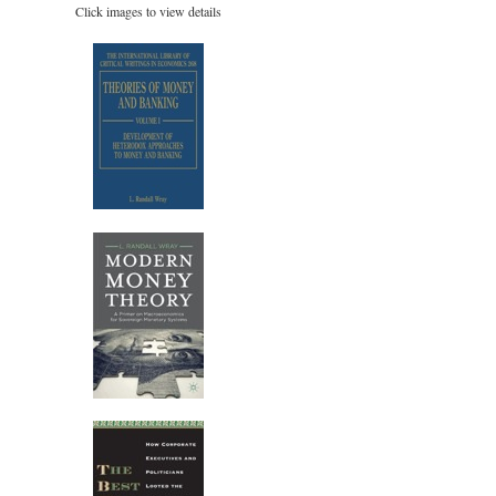
Click images to view details