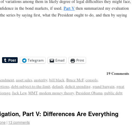
 of variations among them in likely degree of legal difficulties they might face,
onfidence in the bond markets, if used.
Part V
then summarized my evaluation
 the series by saying first, what the President ought to do, and then by saying
Telegram
Email
Print
19 Comments
mendment
,
asset sales
,
austerity
,
bill black
,
Bruce McF
,
consols
,
options
,
debt-subject-to-the-limit
,
default
,
deficit spending
,
grand bargain
,
great
iorage
,
Jack Lew
,
MMT
,
modern money theory
,
President Obama
,
public debt
igation, Part V: Differences Are Everything
tone
|
13 comments