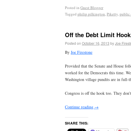
Posted in
Guest Blogger
Tagged
philip pilkington
,
Piketty
,
public
Off the Debt Limit Hook
Posted on
October 16, 2013
by
Joe Fires
By
Joe Firestone
Provided that the Senate and House foll
worked for the Democrats this time. We
Washington village pundits are in full-th
Congress is off the hook too. They don’t
Continue reading
→
SHARE THIS: