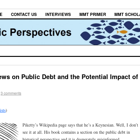
E
CONTACT US
INTERVIEWS
MMT PRIMER
MMT SCHOL
ews on Public Debt and the Potential Impact of
3 comments
sts
)
Piketty’s Wikipedia page says that he’s a Keynesian. Well, I don’t
see it at all. His book contains a section on the public debt in
historical perspective and it is desperately misinformed.