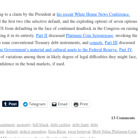
ing to a claim by the President at
his recent White House News Conference.
e first two (the selective default, and the exploding option) of seven options
 US from defaulting in the face of continued deadlock in the Congress on raising
ng it in its entirety.
Part II
discussed
Platinum Coin Seigniorage,
invoking the
o issue conventional Treasury debt instruments, and
consols.
Part III
discussed
the Government’s material and cultural assets to the Federal Reserve.
Part IV,
 of variations among them in likely degree of legal difficulties they might face,
nfidence in the bond markets, if used.
Telegram
Email
Print
13 Comments
mendment
,
austerity
,
bill black
,
debt ceiling
,
debt limit
,
debt
mit
,
default
,
deficit spending
,
Ezra Klein
,
great betrayal
,
High Value Platinum Coin