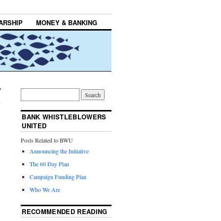
ARSHIP
MONEY & BANKING
BANK WHISTLEBLOWERS
UNITED
Posts Related to BWU
Announcing the Initiative
The 60 Day Plan
Campaign Funding Plan
Who We Are
RECOMMENDED READING