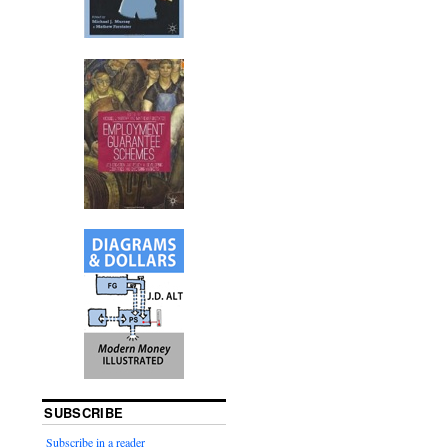
SUBSCRIBE
Subscribe in a reader