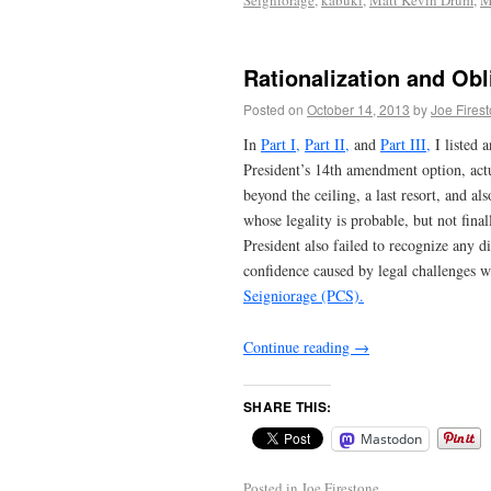
Seigniorage
,
kabuki
,
Matt Kevin Drum
,
Rationalization and Obl
Posted on
October 14, 2013
by
Joe Fires
In
Part I,
Part II,
and
Part III,
I listed 
President’s 14th amendment option, actua
beyond the ceiling, a last resort, and al
whose legality is probable, but not fin
President also failed to recognize any di
confidence caused by legal challenges w
Seigniorage (PCS).
Continue reading
→
SHARE THIS:
Mastodon
Posted in
Joe Firestone