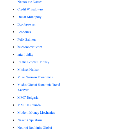
Names the Names
Credit Writedowns
Dollar Monopoly
Econbrowser
Economix
Felix Salmon
heteconomist.com
interfluidity
It's the People's Money
Michael Hudson
Mike Norman Economics
Mish's Global Economic Trend
Analysis
MMT Bulgaria
MMT In Canada
Modern Money Mechanics
Naked Capitalism
Nouriel Roubini's Global