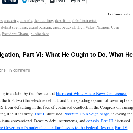
Telegram
Email
Print
35 Comments
es
,
austerity
,
consols
,
debt ceiling
,
debt limit
,
debt limit crisis
,
deficit spending
,
grand bargain
,
great betrayal
,
High Value Platinum Coin
,
President Obama
,
public debt
igation, Part VI: What He Ought to Do, What He
tone
|
19 comments
ying to a claim by the President at
his recent White House News Conference.
e first two (the selective default, and the exploding option) of seven options
 US from defaulting in the face of continued deadlock in the Congress on raising
ng it in its entirety.
Part II
discussed
Platinum Coin Seigniorage,
invoking the
o issue conventional Treasury debt instruments, and
consols.
Part III
discussed
the Government’s material and cultural assets to the Federal Reserve.
Part IV,