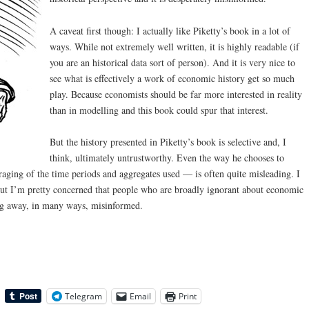
A caveat first though: I actually like Piketty’s book in a lot of
ways. While not extremely well written, it is highly readable (if
you are an historical data sort of person). And it is very nice to
see what is effectively a work of economic history get so much
play. Because economists should be far more interested in reality
than in modelling and this book could spur that interest.
But the history presented in Piketty’s book is selective and, I
think, ultimately untrustworthy. Even the way he chooses to
raging of the time periods and aggregates used — is often quite misleading. I
e but I’m pretty concerned that people who are broadly ignorant about economic
ng away, in many ways, misinformed.
Telegram
Email
Print