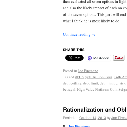
then evaluated all seven options in light
and also the likely impact of each on c
of the seven options. This part will end
what I think he is most likely to do.
Continue reading
→
SHARE THIS:
Mastodon
Posted in
Joe Firestone
Tagged
#PCS
,
$60 Trillion Coin
,
14th A
debt ceiling
,
debt limit
,
debt limit crisis 
betrayal
,
High Value Platinum Coin Seign
Rationalization and Obl
Posted on
October 14, 2013
by
Joe Fires
By
Joe Firestone