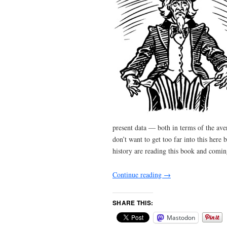
present data — both in terms of the ave
don’t want to get too far into this her
history are reading this book and comi
Continue reading
→
SHARE THIS:
Mastodon