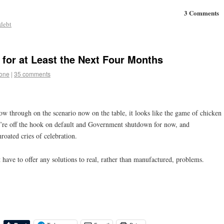
3 Comments
 debt
 for at Least the Next Four Months
tone
|
35 comments
ow through on the scenario now on the table, it looks like the game of chicken
’re off the hook on default and Government shutdown for now, and
roated cries of celebration.
 have to offer any solutions to real, rather than manufactured, problems.