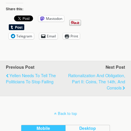
Share this:
Mastodon
Telegram
Email
Print
Previous Post
Next Post
Yellen Needs To Tell The
Rationalization And Obligation,
Politicians To Stop Failing
Part II: Coins, The 14th, And
Consols
Back to top
Mobile
Desktop