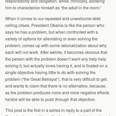
responsibility and obligation, while, ironically, allowing
him to characterize himself as “the adult in the room.”
When it comes to our repeated and unwelcome debt
ceiling crises, President Obama is like the person who
says he has a problem, but when confronted with a
variety of options for alleviating or even solving the
problem, comes up with some rationalization about why
each will not work. After awhile, it becomes obvious that
the person with the problem doesn’t want any help help
solving it, but actually loves having it, and is fixated on a
single objective having little to do with solving the
problem (“the Great Betrayal”), that is very difficult to get,
and wants to claim that there is no alternative, because,
as the problem produces more and more negative effects
he/she will be able to push through that objective.
This post is the first in a series in reply to a part of the