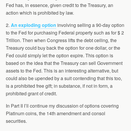
Fed has, in essence, given credit to the Treasury, an
action which is prohibited by law.
2.
An exploding option
involving selling a 90-day option
to the Fed for purchasing Federal property such as for $ 2
Trillion. Then when Congress lifts the debt ceiling, the
Treasury could buy back the option for one dollar, or the
Fed could simply let the option expire. This option is
based on the idea that the Treasury can sell Government
assets to the Fed. This is an interesting alternative, but
could also be upended by a suit contending that this too,
is a prohibited free gift; in substance, if not in form, a
prohibited grant of credit.
In Part II I’ll continue my discussion of options covering
Platinum coins, the 14th amendment and consol
securities.