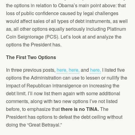
the options in relation to Obama’s main point above: that
loss of public confidence caused by legal challenges
would affect sales of all types of debt instruments, as well
as, all other options equally seriously including Platinum
Coin Seigniorage (PCS). Let’s look at and analyze the
options the President has.
The First Two Options
In three previous posts,
here,
here,
and
here,
I listed five
options the Administration can use to lessen or nullify the
impact of Republican intransigence on increasing the
debt limit. I’ll now list them again with some additional
comments, along with two new options I’ve not listed
before, to emphasize that
there is no TINA.
The
President has options to defeat the debt ceiling without
doing the “Great Betrayal.”