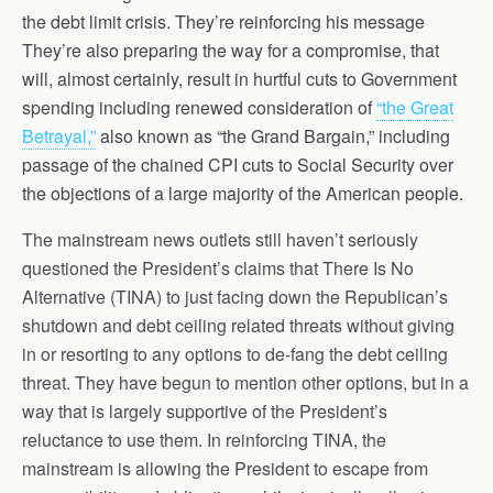
the debt limit crisis. They’re reinforcing his message
They’re also preparing the way for a compromise, that
will, almost certainly, result in hurtful cuts to Government
spending including renewed consideration of
“the Great
Betrayal,”
also known as “the Grand Bargain,” including
passage of the chained CPI cuts to Social Security over
the objections of a large majority of the American people.
The mainstream news outlets still haven’t seriously
questioned the President’s claims that There Is No
Alternative (TINA) to just facing down the Republican’s
shutdown and debt ceiling related threats without giving
in or resorting to any options to de-fang the debt ceiling
threat. They have begun to mention other options, but in a
way that is largely supportive of the President’s
reluctance to use them. In reinforcing TINA, the
mainstream is allowing the President to escape from