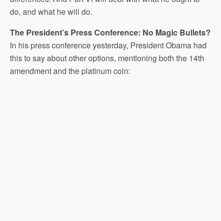
do, and what he will do.
The President’s Press Conference: No Magic Bullets?
In his press conference yesterday, President Obama had
this to say about other options, mentioning both the 14th
amendment and the platinum coin: