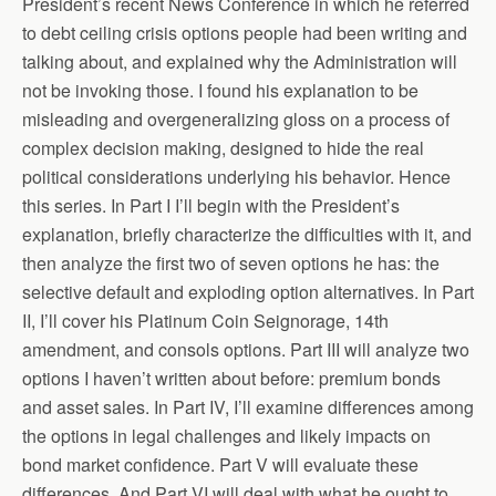
President’s recent News Conference in which he referred
to debt ceiling crisis options people had been writing and
talking about, and explained why the Administration will
not be invoking those. I found his explanation to be
misleading and overgeneralizing gloss on a process of
complex decision making, designed to hide the real
political considerations underlying his behavior. Hence
this series. In Part I I’ll begin with the President’s
explanation, briefly characterize the difficulties with it, and
then analyze the first two of seven options he has: the
selective default and exploding option alternatives. In Part
II, I’ll cover his Platinum Coin Seignorage, 14th
amendment, and consols options. Part III will analyze two
options I haven’t written about before: premium bonds
and asset sales. In Part IV, I’ll examine differences among
the options in legal challenges and likely impacts on
bond market confidence. Part V will evaluate these
differences. And Part VI will deal with what he ought to