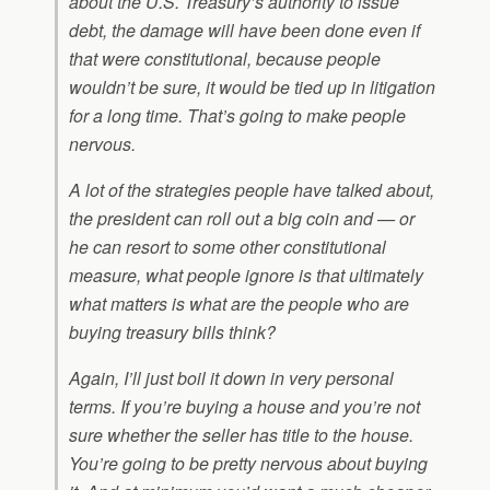
about the U.S. Treasury’s authority to issue
debt, the damage will have been done even if
that were constitutional, because people
wouldn’t be sure, it would be tied up in litigation
for a long time. That’s going to make people
nervous.
A lot of the strategies people have talked about,
the president can roll out a big coin and — or
he can resort to some other constitutional
measure, what people ignore is that ultimately
what matters is what are the people who are
buying treasury bills think?
Again, I’ll just boil it down in very personal
terms. If you’re buying a house and you’re not
sure whether the seller has title to the house.
You’re going to be pretty nervous about buying