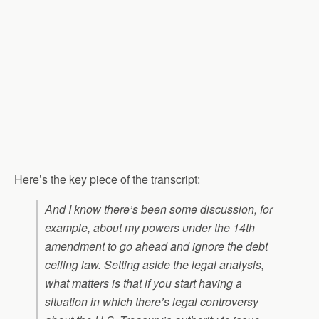
Here’s the key piece of the transcript:
And I know there’s been some discussion, for
example, about my powers under the 14th
amendment to go ahead and ignore the debt
ceiling law. Setting aside the legal analysis,
what matters is that if you start having a
situation in which there’s legal controversy