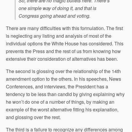
So, there are no magic bullets here. There’s
one simple way of doing it, and that is
Congress going ahead and voting.
There are many difficulties with this formulation. The first
is neglecting any listing and analysis of most of the
individual options the White House has considered. This
prevents the Press and the rest of us from knowing how
extensive their consideration of alternatives has been.
The second is glossing over the relationship of the 14th
amendment option to the others. In his speeches, News
Conferences, and interviews, the President has a
tendency to be less than candid by giving explaining why
he won’t do one of a number of things, by making an
example of the worst alternative fitting his explanation,
and glossing over the rest.
The third is a failure to recognize any differences among