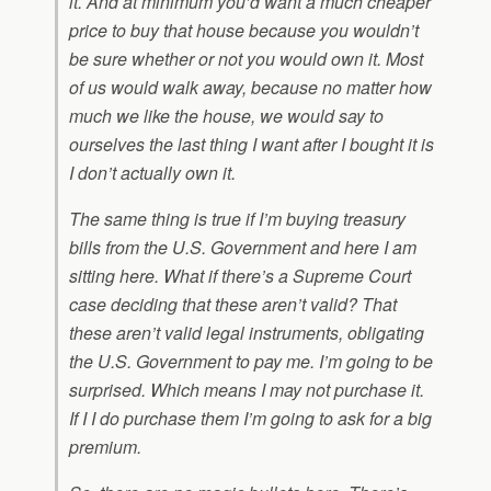
it. And at minimum you’d want a much cheaper
price to buy that house because you wouldn’t
be sure whether or not you would own it. Most
of us would walk away, because no matter how
much we like the house, we would say to
ourselves the last thing I want after I bought it is
I don’t actually own it.
The same thing is true if I’m buying treasury
bills from the U.S. Government and here I am
sitting here. What if there’s a Supreme Court
case deciding that these aren’t valid? That
these aren’t valid legal instruments, obligating
the U.S. Government to pay me. I’m going to be
surprised. Which means I may not purchase it.
If I I do purchase them I’m going to ask for a big
premium.