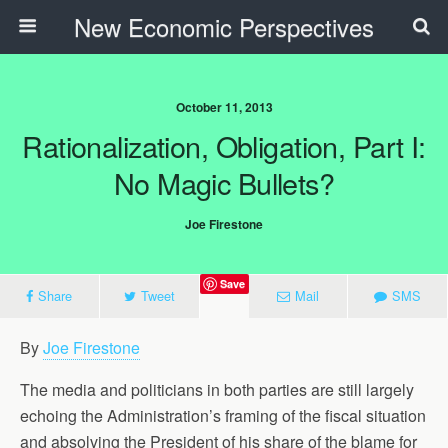
New Economic Perspectives
October 11, 2013
Rationalization, Obligation, Part I:
No Magic Bullets?
Joe Firestone
Save
Share
Tweet
Mail
SMS
By
Joe Firestone
The media and politicians in both parties are still largely
echoing the Administration’s framing of the fiscal situation
and absolving the President of his share of the blame for