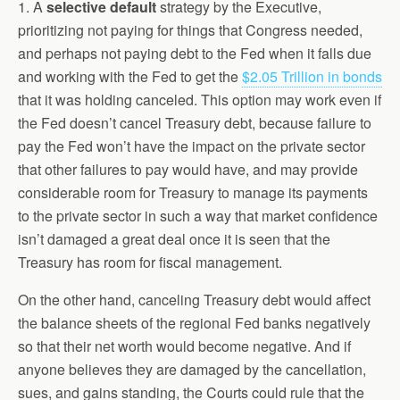
1. A
selective default
strategy by the Executive,
prioritizing not paying for things that Congress needed,
and perhaps not paying debt to the Fed when it falls due
and working with the Fed to get the
$2.05 Trillion in bonds
that it was holding canceled. This option may work even if
the Fed doesn’t cancel Treasury debt, because failure to
pay the Fed won’t have the impact on the private sector
that other failures to pay would have, and may provide
considerable room for Treasury to manage its payments
to the private sector in such a way that market confidence
isn’t damaged a great deal once it is seen that the
Treasury has room for fiscal management.
On the other hand, canceling Treasury debt would affect
the balance sheets of the regional Fed banks negatively
so that their net worth would become negative. And if
anyone believes they are damaged by the cancellation,
sues, and gains standing, the Courts could rule that the