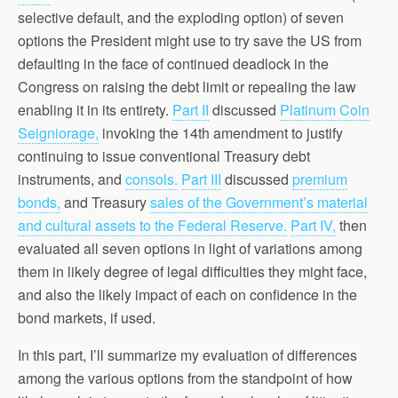
selective default, and the exploding option) of seven
options the President might use to try save the US from
defaulting in the face of continued deadlock in the
Congress on raising the debt limit or repealing the law
enabling it in its entirety.
Part II
discussed
Platinum Coin
Seigniorage,
invoking the 14th amendment to justify
continuing to issue conventional Treasury debt
instruments, and
consols.
Part III
discussed
premium
bonds,
and Treasury
sales of the Government’s material
and cultural assets to the Federal Reserve.
Part IV,
then
evaluated all seven options in light of variations among
them in likely degree of legal difficulties they might face,
and also the likely impact of each on confidence in the
bond markets, if used.
In this part, I’ll summarize my evaluation of differences
among the various options from the standpoint of how