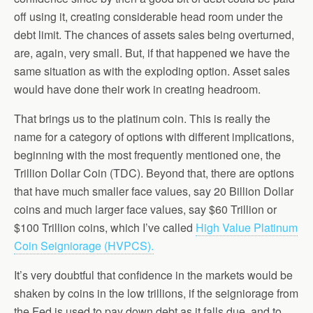
off using it, creating considerable head room under the
debt limit. The chances of assets sales being overturned,
are, again, very small. But, if that happened we have the
same situation as with the exploding option. Asset sales
would have done their work in creating headroom.
That brings us to the platinum coin. This is really the
name for a category of options with different implications,
beginning with the most frequently mentioned one, the
Trillion Dollar Coin (TDC). Beyond that, there are options
that have much smaller face values, say 20 Billion Dollar
coins and much larger face values, say $60 Trillion or
$100 Trillion coins, which I’ve called
High Value Platinum
Coin Seigniorage (HVPCS).
It’s very doubtful that confidence in the markets would be
shaken by coins in the low trillions, if the seigniorage from
the Fed is used to pay down debt as it falls due, and to