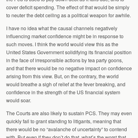
cover deficit spending. The effect of that would be simply
to neuter the debt ceiling as a political weapon for awhile.
I have no idea what the causal channels negatively
influencing market confidence might be in response to
such moves. I think the world would view this as the
United States Government solidifying its financial position
in the face of irresponsible actions by tea party goons,
and that there would be no negative impact on confidence
arising from this view. But, on the contrary, the world
would breathe a sigh of relief at the fever breaking, and
confidence in the strength of the US financial system
would soar.
The Courts are also likely to sustain PCS. They may even
quickly fail to grant standing to litigants, meaning that
there would be no “avalanche of uncertainty” to contend
with. But even if they don’t do that, what’s the worst that