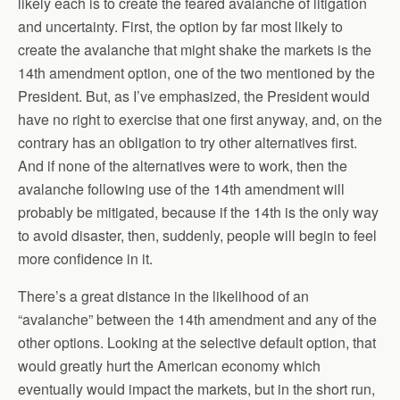
likely each is to create the feared avalanche of litigation
and uncertainty. First, the option by far most likely to
create the avalanche that might shake the markets is the
14th amendment option, one of the two mentioned by the
President. But, as I’ve emphasized, the President would
have no right to exercise that one first anyway, and, on the
contrary has an obligation to try other alternatives first.
And if none of the alternatives were to work, then the
avalanche following use of the 14th amendment will
probably be mitigated, because if the 14th is the only way
to avoid disaster, then, suddenly, people will begin to feel
more confidence in it.
There’s a great distance in the likelihood of an
“avalanche” between the 14th amendment and any of the
other options. Looking at the selective default option, that
would greatly hurt the American economy which
eventually would impact the markets, but in the short run,