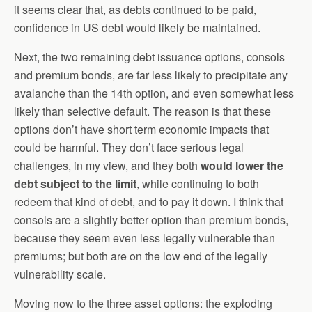
it seems clear that, as debts continued to be paid,
confidence in US debt would likely be maintained.
Next, the two remaining debt issuance options, consols
and premium bonds, are far less likely to precipitate any
avalanche than the 14th option, and even somewhat less
likely than selective default. The reason is that these
options don’t have short term economic impacts that
could be harmful. They don’t face serious legal
challenges, in my view, and they both
would lower the
debt subject to the limit
, while continuing to both
redeem that kind of debt, and to pay it down. I think that
consols are a slightly better option than premium bonds,
because they seem even less legally vulnerable than
premiums; but both are on the low end of the legally
vulnerability scale.
Moving now to the three asset options: the exploding