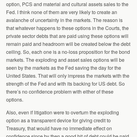
option, PCS and material and cultural assets sales to the
Fed. I think none of them are very likely to create an
avalanche of uncertainty in the markets. The reason is
that whatever happens to these options in the Courts, the
private sector debts that are paid using these options will
remain paid and headroom will be created below the debt
ceiling. So, each one is a no-loss proposition for the bond
markets. The exploding and asset sales options will be
seen by the markets as the Fed saving the day for the
United States. That will only impress the markets with the
strength of the Fed and with its backing for US debt. So
there’s no confidence problem with either of these
options.
Also, even if litigation were to overturn the exploding
option as a transparent device for giving credit to
Treasury, that would have no immediate effect on
confidence since by then a good bit of debt could be paid