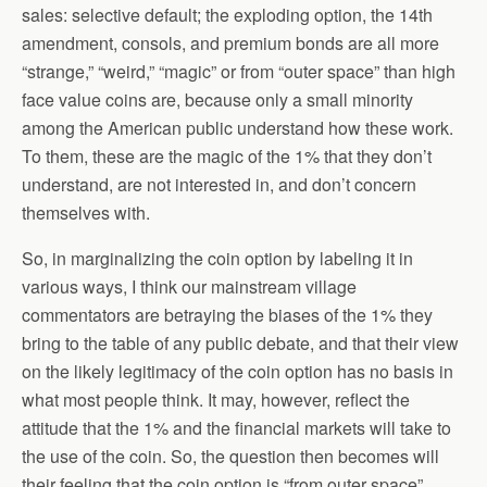
sales: selective default; the exploding option, the 14th
amendment, consols, and premium bonds are all more
“strange,” “weird,” “magic” or from “outer space” than high
face value coins are, because only a small minority
among the American public understand how these work.
To them, these are the magic of the 1% that they don’t
understand, are not interested in, and don’t concern
themselves with.
So, in marginalizing the coin option by labeling it in
various ways, I think our mainstream village
commentators are betraying the biases of the 1% they
bring to the table of any public debate, and that their view
on the likely legitimacy of the coin option has no basis in
what most people think. It may, however, reflect the
attitude that the 1% and the financial markets will take to
the use of the coin. So, the question then becomes will
their feeling that the coin option is “from outer space”