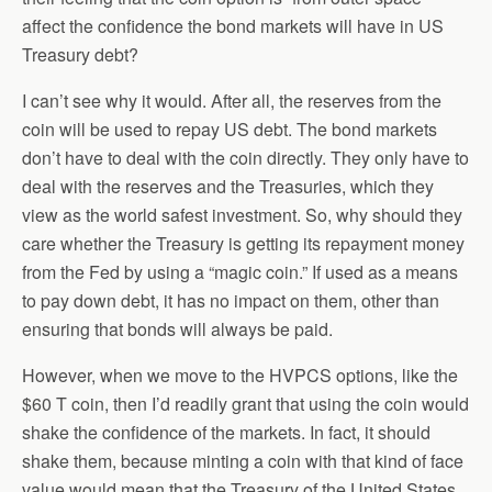
affect the confidence the bond markets will have in US
Treasury debt?
I can’t see why it would. After all, the reserves from the
coin will be used to repay US debt. The bond markets
don’t have to deal with the coin directly. They only have to
deal with the reserves and the Treasuries, which they
view as the world safest investment. So, why should they
care whether the Treasury is getting its repayment money
from the Fed by using a “magic coin.” If used as a means
to pay down debt, it has no impact on them, other than
ensuring that bonds will always be paid.
However, when we move to the HVPCS options, like the
$60 T coin, then I’d readily grant that using the coin would
shake the confidence of the markets. In fact, it should
shake them, because minting a coin with that kind of face
value would mean that the Treasury of the United States