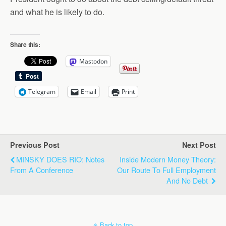
and what he is likely to do.
Share this:
Mastodon
Telegram
Email
Print
Previous Post
Next Post
MINSKY DOES RIO: Notes
Inside Modern Money Theory:
From A Conference
Our Route To Full Employment
And No Debt
Back to top