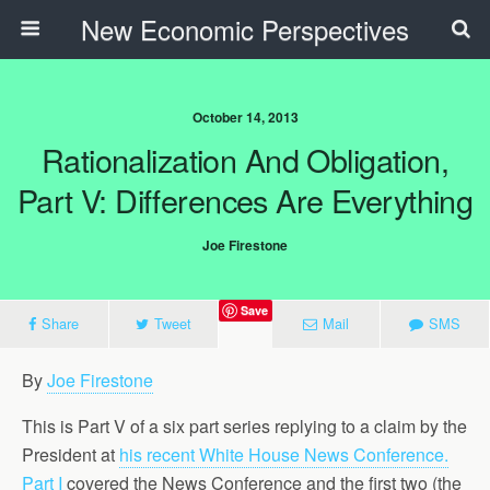
New Economic Perspectives
October 14, 2013
Rationalization And Obligation,
Part V: Differences Are Everything
Joe Firestone
Save
Share
Tweet
Mail
SMS
By
Joe Firestone
This is Part V of a six part series replying to a claim by the
President at
his recent White House News Conference.
Part I
covered the News Conference and the first two (the