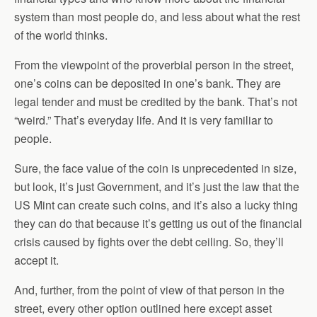
system than most people do, and less about what the rest
of the world thinks.
From the viewpoint of the proverbial person in the street,
one’s coins can be deposited in one’s bank. They are
legal tender and must be credited by the bank. That’s not
“weird.” That’s everyday life. And it is very familiar to
people.
Sure, the face value of the coin is unprecedented in size,
but look, it’s just Government, and it’s just the law that the
US Mint can create such coins, and it’s also a lucky thing
they can do that because it’s getting us out of the financial
crisis caused by fights over the debt ceiling. So, they’ll
accept it.
And, further, from the point of view of that person in the
street, every other option outlined here except asset