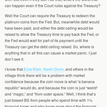
can happen even if the Court rules against the Treasury?
Well the Court can require the Treasury to redeem the
platinum coins from the Fed. But, meanwhile debt would
have been paid, and either the debt ceiling would be
raised to allow the Treasury time to pay back the Fed, or
the Fed would wait for part of its payment until the
Treasury can get the debt ceiling raised. So, where is
anything that in all this can cause a market panic. I just
don’t see it.
I know that
Ezra Klein,
Kevin Drum,
and others in the
village think there will be a problem with market
confidence because the coin move is what “a banana
republic” would do, and because the coin is just “weird”
and “magic,” and “from outer space.” Well, I think that’s
just biased BS from people who spend time with 1%
financial types and who know more about the financial