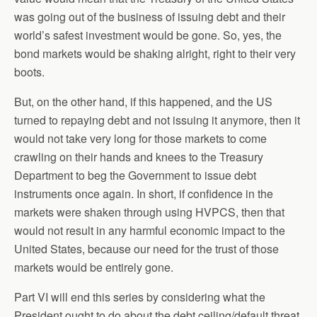
was going out of the business of issuing debt and their
world’s safest investment would be gone. So, yes, the
bond markets would be shaking alright, right to their very
boots.
But, on the other hand, if this happened, and the US
turned to repaying debt and not issuing it anymore, then it
would not take very long for those markets to come
crawling on their hands and knees to the Treasury
Department to beg the Government to issue debt
instruments once again. In short, if confidence in the
markets were shaken through using HVPCS, then that
would not result in any harmful economic impact to the
United States, because our need for the trust of those
markets would be entirely gone.
Part VI will end this series by considering what the
President ought to do about the debt ceiling/default threat