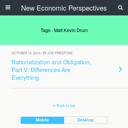
New Economic Perspectives
Tags › Matt Kevin Drum
OCTOBER 14, 2013 • BY JOE FIRESTONE
Rationalization and Obligation,
Part V: Differences Are
Everything
Back to top
Mobile
Desktop