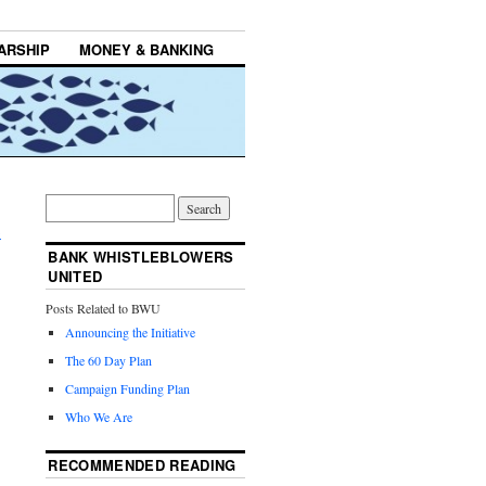
ARSHIP
MONEY & BANKING
,
→
BANK WHISTLEBLOWERS
UNITED
Posts Related to BWU
Announcing the Initiative
The 60 Day Plan
Campaign Funding Plan
Who We Are
RECOMMENDED READING