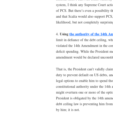
system, I think any Supreme Court action
of PCS. But there’s even a possibility t
and that Scalia would also support PCS,
likelihood, but not completely surprisin
Using
the authority of the 14th 
4.
limit in defiance of the debt ceiling, wh
violated the 14th Amendment in the cont
deficit spending. While the President m
amendment would be declared unconstitu
That is, the President can’t validly cla
duty to prevent default on US debts, an
legal options to enable him to spend tho
constitutional authority under the 14th
might overturn one or more of the option
President is obligated by the 14th amen
debt ceiling law is preventing him from 
by him; it is not.