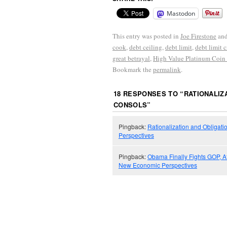
Mastodon
This entry was posted in
Joe Firestone
and
cook
,
debt ceiling
,
debt limit
,
debt limit c
great betrayal
,
High Value Platinum Coin
Bookmark the
permalink
.
18 RESPONSES TO “
RATIONALIZA
CONSOLS
”
Pingback:
Rationalization and Obligati
Perspectives
Pingback:
Obama Finally Fights GOP, A
New Economic Perspectives