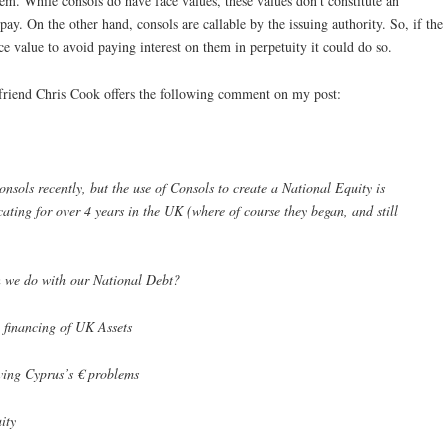
m. While consols do have face values, these values don’t constitute an
ay. On the other hand, consols are callable by the issuing authority. So, if the
e value to avoid paying interest on them in perpetuity it could do so.
riend Chris Cook offers the following comment on my post:
nsols recently, but the use of Consols to create a National Equity is
ating for over 4 years in the UK (where of course they began, and still
 we do with our National Debt?
 financing of UK Assets
lving Cyprus’s € problems
ity