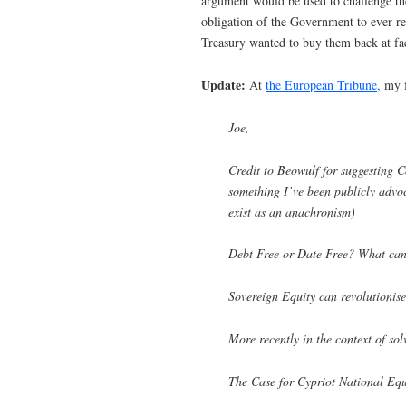
argument would be used to challenge the
obligation of the Government to ever rep
Treasury wanted to buy them back at fac
Update:
At
the European Tribune,
my f
Joe,
Credit to Beowulf for suggesting Co
something I’ve been publicly advoc
exist as an anachronism)
Debt Free or Date Free? What can
Sovereign Equity can revolutionise
More recently in the context of so
The Case for Cypriot National Equ