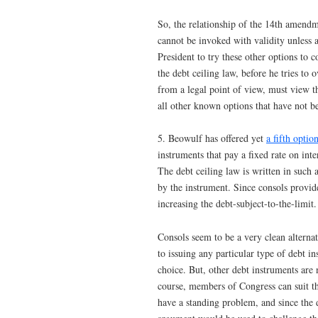
So, the relationship of the 14th amendme
cannot be invoked with validity unless 
President to try these other options to
the debt ceiling law, before he tries to 
from a legal point of view, must view th
all other known options that have not b
5. Beowulf has offered yet
a fifth optio
instruments that pay a fixed rate on int
The debt ceiling law is written in such 
by the instrument. Since consols provid
increasing the debt-subject-to-the-limit.
Consols seem to be a very clean alternat
to issuing any particular type of debt i
choice. But, other debt instruments are
course, members of Congress can suit th
have a standing problem, and since the d