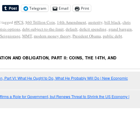
Telegram
Email
Print
 tagged
#PCS
,
$60 Trillion Coin
,
14th Amendment
,
austerity
,
bill black
,
chris
risis options
,
debt-subject-to-the-limit
,
default
,
deficit spending
,
grand bargain
,
 Seigniorage
,
MMT
,
modern money theory
,
President Obama
,
public debt
.
TION AND OBLIGATION, PART II: COINS, THE 14TH, AND
on, Part VI: What He Ought to Do, What He Probably Will Do | New Economic
ffirms a Role for Government, but Renews Threat to Shrink the US Economy |