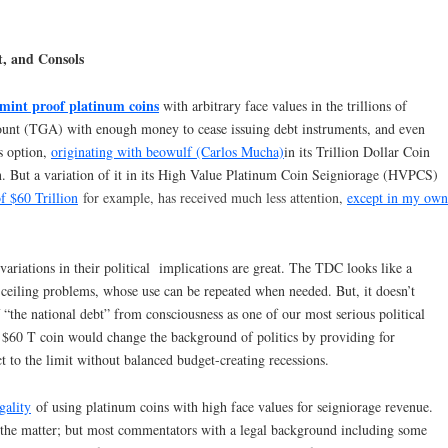
, and Consols
mint proof platinum coins
with arbitrary face values in the trillions of
ccount (TGA) with enough money to cease issuing debt instruments, and even
is option,
originating with beowulf (Carlos Mucha)
in its Trillion Dollar Coin
n. But a variation of it in its High Value Platinum Coin Seigniorage (HVPCS)
f $60 Trillion
for example, has received much less attention,
except in my own
riations in their political implications are great. The TDC looks like a
ceiling problems, whose use can be repeated when needed. But, it doesn’t
 “the national debt” from consciousness as one of our most serious political
 $60 T coin would change the background of politics by providing for
ct to the limit without balanced budget-creating recessions.
gality
of using platinum coins with high face values for seigniorage revenue.
the matter; but most commentators with a legal background including some