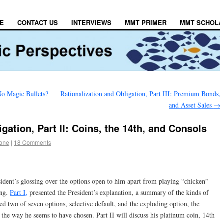
E
CONTACT US
INTERVIEWS
MMT PRIMER
MMT SCHOL
 No Magic Bullets?
Rationalization and Obligation, Part III: Premium Bonds
and Asset Sales
gation, Part II: Coins, the 14th, and Consols
tone
|
18 Comments
resident’s glossing over the options open to him apart from playing “chicken”
ing.
Part I,
presented the President’s explanation, a summary of the kinds of
ssed two of seven options, selective default, and the exploding option, the
m the way he seems to have chosen. Part II will discuss his platinum coin, 14th