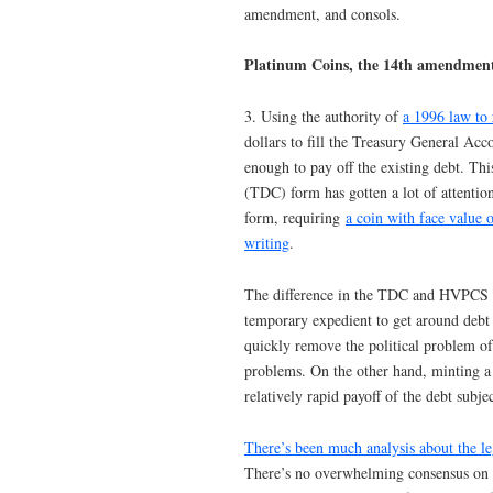
amendment, and consols.
Platinum Coins, the 14th amendment
3. Using the authority of
a 1996 law to
dollars to fill the Treasury General A
enough to pay off the existing debt. Th
(TDC) form has gotten a lot of attentio
form, requiring
a coin with face value o
writing
.
The difference in the TDC and HVPCS va
temporary expedient to get around debt 
quickly remove the political problem of
problems. On the other hand, minting a
relatively rapid payoff of the debt subje
There’s been much analysis about the le
There’s no overwhelming consensus on 