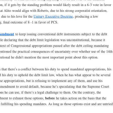
, if it gets by the standing problem would likely result in a 6-3 vote in favor
hat Alito would align with Roberts, due to his strong corporatist orientation,
 due to his love for the
Unitary Executive Doctrine
, producing a low
g, final outcome of 8 -1 in favor of PCS.
Amendment
to keep issuing conventional debt instruments subject to the debt
ile declaring that the debt limit legislation was unconstitutional, because it
ext of Congressional appropriations passed after the debt ceiling mandating
entioned the practical consequences of uncertainty over whether use of the 14th
tional he didn’t mention the most important point about this option.
im that there’s a conflict between his duty to spend mandated appropriations, his
d his duty to uphold the debt limit law, when he has what appear to be several
se appropriations, but is refusing to implement any of them, and use his
 amendment to avoid default, because he’s speculating that the Supreme Court
s he can use, if there’s a legal challenge to them. On the contrary, the
before
dment to exhaust those options,
he takes action on the basis that the
fulfilling his spending mandates. As long as those options exist and are untried