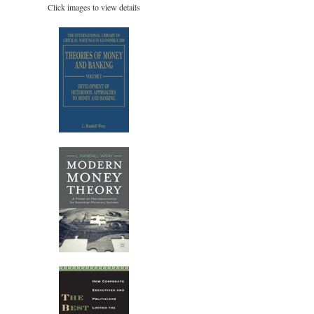
Click images to view details