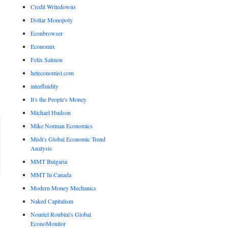
Credit Writedowns
Dollar Monopoly
Econbrowser
Economix
Felix Salmon
heteconomist.com
interfluidity
It's the People's Money
Michael Hudson
Mike Norman Economics
Mish's Global Economic Trend
Analysis
MMT Bulgaria
MMT In Canada
Modern Money Mechanics
Naked Capitalism
Nouriel Roubini's Global
EconoMonitor