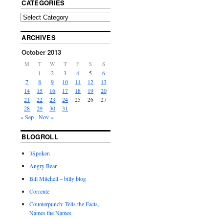
CATEGORIES
ARCHIVES
October 2013
M
T
W
T
F
S
S
1
2
3
4
5
6
7
8
9
10
11
12
13
14
15
16
17
18
19
20
21
22
23
24
25
26
27
28
29
30
31
« Sep
Nov »
BLOGROLL
3Spoken
Angry Bear
Bill Mitchell – billy blog
Corrente
Counterpunch: Tells the Facts,
Names the Names