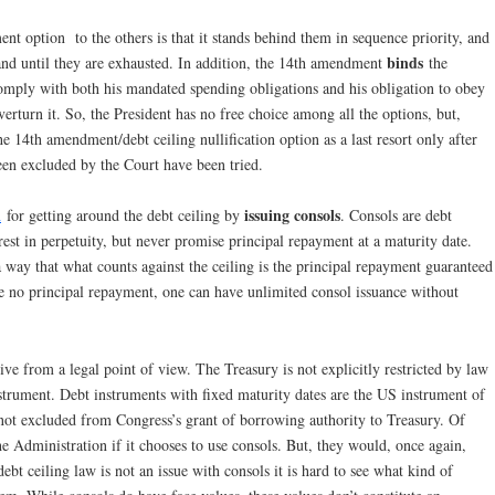
nt option to the others is that it stands behind them in sequence priority, and
binds
and until they are exhausted. In addition, the 14th amendment
the
 comply with both his mandated spending obligations and his obligation to obey
overturn it. So, the President has no free choice among all the options, but,
e 14th amendment/debt ceiling nullification option as a last resort only after
een excluded by the Court have been tried.
issuing consols
n
for getting around the debt ceiling by
. Consols are debt
erest in perpetuity, but never promise principal repayment at a maturity date.
a way that what counts against the ceiling is the principal repayment guaranteed
e no principal repayment, one can have unlimited consol issuance without
ive from a legal point of view. The Treasury is not explicitly restricted by law
nstrument. Debt instruments with fixed maturity dates are the US instrument of
 not excluded from Congress’s grant of borrowing authority to Treasury. Of
e Administration if it chooses to use consols. But, they would, once again,
ebt ceiling law is not an issue with consols it is hard to see what kind of