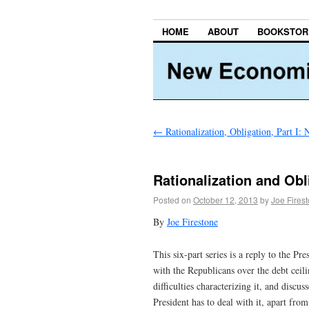
HOME
ABOUT
BOOKSTOR
←
Rationalization, Obligation, Part I:
Rationalization and Obli
Posted on
October 12, 2013
by
Joe Fires
By
Joe Firestone
This six-part series is a reply to the P
with the Republicans over the debt ceil
difficulties characterizing it, and discu
President has to deal with it, apart fro