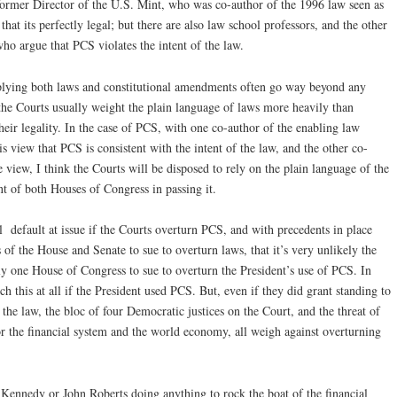
former Director of the U.S. Mint, who was co-author of the 1996 law seen as
hat its perfectly legal; but there are also law school professors, and the other
who argue that PCS violates the intent of the law.
plying both laws and constitutional amendments often go way beyond any
 the Courts usually weight the plain language of laws more heavily than
eir legality. In the case of PCS, with one co-author of the enabling law
is view that PCS is consistent with the intent of the law, and the other co-
e view, I think the Courts will be disposed to rely on the plain language of the
ent of both Houses of Congress in passing it.
l default at issue if the Courts overturn PCS, and with precedents in place
of the House and Senate to sue to overturn laws, that it’s very unlikely the
y one House of Congress to sue to overturn the President’s use of PCS. In
 this at all if the President used PCS. But, even if they did grant standing to
 the law, the bloc of four Democratic justices on the Court, and the threat of
or the financial system and the world economy, all weigh against overturning
y Kennedy or John Roberts doing anything to rock the boat of the financial