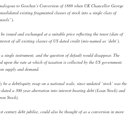
analogous to Goschen’s Conversion of 1888 when UK Chancellor George
olidated existing fragmented classes of stock into a single class of
nsols”).
be issued and exchanged at a suitable price reflecting the tenor (date of
erest of all existing classes of US dated credit (mis-named as ‘debt’).
 a single instrument, and the question of default would disappear. The
end upon the rate at which of taxation is collected by the US government.
pon supply and demand.
 be a debt/equity swap on a national scale, since undated ‘stock’ was the
-dated a 300 year aberration into interest-bearing debt (Loan Stock) and
mon Stock).
st century debt jubilee, could also be thought of as a conversion in more