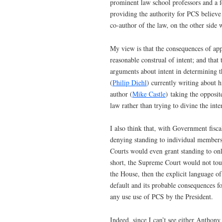
prominent law school professors and a 
providing the authority for PCS believe t
co-author of the law, on the other side 
My view is that the consequences of ap
reasonable construal of intent; and that
arguments about intent in determining th
(
Philip Diehl
) currently writing about h
author (
Mike Castle
) taking the opposit
law rather than trying to divine the int
I also think that, with Government fisca
denying standing to individual members 
Courts would even grant standing to onl
short, the Supreme Court would not touch
the House, then the explicit language of
default and its probable consequences f
any use use of PCS by the President.
Indeed, since I can’t see either Anthon