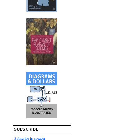
SUBSCRIBE
Subscribe in a reader