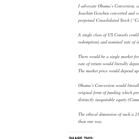
I advocate Obama’s Conversion, 
Joachim Goschen converted and cons
perpetual Consolidated Stock (“Co
A single class of US Consols could 
redemption) and nominal rate of int
There would be a single market for
rate of return would literally dep
The market price would depend u
Obama’s Conversion would literally
original form of funding which pre
distinctly inequitable equity (Com
The ethical dimension of such a 21
than one way.
SHARE THIS: