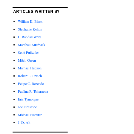
ARTICLES WRITTEN BY
William K. Black
Stephanie Kelton
L. Randall Wray
Marshall Auerback
Scott Fullwiler
Mitch Green
Michael Hudson
Robert E. Prasch
Felipe C. Rezende
Pavlina R. Tcherneva
Eric Tymoigne
Joe Firestone
Michael Hoexter
J. D. Alt