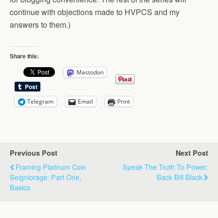
continue with objections made to HVPCS and my
answers to them.)
Share this:
Mastodon
Telegram
Email
Print
Previous Post
Next Post
Framing Platinum Coin
Speak The Truth To Power:
Seigniorage: Part One,
Back Bill Black
Basics