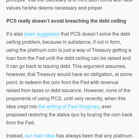
values he/she deems necessary and proper.
PCS really doesn’t avoid breaching the debt ceiling
It’s also
been suggested
that PCS doesn’t solve the debt
ceiling problem, because in substance, if not in form,
using the platinum coin is just a way of Treasury getting a
loan from the Fed until the debt ceiling can be raised and
it can go back to issuing debt. This argument assumes,
however, that Treasury would have an obligation, at some
point, to redeem the coin from the Fed with revenue
raised from taxes or debt issuance. However, none of the
proponents of using PCS, until very recently, when this
idea crept into
the writing of Paul Krugman
, ever
proposed restoring the status quo by buying the coin back
from the Fed.
Instead,
our main idea
has always been that any platinum