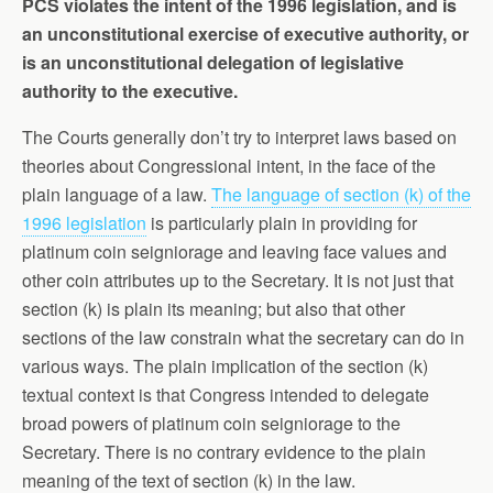
PCS violates the intent of the 1996 legislation, and is
an unconstitutional exercise of executive authority, or
is an unconstitutional delegation of legislative
authority to the executive.
The Courts generally don’t try to interpret laws based on
theories about Congressional intent, in the face of the
plain language of a law.
The language of section (k) of the
1996 legislation
is particularly plain in providing for
platinum coin seigniorage and leaving face values and
other coin attributes up to the Secretary. It is not just that
section (k) is plain its meaning; but also that other
sections of the law constrain what the secretary can do in
various ways. The plain implication of the section (k)
textual context is that Congress intended to delegate
broad powers of platinum coin seigniorage to the
Secretary. There is no contrary evidence to the plain
meaning of the text of section (k) in the law.