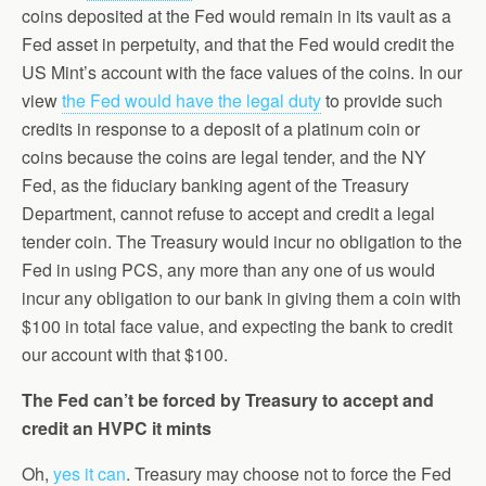
coins deposited at the Fed would remain in its vault as a
Fed asset in perpetuity, and that the Fed would credit the
US Mint’s account with the face values of the coins. In our
view
the Fed would have the legal duty
to provide such
credits in response to a deposit of a platinum coin or
coins because the coins are legal tender, and the NY
Fed, as the fiduciary banking agent of the Treasury
Department, cannot refuse to accept and credit a legal
tender coin. The Treasury would incur no obligation to the
Fed in using PCS, any more than any one of us would
incur any obligation to our bank in giving them a coin with
$100 in total face value, and expecting the bank to credit
our account with that $100.
The Fed can’t be forced by Treasury to accept and
credit an HVPC it mints
Oh,
yes it can
. Treasury may choose not to force the Fed