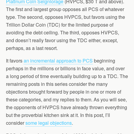
Platinum Coin Seigniorage
(HVPCS, $30 T and above).
The first and largest group opposes all PCS of whatever
type. The second, opposes HVPCS, but favors using the
Trillion Dollar Coin (TDC) for the limited purpose of
avoiding the debt ceiling. The third, opposes HVPCS,
and doesn’t really favor using the TDC either, except,
perhaps, as a last resort.
It favors
an incremental approach to PCS
beginning
perhaps in the millions or billions in face value, and over
a long period of time eventually building up to a TDC. The
remaining posts in this series consider the many
objections brought forward by people in one or more of
these categories, and my replies to them. As you will see,
the opponents of HVPCS have already thrown everything
but the proverbial kitchen sink at it. In this post, I’ll
consider
some legal objections
.