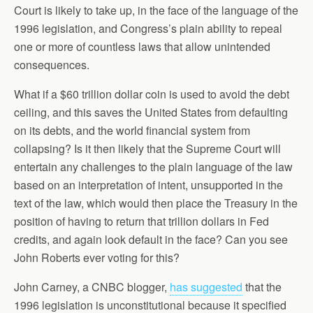
Court is likely to take up, in the face of the language of the
1996 legislation, and Congress’s plain ability to repeal
one or more of countless laws that allow unintended
consequences.
What if a $60 trillion dollar coin is used to avoid the debt
ceiling, and this saves the United States from defaulting
on its debts, and the world financial system from
collapsing? Is it then likely that the Supreme Court will
entertain any challenges to the plain language of the law
based on an interpretation of intent, unsupported in the
text of the law, which would then place the Treasury in the
position of having to return that trillion dollars in Fed
credits, and again look default in the face? Can you see
John Roberts ever voting for this?
John Carney, a CNBC blogger,
has suggested
that the
1996 legislation is unconstitutional because it specified