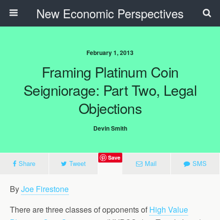
New Economic Perspectives
February 1, 2013
Framing Platinum Coin
Seigniorage: Part Two, Legal
Objections
Devin Smith
Save
Share
Tweet
Mail
SMS
By
Joe Firestone
There are three classes of opponents of
High Value