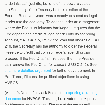
to do this, as it just did, but one of the powers vested in
the Secretary of the Treasury before creation of the
Federal Reserve system was certainly to spend its legal
tender into the economy. To do that under an arrangement
where the Fed is its fiduciary bank/agent, requires that the
Fed deposit and credit its legal tender into its spending
account, the TGA. So, I think it follows that under 12 USC
246, the Secretary has the authority to order the Federal
Reserve to credit that coin so Federal spending can
proceed. If the Fed Chair still refuses, then the President
can remove the Fed Chair for cause (12 USC 242). See
this more detailed argument
for further development. In
Part Three, I’ll consider political objections to using
HVPCS.
(Author’s Note: h/t to Jack Foster for
proposing a framing
document
for HVPCS. This is it; but divided into 6 parts
for blogging convenience. The rest of the series will