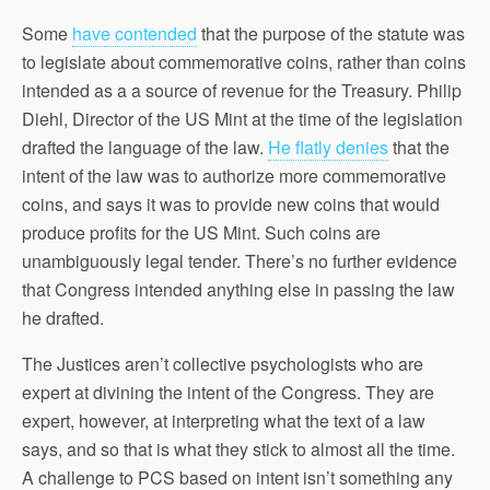
Some
have contended
that the purpose of the statute was
to legislate about commemorative coins, rather than coins
intended as a a source of revenue for the Treasury. Philip
Diehl, Director of the US Mint at the time of the legislation
drafted the language of the law.
He flatly denies
that the
intent of the law was to authorize more commemorative
coins, and says it was to provide new coins that would
produce profits for the US Mint. Such coins are
unambiguously legal tender. There’s no further evidence
that Congress intended anything else in passing the law
he drafted.
The Justices aren’t collective psychologists who are
expert at divining the intent of the Congress. They are
expert, however, at interpreting what the text of a law
says, and so that is what they stick to almost all the time.
A challenge to PCS based on intent isn’t something any