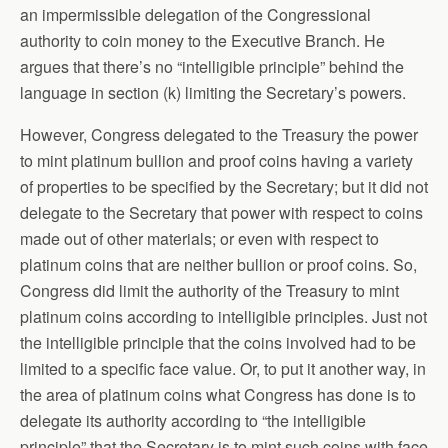
an impermissible delegation of the Congressional
authority to coin money to the Executive Branch. He
argues that there’s no “intelligible principle” behind the
language in section (k) limiting the Secretary’s powers.
However, Congress delegated to the Treasury the power
to mint platinum bullion and proof coins having a variety
of properties to be specified by the Secretary; but it did not
delegate to the Secretary that power with respect to coins
made out of other materials; or even with respect to
platinum coins that are neither bullion or proof coins. So,
Congress did limit the authority of the Treasury to mint
platinum coins according to intelligible principles. Just not
the intelligible principle that the coins involved had to be
limited to a specific face value. Or, to put it another way, in
the area of platinum coins what Congress has done is to
delegate its authority according to “the intelligible
principle” that the Secretary is to mint such coins with face