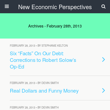
New Economic Perspectives
Archives › February 28th, 2013
FEBRUARY 28, 2013 • BY STEPHANIE KELTON
Six “Facts” On Our Debt:
Corrections to Robert Solow’s
Op-Ed
FEBRUARY 28, 2013 • BY DEVIN SMITH
Real Dollars and Funny Money
FEBRUARY 28, 2013 • BY DEVIN SMITH