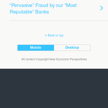
“Pervasive” Fraud by our “Most
Reputable” Banks
Back to top
Mobile
Desktop
All content Copyright New Economic Perspectives