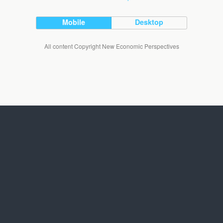
Mobile
Desktop
All content Copyright New Economic Perspectives