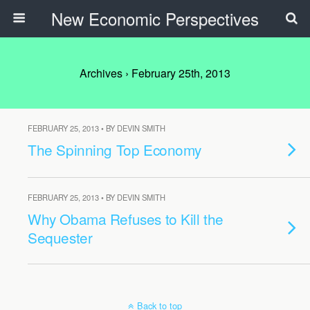
New Economic Perspectives
Archives › February 25th, 2013
FEBRUARY 25, 2013 • BY DEVIN SMITH
The Spinning Top Economy
FEBRUARY 25, 2013 • BY DEVIN SMITH
Why Obama Refuses to Kill the
Sequester
Back to top