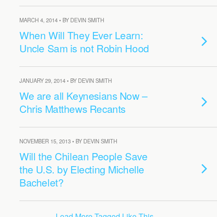
MARCH 4, 2014 • BY DEVIN SMITH
When Will They Ever Learn:
Uncle Sam is not Robin Hood
JANUARY 29, 2014 • BY DEVIN SMITH
We are all Keynesians Now –
Chris Matthews Recants
NOVEMBER 15, 2013 • BY DEVIN SMITH
Will the Chilean People Save
the U.S. by Electing Michelle
Bachelet?
Load More Tagged Like This…