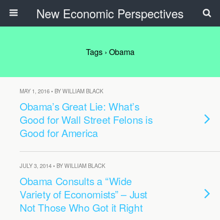
New Economic Perspectives
Tags › Obama
MAY 1, 2016 • BY WILLIAM BLACK
Obama’s Great Lie: What’s
Good for Wall Street Felons is
Good for America
JULY 3, 2014 • BY WILLIAM BLACK
Obama Consults a “Wide
Variety of Economists” – Just
Not Those Who Got it Right