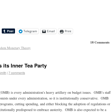
Telegram
Email
Print
18 Comments
dern Monetary Theory
its Inner Tea Party
Smith
|
7 comments
MB) is every administration’s heavy artillery on budget issues. OMB’s staff
mists under every administration, so it is institutionally conservative. OMB
programs, cutting spending, and either blocking the adoption of regulations or
itutionally predisposed to embrace austerity. OMB is also expected to be a