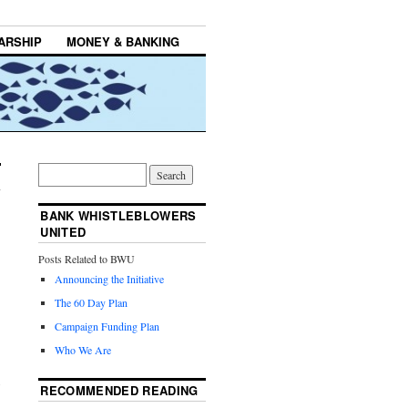
ARSHIP
MONEY & BANKING
BANK WHISTLEBLOWERS
UNITED
Posts Related to BWU
Announcing the Initiative
The 60 Day Plan
Campaign Funding Plan
Who We Are
RECOMMENDED READING