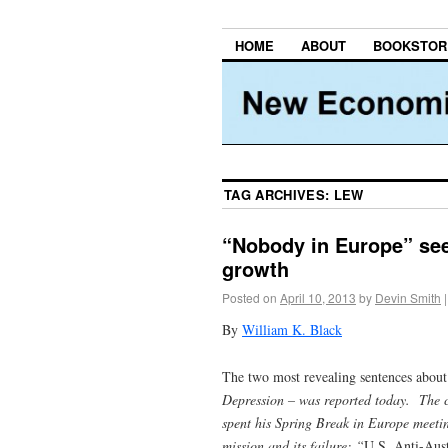
HOME
ABOUT
BOOKSTOR
TAG ARCHIVES:
LEW
“Nobody in Europe” see
growth
Posted on
April 10, 2013
by
Devin Smith
|
By
William K. Black
The two most revealing sentences about 
Depression
– was reported today. The co
spent his Spring Break in Europe meeti
mission and its failure: “
U.S. Anti-Aust