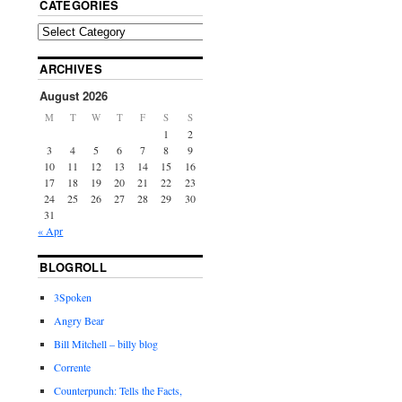
CATEGORIES
ARCHIVES
August 2026
M
T
W
T
F
S
S
1
2
3
4
5
6
7
8
9
10
11
12
13
14
15
16
17
18
19
20
21
22
23
24
25
26
27
28
29
30
31
« Apr
BLOGROLL
3Spoken
Angry Bear
Bill Mitchell – billy blog
Corrente
Counterpunch: Tells the Facts,