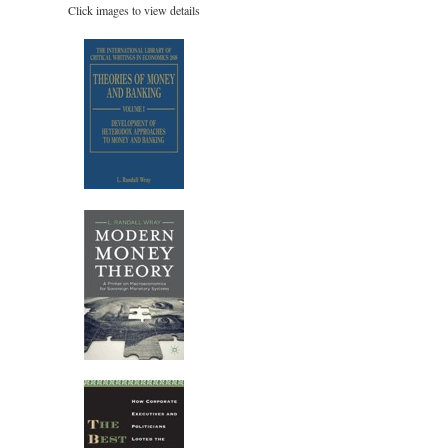
Click images to view details