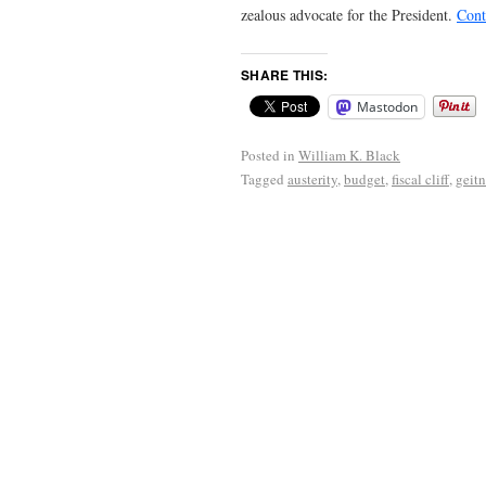
zealous advocate for the President.
Cont
SHARE THIS:
Mastodon
Posted in
William K. Black
Tagged
austerity
,
budget
,
fiscal cliff
,
geitn