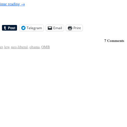
inue reading
→
Telegram
Email
Print
7 Comments
er
,
lew
,
neo-liberal
,
obama
,
OMB