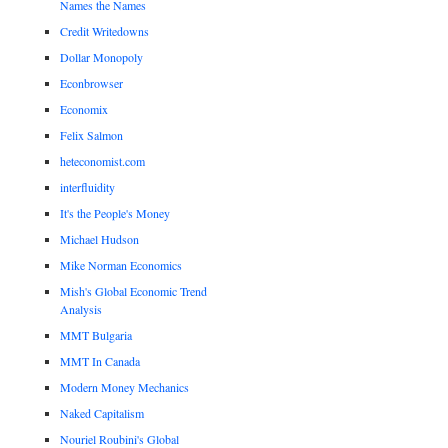
Names the Names
Credit Writedowns
Dollar Monopoly
Econbrowser
Economix
Felix Salmon
heteconomist.com
interfluidity
It's the People's Money
Michael Hudson
Mike Norman Economics
Mish's Global Economic Trend
Analysis
MMT Bulgaria
MMT In Canada
Modern Money Mechanics
Naked Capitalism
Nouriel Roubini's Global