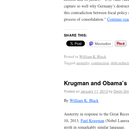
capture so well why Germany’s destruct
this contradiction between fiscal polic
process of consolidation.”
Continue rea
SHARE THIS:
Mastodon
Posted in
William K. Black
Tagged
austerity
,
contraction
,
debt reduct
Krugman and Obama’s 
Posted on
January 11, 2013
by
Devin Smi
By
William K. Black
Austerity in response to the Great Rec
10, 2013,
Paul Krugman
(Nobel Laurea
myth in remarkably similar language.