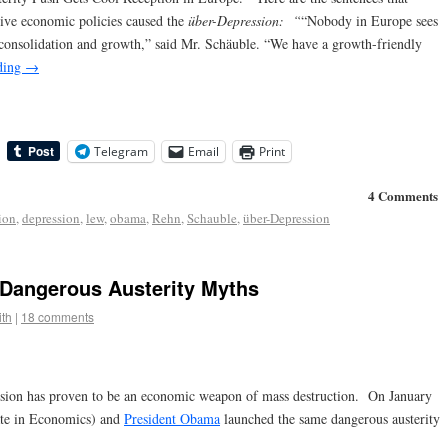
ive economic policies caused the
über-Depression:
“
“Nobody in Europe sees
y consolidation and growth,” said Mr. Schäuble. “We have a growth-friendly
ding
→
Telegram
Email
Print
4 Comments
ion
,
depression
,
lew
,
obama
,
Rehn
,
Schauble
,
über-Depression
Dangerous Austerity Myths
th
|
18 comments
ession has proven to be an economic weapon of mass destruction. On January
te in Economics) and
President Obama
launched the same dangerous austerity