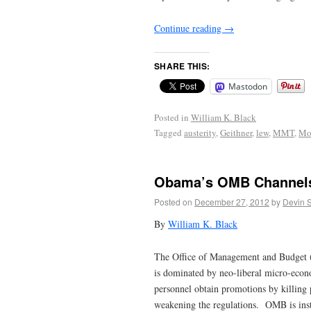
Continue reading
→
SHARE THIS:
Mastodon
Posted in
William K. Black
Tagged
austerity
,
Geithner
,
lew
,
MMT
,
Mo
Obama’s OMB Channels 
Posted on
December 27, 2012
by
Devin 
By
William K. Black
The Office of Management and Budget (O
is dominated by neo-liberal micro-econo
personnel obtain promotions by killing 
weakening the regulations. OMB is inst