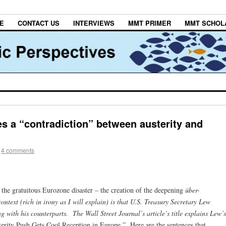
E
CONTACT US
INTERVIEWS
MMT PRIMER
MMT SCHOL
s a “contradiction” between austerity and
4 comments
the gratuitous Eurozone disaster – the creation of the deepening
über-
ntext (rich in irony as I will explain) is that U.S. Treasury Secretary Lew
ng with his counterparts. The Wall Street Journal’s
article’s title explains Lew’s
erity Push Gets Cool Reception in Europe.” Here are the sentences that