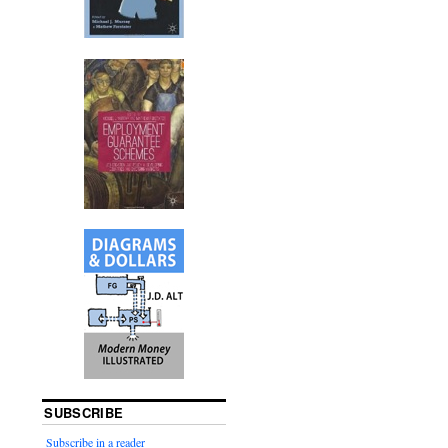
SUBSCRIBE
Subscribe in a reader