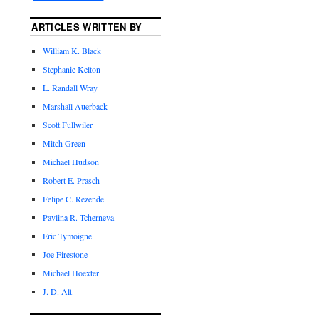
ARTICLES WRITTEN BY
William K. Black
Stephanie Kelton
L. Randall Wray
Marshall Auerback
Scott Fullwiler
Mitch Green
Michael Hudson
Robert E. Prasch
Felipe C. Rezende
Pavlina R. Tcherneva
Eric Tymoigne
Joe Firestone
Michael Hoexter
J. D. Alt