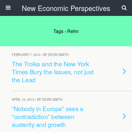
New Economic Perspectives
Tags › Rehn
FEBRUARY 7, 2014 • BY DEVIN SMITH
The Troika and the New York
Times Bury the Issues, not just
the Lead
APRIL 10, 2013 • BY DEVIN SMITH
“Nobody in Europe” sees a
“contradiction” between
austerity and growth