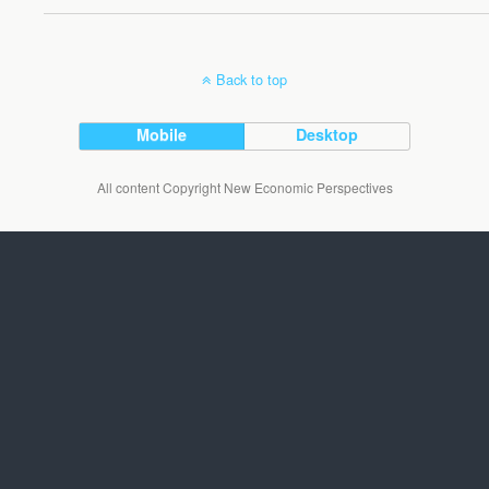
Back to top
Mobile
Desktop
All content Copyright New Economic Perspectives