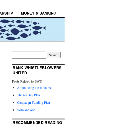
ARSHIP
MONEY & BANKING
BANK WHISTLEBLOWERS
UNITED
Posts Related to BWU
Announcing the Initiative
The 60 Day Plan
Campaign Funding Plan
Who We Are
RECOMMENDED READING