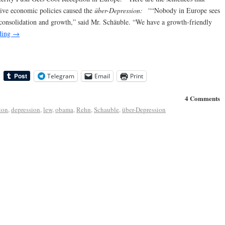
ive economic policies caused the
über-Depression:
“
“Nobody in Europe sees
y consolidation and growth,” said Mr. Schäuble. “We have a growth-friendly
ding
→
Telegram
Email
Print
4 Comments
ion
,
depression
,
lew
,
obama
,
Rehn
,
Schauble
,
über-Depression