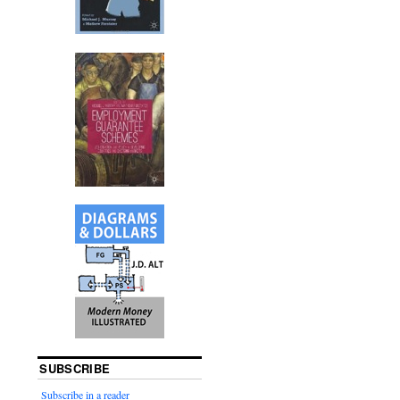
SUBSCRIBE
Subscribe in a reader