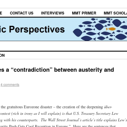
E
CONTACT US
INTERVIEWS
MMT PRIMER
MMT SCHOL
ON
s a “contradiction” between austerity and
4 comments
the gratuitous Eurozone disaster – the creation of the deepening
über-
ntext (rich in irony as I will explain) is that U.S. Treasury Secretary Lew
ng with his counterparts. The Wall Street Journal’s
article’s title explains Lew’s
erity Push Gets Cool Reception in Europe.” Here are the sentences that