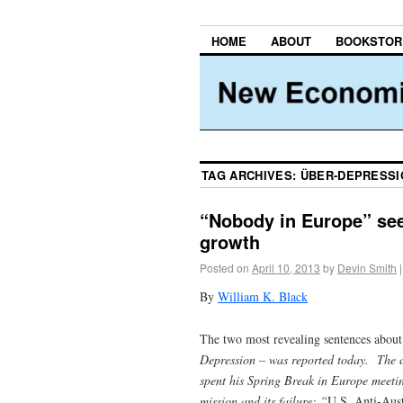
HOME
ABOUT
BOOKSTOR
TAG ARCHIVES:
ÜBER-DEPRESSI
“Nobody in Europe” see
growth
Posted on
April 10, 2013
by
Devin Smith
|
By
William K. Black
The two most revealing sentences about 
Depression
– was reported today. The co
spent his Spring Break in Europe meeti
mission and its failure: “
U.S. Anti-Aust