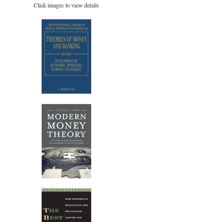
Click images to view details