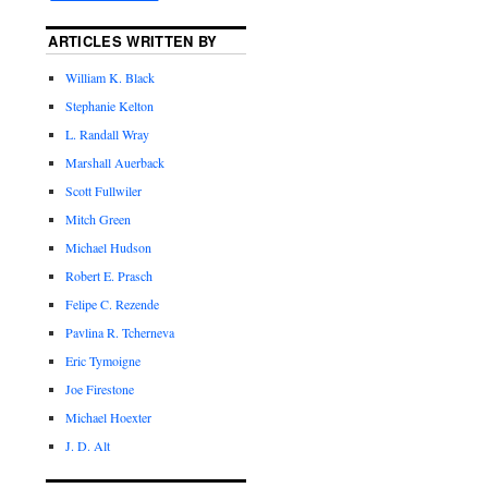
ARTICLES WRITTEN BY
William K. Black
Stephanie Kelton
L. Randall Wray
Marshall Auerback
Scott Fullwiler
Mitch Green
Michael Hudson
Robert E. Prasch
Felipe C. Rezende
Pavlina R. Tcherneva
Eric Tymoigne
Joe Firestone
Michael Hoexter
J. D. Alt