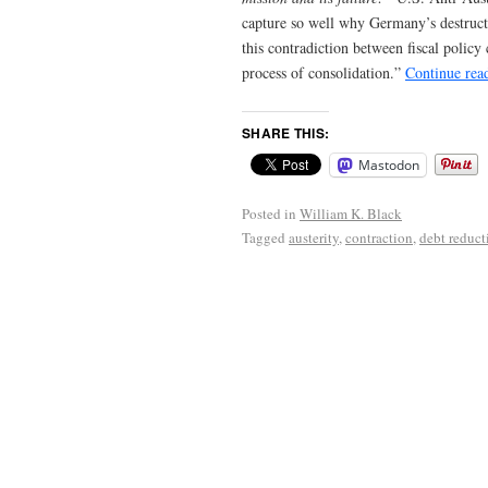
capture so well why Germany’s destruct
this contradiction between fiscal polic
process of consolidation.”
Continue rea
SHARE THIS:
Mastodon
Posted in
William K. Black
Tagged
austerity
,
contraction
,
debt reduct