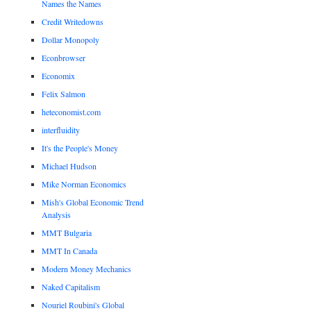
Names the Names
Credit Writedowns
Dollar Monopoly
Econbrowser
Economix
Felix Salmon
heteconomist.com
interfluidity
It's the People's Money
Michael Hudson
Mike Norman Economics
Mish's Global Economic Trend
Analysis
MMT Bulgaria
MMT In Canada
Modern Money Mechanics
Naked Capitalism
Nouriel Roubini's Global