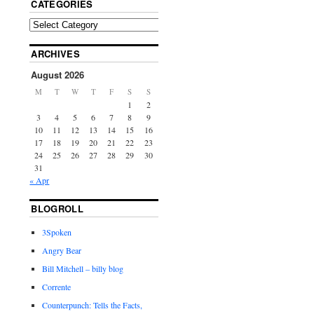
CATEGORIES
ARCHIVES
August 2026
M
T
W
T
F
S
S
1
2
3
4
5
6
7
8
9
10
11
12
13
14
15
16
17
18
19
20
21
22
23
24
25
26
27
28
29
30
31
« Apr
BLOGROLL
3Spoken
Angry Bear
Bill Mitchell – billy blog
Corrente
Counterpunch: Tells the Facts,