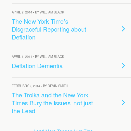
APRIL 2, 2014 • BY WILLIAM BLACK
The New York Time’s
Disgraceful Reporting about
Deflation
APRIL 1, 2014 • BY WILLIAM BLACK
Deflation Dementia
FEBRUARY 7, 2014 • BY DEVIN SMITH
The Troika and the New York
Times Bury the Issues, not just
the Lead