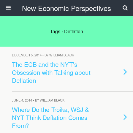
New Economic Perspectives
Tags › Deflation
DECEMBER 5, 2014 • BY WILLIAM BLACK
The ECB and the NYT’s
Obsession with Talking about
Deflation
JUNE 4, 2014 • BY WILLIAM BLACK
Where Do the Troika, WSJ &
NYT Think Deflation Comes
From?