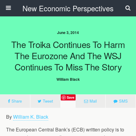
New Economic Perspectives
June 3, 2014
The Troika Continues To Harm
The Eurozone And The WSJ
Continues To Miss The Story
William Black
Save
Share
Tweet
Mail
SMS
By
William K. Black
The European Central Bank’s (ECB) written policy is to