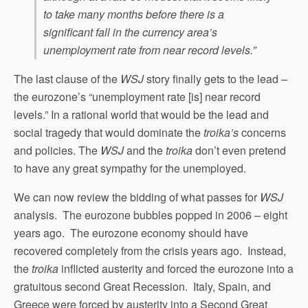
to take many months before there is a
significant fall in the currency area’s
unemployment rate from near record levels.”
The last clause of the
WSJ
story finally gets to the lead –
the eurozone’s “unemployment rate [is] near record
levels.” In a rational world that would be the lead and
social tragedy that would dominate the
troika’s
concerns
and policies. The
WSJ
and the
troika
don’t even pretend
to have any great sympathy for the unemployed.
We can now review the bidding of what passes for
WSJ
analysis. The eurozone bubbles popped in 2006 – eight
years ago. The eurozone economy should have
recovered completely from the crisis years ago. Instead,
the
troika
inflicted austerity and forced the eurozone into a
gratuitous second Great Recession. Italy, Spain, and
Greece were forced by austerity into a Second Great