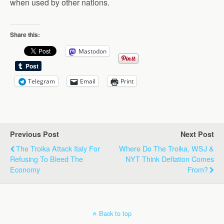
when used by other nations.
Share this:
Mastodon
Telegram
Email
Print
Previous Post
Next Post
The Troika Attack Italy For
Where Do The Troika, WSJ &
Refusing To Bleed The
NYT Think Deflation Comes
Economy
From?
Back to top