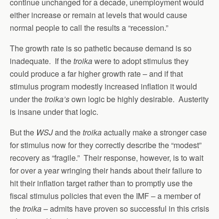
continue unchanged for a decade, unemployment would
either increase or remain at levels that would cause
normal people to call the results a “recession.”
The growth rate is so pathetic because demand is so
inadequate. If the
troika
were to adopt stimulus they
could produce a far higher growth rate – and if that
stimulus program modestly increased inflation it would
under the
troika’s
own logic be highly desirable. Austerity
is insane under that logic.
But the
WSJ
and the
troika
actually make a stronger case
for stimulus now for they correctly describe the “modest”
recovery as “fragile.” Their response, however, is to wait
for over a year wringing their hands about their failure to
hit their inflation target rather than to promptly use the
fiscal stimulus policies that even the IMF – a member of
the
troika
– admits have proven so successful in this crisis