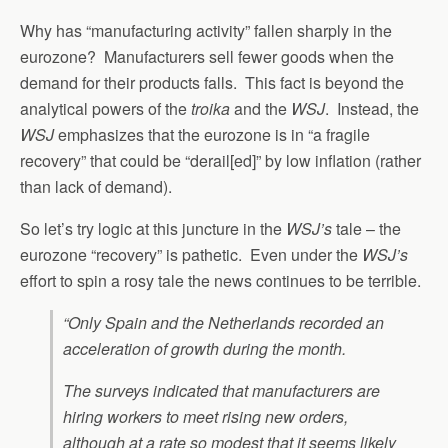
Why has “manufacturing activity” fallen sharply in the
eurozone? Manufacturers sell fewer goods when the
demand for their products falls. This fact is beyond the
analytical powers of the
troika
and the
WSJ
. Instead, the
WSJ
emphasizes that the eurozone is in “a fragile
recovery” that could be “derail[ed]” by low inflation (rather
than lack of demand).
So let’s try logic at this juncture in the
WSJ’s
tale – the
eurozone “recovery” is pathetic. Even under the
WSJ’s
effort to spin a rosy tale the news continues to be terrible.
“Only Spain and the Netherlands recorded an
acceleration of growth during the month.
The surveys indicated that manufacturers are
hiring workers to meet rising new orders,
although at a rate so modest that it seems likely