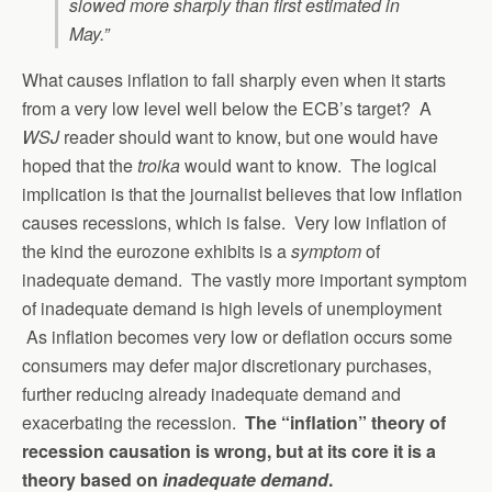
slowed more sharply than first estimated in
May.”
What causes inflation to fall sharply even when it starts
from a very low level well below the ECB’s target? A
WSJ
reader should want to know, but one would have
hoped that the
troika
would want to know. The logical
implication is that the journalist believes that low inflation
causes recessions, which is false. Very low inflation of
the kind the eurozone exhibits is a
symptom
of
inadequate demand. The vastly more important symptom
of inadequate demand is high levels of unemployment
As inflation becomes very low or deflation occurs some
consumers may defer major discretionary purchases,
further reducing already inadequate demand and
exacerbating the recession.
The “inflation” theory of
recession causation is wrong, but at its core it is a
theory based on
inadequate demand
.