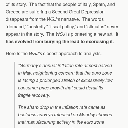
of its story. The fact that the people of Italy, Spain, and
Greece are suffering a Second Great Depression
disappears from the
WSJ’s
narrative. The words
“demand,” “austerity,” “fiscal policy,” and “stimulus” never
appear in the story. The
WSJ
is pioneering a new art.
It
has evolved from burying the lead to exorcising it.
Here is the
WSJ’s
closest approach to analysis.
“Germany’s annual inflation rate almost halved
in May, heightening concern that the euro zone
is facing a prolonged stretch of excessively low
consumer-price growth that could derail its
fragile recovery.
The sharp drop in the inflation rate came as
business surveys released on Monday showed
that manufacturing activity in the euro zone