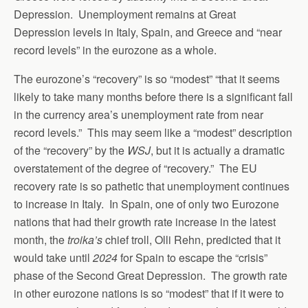
Depression. Unemployment remains at Great
Depression levels in Italy, Spain, and Greece and “near
record levels” in the eurozone as a whole.
The eurozone’s “recovery” is so “modest” “that it seems
likely to take many months before there is a significant fall
in the currency area’s unemployment rate from near
record levels.” This may seem like a “modest” description
of the “recovery” by the
WSJ
, but it is actually a dramatic
overstatement of the degree of “recovery.” The EU
recovery rate is so pathetic that unemployment continues
to increase in Italy. In Spain, one of only two Eurozone
nations that had their growth rate increase in the latest
month, the
troika’s
chief troll, Olli Rehn, predicted that it
would take until
2024
for Spain to escape the “crisis”
phase of the Second Great Depression. The growth rate
in other eurozone nations is so “modest” that if it were to