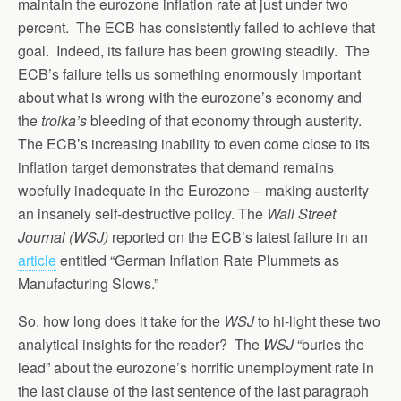
maintain the eurozone inflation rate at just under two
percent. The ECB has consistently failed to achieve that
goal. Indeed, its failure has been growing steadily. The
ECB’s failure tells us something enormously important
about what is wrong with the eurozone’s economy and
the
troika’s
bleeding of that economy through austerity.
The ECB’s increasing inability to even come close to its
inflation target demonstrates that demand remains
woefully inadequate in the Eurozone – making austerity
an insanely self-destructive policy. The
Wall Street
Journal (WSJ)
reported on the ECB’s latest failure in an
article
entitled “German Inflation Rate Plummets as
Manufacturing Slows.”
So, how long does it take for the
WSJ
to hi-light these two
analytical insights for the reader? The
WSJ
“buries the
lead” about the eurozone’s horrific unemployment rate in
the last clause of the last sentence of the last paragraph