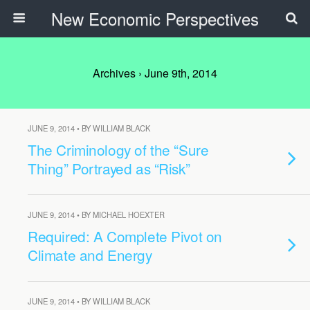
New Economic Perspectives
Archives › June 9th, 2014
JUNE 9, 2014 • BY WILLIAM BLACK
The Criminology of the “Sure
Thing” Portrayed as “Risk”
JUNE 9, 2014 • BY MICHAEL HOEXTER
Required: A Complete Pivot on
Climate and Energy
JUNE 9, 2014 • BY WILLIAM BLACK