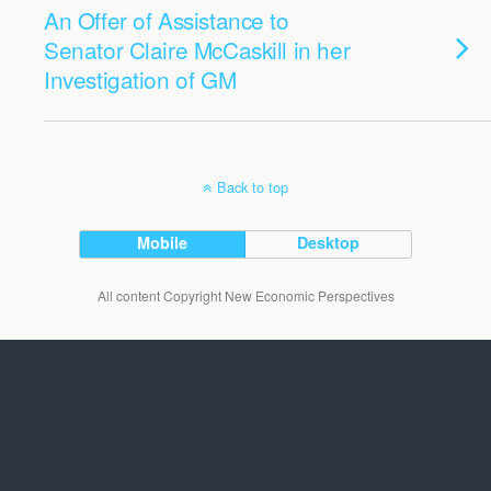
An Offer of Assistance to
Senator Claire McCaskill in her
Investigation of GM
Back to top
Mobile
Desktop
All content Copyright New Economic Perspectives