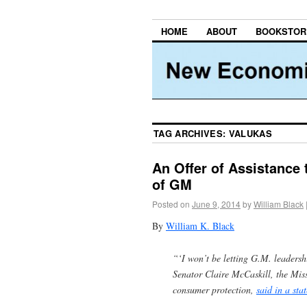
HOME
ABOUT
BOOKSTOR
TAG ARCHIVES:
VALUKAS
An Offer of Assistance 
of GM
Posted on
June 9, 2014
by
William Black
By
William K. Black
“‘I won’t be letting G.M. leadershi
Senator Claire McCaskill, the Mi
consumer protection,
said in a sta