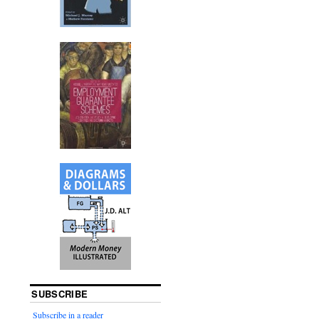
SUBSCRIBE
Subscribe in a reader