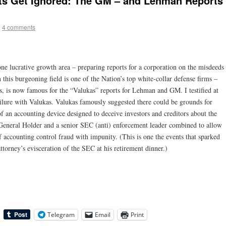
cts Get Ignored: The GM – and Lehman Reports
|
4 comments
ne lucrative growth area – preparing reports for a corporation on the misdeeds
n this burgeoning field is one of the Nation’s top white-collar defense firms –
, is now famous for the “Valukas” reports for Lehman and GM. I testified at
lure with Valukas. Valukas famously suggested there could be grounds for
f an accounting device designed to deceive investors and creditors about the
y General Holder and a senior SEC (anti) enforcement leader combined to allow
f accounting control fraud with impunity. (This is one the events that sparked
torney’s evisceration of the SEC at his retirement dinner.)
Telegram
Email
Print