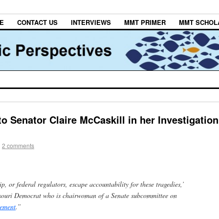
E
CONTACT US
INTERVIEWS
MMT PRIMER
MMT SCHOL
to Senator Claire McCaskill in her Investigation
|
2 comments
p, or federal regulators, escape accountability for these tragedies,’
ssouri Democrat who is chairwoman of a Senate subcommittee on
tement
.”