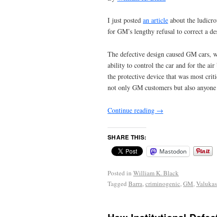
I just posted
an article
about the ludicro
for GM’s lengthy refusal to correct a d
The defective design caused GM cars, wit
ability to control the car and for the a
the protective device that was most crit
not only GM customers but also anyone i
Continue reading
→
SHARE THIS:
Mastodon
Posted in
William K. Black
Tagged
Barra
,
criminogenic
,
GM
,
Valukas