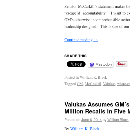
Senator McCaskill’s statement makes the
“escape[d] accountability.” I want to e
GM’s otherwise incomprehensible actions
leadership designed. This is one of our 
Continue reading
→
SHARE THIS:
Mastodon
Posted in
William K. Black
Tagged
GM
,
McCaskill
,
Valukas
,
white-c
Valukas Assumes GM’s 
Million Recalls in Five
Posted on
June 6, 2014
by
William Black
By
William K. Black