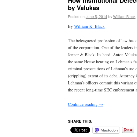
How Institutional Defe
by Valukas
Posted on
June 5, 2014
by
William Black
By
William K. Black
The beleaguered profession of law has o
of the corporation. One of the leaders i
Jenner & Black. Its head, Anton Valukas
the same House hearing on Lehman’s fai
criminal prosecutions of Lehman’s use o
(crippling) extent of its debt. Attorne
Lehman’s officers commit this variant o
the recent long-time SEC enforcement at
Continue reading
→
SHARE THIS:
Mastodon