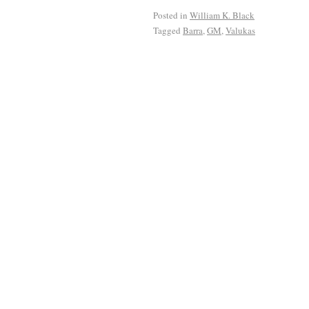
Posted in
William K. Black
Tagged
Barra
,
GM
,
Valukas