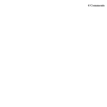
4 Comments