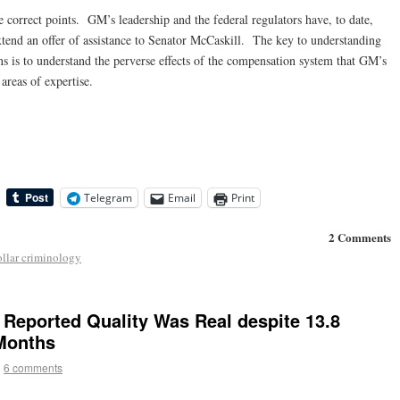
 correct points. GM’s leadership and the federal regulators have, to date,
xtend an offer of assistance to Senator McCaskill. The key to understanding
 is to understand the perverse effects of the compensation system that GM’s
areas of expertise.
Telegram
Email
Print
2 Comments
ollar criminology
Reported Quality Was Real despite 13.8
 Months
|
6 comments