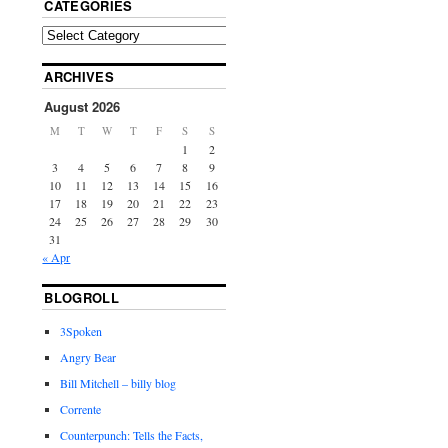
CATEGORIES
ARCHIVES
August 2026
M
T
W
T
F
S
S
1
2
3
4
5
6
7
8
9
10
11
12
13
14
15
16
17
18
19
20
21
22
23
24
25
26
27
28
29
30
31
« Apr
BLOGROLL
3Spoken
Angry Bear
Bill Mitchell – billy blog
Corrente
Counterpunch: Tells the Facts,