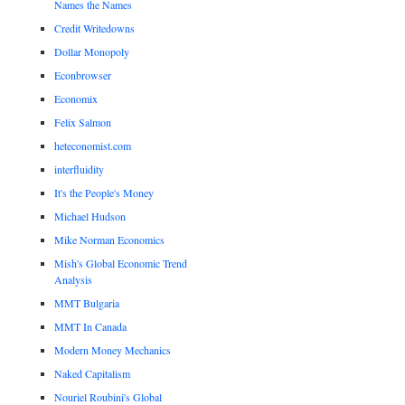
Names the Names
Credit Writedowns
Dollar Monopoly
Econbrowser
Economix
Felix Salmon
heteconomist.com
interfluidity
It's the People's Money
Michael Hudson
Mike Norman Economics
Mish's Global Economic Trend
Analysis
MMT Bulgaria
MMT In Canada
Modern Money Mechanics
Naked Capitalism
Nouriel Roubini's Global