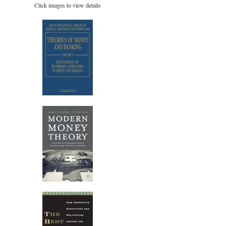
Click images to view details