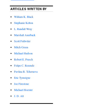
ARTICLES WRITTEN BY
William K. Black
Stephanie Kelton
L. Randall Wray
Marshall Auerback
Scott Fullwiler
Mitch Green
Michael Hudson
Robert E. Prasch
Felipe C. Rezende
Pavlina R. Tcherneva
Eric Tymoigne
Joe Firestone
Michael Hoexter
J. D. Alt