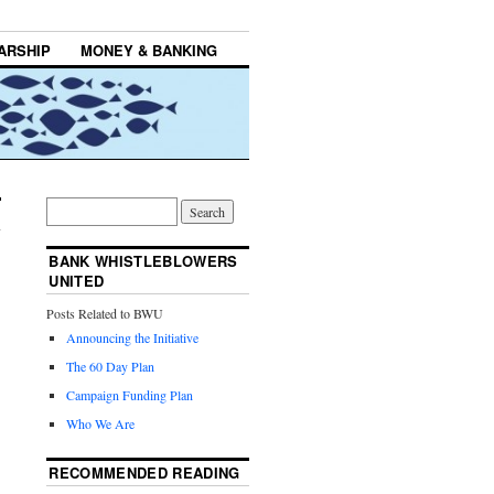
ARSHIP
MONEY & BANKING
BANK WHISTLEBLOWERS
UNITED
Posts Related to BWU
Announcing the Initiative
The 60 Day Plan
Campaign Funding Plan
Who We Are
RECOMMENDED READING