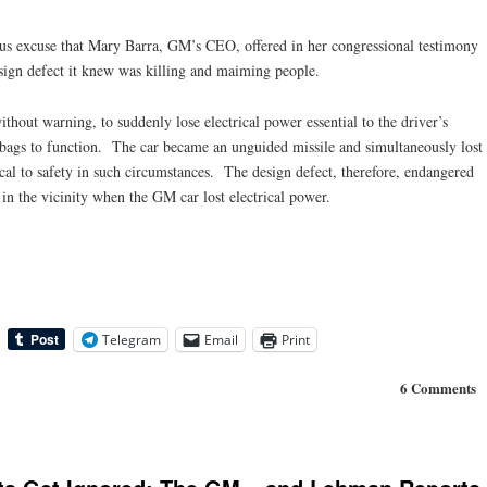
us excuse that Mary Barra, GM’s CEO, offered in her congressional testimony
esign defect it knew was killing and maiming people.
hout warning, to suddenly lose electrical power essential to the driver’s
ir bags to function. The car became an unguided missile and simultaneously lost
ical to safety in such circumstances. The design defect, therefore, endangered
n the vicinity when the GM car lost electrical power.
Telegram
Email
Print
6 Comments