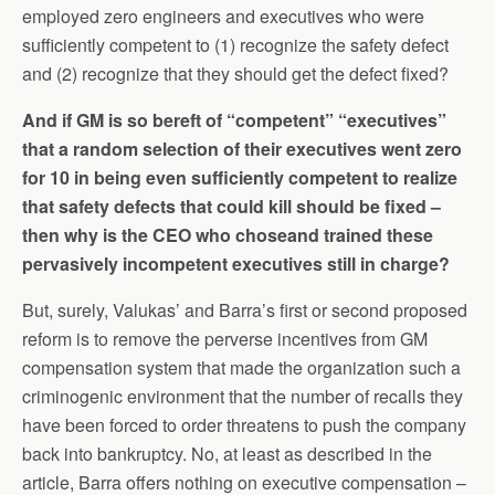
employed zero engineers and executives who were
sufficiently competent to (1) recognize the safety defect
and (2) recognize that they should get the defect fixed?
And if GM is so bereft of “competent” “executives”
that a random selection of their executives went zero
for 10 in being even sufficiently competent to realize
that safety defects that could kill should be fixed –
then why is the CEO who choseand trained these
pervasively incompetent executives still in charge?
But, surely, Valukas’ and Barra’s first or second proposed
reform is to remove the perverse incentives from GM
compensation system that made the organization such a
criminogenic environment that the number of recalls they
have been forced to order threatens to push the company
back into bankruptcy. No, at least as described in the
article, Barra offers nothing on executive compensation –