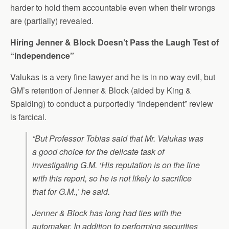
harder to hold them accountable even when their wrongs
are (partially) revealed.
Hiring Jenner & Block Doesn’t Pass the Laugh Test of
“Independence”
Valukas is a very fine lawyer and he is in no way evil, but
GM’s retention of Jenner & Block (aided by King &
Spalding) to conduct a purportedly “independent” review
is farcical.
“But Professor Tobias said that Mr. Valukas was
a good choice for the delicate task of
investigating G.M. ‘His reputation is on the line
with this report, so he is not likely to sacrifice
that for G.M.,’ he said.
Jenner & Block has long had ties with the
automaker. In addition to performing securities