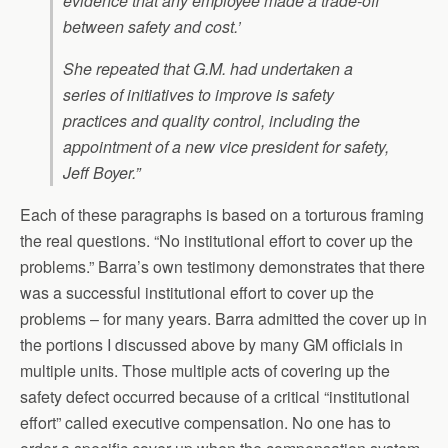
evidence that any employee made a trade-off
between safety and cost.’
She repeated that G.M. had undertaken a
series of initiatives to improve is safety
practices and quality control, including the
appointment of a new vice president for safety,
Jeff Boyer.”
Each of these paragraphs is based on a torturous framing
the real questions. “No institutional effort to cover up the
problems.” Barra’s own testimony demonstrates that there
was a successful institutional effort to cover up the
problems – for many years. Barra admitted the cover up in
the portions I discussed above by many GM officials in
multiple units. Those multiple acts of covering up the
safety defect occurred because of a critical “institutional
effort” called executive compensation. No one has to