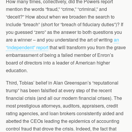
How many times, collectively, did the Powers report
mention the words “fraud,” “crime,” “criminal,” and
“deceit?” How about when we broaden the search to
include “breach” (short for “breach of fiduciary duties”)? If
you guessed “zero” as the answer to both questions you
are a winner – and you understand the art of writing
an
“independent” report
that will transform you from the grave
embarrassment of being a failed member of Enron’s
board of directors into a leader of American higher
education.
Third, Tobias’ belief in Alan Greenspan’s “reputational
trump” has been falsified at every step of the recent
financial crisis (and all our modern financial crises). The
most prestigious attorneys, auditors, appraisers, credit
rating agencies, and loan brokers consistently aided and
abetted the CEOs leading the epidemics of accounting
control fraud that drove the crisis. Indeed, the fact that