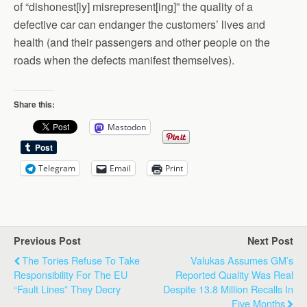
of “dishonest[ly] misrepresent[ing]” the quality of a
defective car can endanger the customers’ lives and
health (and their passengers and other people on the
roads when the defects manifest themselves).
Share this:
Mastodon
Telegram
Email
Print
Previous Post
Next Post
The Tories Refuse To Take
Valukas Assumes GM’s
Responsibility For The EU
Reported Quality Was Real
“Fault Lines” They Decry
Despite 13.8 Million Recalls In
Five Months