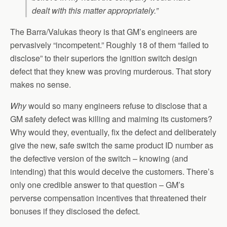
dealt with this matter appropriately.”
The Barra/Valukas theory is that GM’s engineers are
pervasively “incompetent.” Roughly 18 of them “failed to
disclose” to their superiors the ignition switch design
defect that they knew was proving murderous. That story
makes no sense.
Why
would so many engineers refuse to disclose that a
GM safety defect was killing and maiming its customers?
Why would they, eventually, fix the defect and deliberately
give the new, safe switch the same product ID number as
the defective version of the switch – knowing (and
intending) that this would deceive the customers. There’s
only one credible answer to that question – GM’s
perverse compensation incentives that threatened their
bonuses if they disclosed the defect.