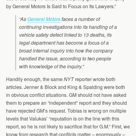
by General Motors Is Said to Focus on Its Lawyers.”
“As
General Motors
faces a number of
continuing investigations into its handling of a
vehicle safety defect linked to 13 deaths, its
legal department has become a focus of a
broad internal inquiry into how the company
handled the issue, according to two people
with knowledge of the inquiry.”
Handily enough, the same
NYT
reporter wrote both
articles. Jenner & Block and King & Spalding were both
in obvious conflict situations. GM should not have asked
them to prepare an “independent” report and they should
have rejected GM’s request. Tobias is wrong on multiple
levels that Valukas’ “reputation is on the line with this
report, so he is not likely to sacrifice that for G.M.” First, we
know from research that conflicts matter – enormously –