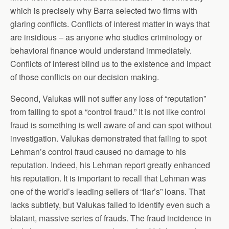
which is precisely why Barra selected two firms with
glaring conflicts. Conflicts of interest matter in ways that
are insidious – as anyone who studies criminology or
behavioral finance would understand immediately.
Conflicts of interest blind us to the existence and impact
of those conflicts on our decision making.
Second, Valukas will not suffer any loss of “reputation”
from failing to spot a “control fraud.” It is not like control
fraud is something is well aware of and can spot without
investigation. Valukas demonstrated that failing to spot
Lehman’s control fraud caused no damage to his
reputation. Indeed, his Lehman report greatly enhanced
his reputation. It is important to recall that Lehman was
one of the world’s leading sellers of “liar’s” loans. That
lacks subtlety, but Valukas failed to identify even such a
blatant, massive series of frauds. The fraud incidence in