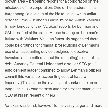
growth area – preparing reports for a corporation on the
misdeeds of the corporation. One of the leaders in this
burgeoning field is one of the Nation’s top white-collar
defense firms – Jenner & Black. Its head, Anton Valukas,
is now famous for the “Valukas” reports for Lehman and
GM. I testified at the same House hearing on Lehman’s
failure with Valukas. Valukas famously suggested there
could be grounds for criminal prosecutions of Lehman’s
use of an accounting device designed to deceive
investors and creditors about the (crippling) extent of its
debt. Attorney General Holder and a senior SEC (anti)
enforcement leader combined to allow Lehman’s officers
commit this variant of accounting control fraud with
impunity. (This is one the events that sparked the recent
long-time SEC enforcement attorney’s evisceration of the
SEC at his retirement dinner.)
Valukas was blind, however, to the vastly larger and more