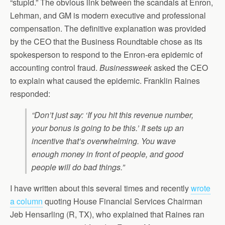
“stupid.” The obvious link between the scandals at Enron,
Lehman, and GM is modern executive and professional
compensation. The definitive explanation was provided
by the CEO that the Business Roundtable chose as its
spokesperson to respond to the Enron-era epidemic of
accounting control fraud.
Businessweek
asked the CEO
to explain what caused the epidemic. Franklin Raines
responded:
“Don’t just say: ‘If you hit this revenue number,
your bonus is going to be this.’ It sets up an
incentive that’s overwhelming. You wave
enough money in front of people, and good
people will do bad things.”
I have written about this several times and recently
wrote
a column
quoting House Financial Services Chairman
Jeb Hensarling (R, TX), who explained that Raines ran