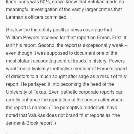
liar’s loans was 90%, so we know that Valukas made no
meaningful investigation of the vastly larger crimes that
Lehman’s officers committed.
Review the incredibly positive news coverage that
William Powers received for “his” report on Enron. First, it
isn’t his report. Second, the report is exceptionally weak –
even though it was supposed to document one of the
most blatant accounting control frauds in history. Powers
went from a typically ineffective member of Enron’s board
of directors to a much sought after sage as a result of “his”
report. He parlayed it into becoming the head of the
University of Texas. Even pathetic corporate reports can
greatly enhance the reputation of the person after whom
the report is named. (The perceptive reader will have
noted that Valukas does not brand “his” reports as “the
Jenner & Block report”.)