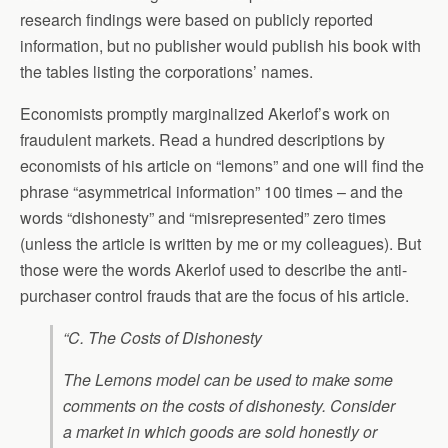
research findings were based on publicly reported
information, but no publisher would publish his book with
the tables listing the corporations’ names.
Economists promptly marginalized Akerlof’s work on
fraudulent markets. Read a hundred descriptions by
economists of his article on “lemons” and one will find the
phrase “asymmetrical information” 100 times – and the
words “dishonesty” and “misrepresented” zero times
(unless the article is written by me or my colleagues). But
those were the words Akerlof used to describe the anti-
purchaser control frauds that are the focus of his article.
“C. The Costs of Dishonesty
The Lemons model can be used to make some
comments on the costs of dishonesty. Consider
a market in which goods are sold honestly or