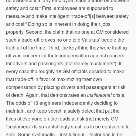
no evidence that any employee made a trade-off between
safety and cost.” First, employees are supposed to
measure and make intelligent “trade-off[s] between safety
and cost.” Doing so is inherent in doing their jobs
properly. Second, the claim that no one at GM considered
such a trade-off proves no one told Valukas’ people the
truth all of the time. Third, the key thing they were trading
off was concern for their compensation against concern
for drivers and passengers (not merely “customers”). In
every case the roughly 18 GM officials decided to make
that trade-off in favor of maximizing their own
compensation by placing drivers and passengers at risk
of death. Again, that demonstrates an
institutional
crisis.
The odds of 18 engineers independently deciding to
maintain, and keep secret, a safety defect that put the
lives of everyone on the roads at risk (not merely GM
“customers”) is so vanishingly small as to be equivalent to
zero. Some systematic – institutional – factor has to be