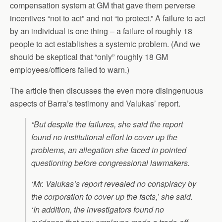
compensation system at GM that gave them perverse
incentives “not to act” and not “to protect.” A failure to act
by an individual is one thing – a failure of roughly 18
people to act establishes a systemic problem. (And we
should be skeptical that “only” roughly 18 GM
employees/officers failed to warn.)
The article then discusses the even more disingenuous
aspects of Barra’s testimony and Valukas’ report.
“But despite the failures, she said the report
found no institutional effort to cover up the
problems, an allegation she faced in pointed
questioning before congressional lawmakers.
‘Mr. Valukas’s report revealed no conspiracy by
the corporation to cover up the facts,’ she said.
‘In addition, the investigators found no