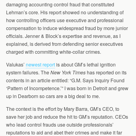
damaging accounting control fraud that constituted
Lehman’s core. His report showed no understanding of
how controlling officers use executive and professional
compensation to induce widespread fraud by more junior
officials. Jenner & Block’s expertise and revenue, as I
explained, is derived from defending senior executives
charged with committing white-collar crimes.
Valukas’
newest report
is about GM’s lethal ignition
system failures. The
New York Times
has reported on its
contents in an article entitled: “G.M. Says Inquiry Found
‘Pattern of Incompetence.’” I was born in Detroit and grew
up in Dearborn so cars are a big deal to me.
The context is the effort by Mary Barra, GM’s CEO, to
save her job and reduce the hit to GM’s reputation. CEOs
who lead control frauds use outside professionals’
reputations to aid and abet their crimes and make it far