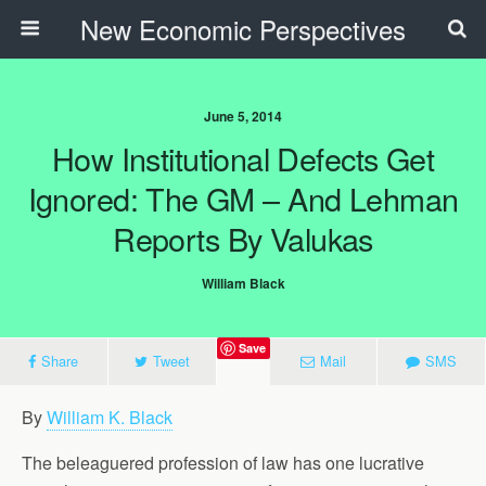
New Economic Perspectives
June 5, 2014
How Institutional Defects Get
Ignored: The GM – And Lehman
Reports By Valukas
William Black
Save
Share
Tweet
Mail
SMS
By
William K. Black
The beleaguered profession of law has one lucrative