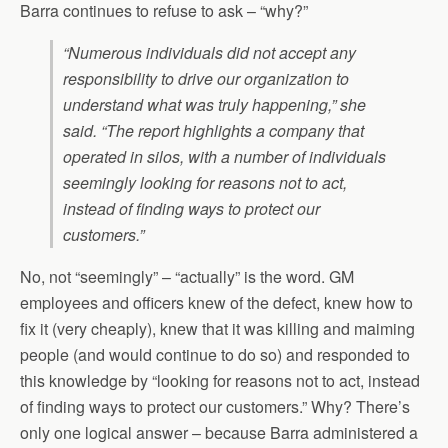
Barra continues to refuse to ask – “why?”
“Numerous individuals did not accept any
responsibility to drive our organization to
understand what was truly happening,” she
said. “The report highlights a company that
operated in silos, with a number of individuals
seemingly looking for reasons not to act,
instead of finding ways to protect our
customers.”
No, not “seemingly” – “actually” is the word. GM
employees and officers knew of the defect, knew how to
fix it (very cheaply), knew that it was killing and maiming
people (and would continue to do so) and responded to
this knowledge by “looking for reasons not to act, instead
of finding ways to protect our customers.” Why? There’s
only one logical answer – because Barra administered a