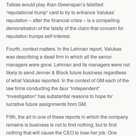
Tobias would play Alan Greenspan’s falsified
“reputational trump” card to try to enhance Valukas’
reputation – after the financial crisis – is a compelling
demonstration of the falsity of the claim that concern for
reputation trumps self-interest.
Fourth, context matters. In the Lehman report, Valukas
was describing a dead firm in which all the senior
managers were gone. Lehman and its managers were not
likely to send Jenner & Block future business regardless
of what Valukas reported. In the context of GM each of the
law firms conducting the
faux
“independent”
“investigation” has substantial reasons to hope for
lucrative future assignments from GM.
Fifth, the art in one of these reports in which the company
remains is business is not to find nothing, but to find
nothing that will cause the CEO to lose her job. One