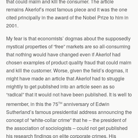
that could maim and kill the consumer. The article
remains Akerlof’s most famous piece and it was the one
cited principally in the award of the Nobel Prize to him in
2001.
My fear is that economists’ dogmas about the supposedly
mystical properties of “free” markets are so all-consuming
that nothing would have changed even if Akerlof had
chosen examples of product quality fraud that could maim
and kill the customer. Worse, given the field’s dogmas, it
might have made an article that Akerlof had to struggle
mightily to get published into an article seen as so
“radical” that it would not have been published. It is well to
th
remember, in this the 75
anniversary of Edwin
Sutherland’s famous presidential address announcing the
concept of “white-collar crime” that he – the president of
the association of sociologists – could not get published
his research findings on elite corporate crimes. His