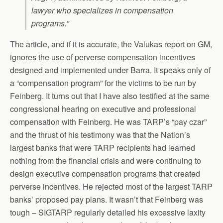
lawyer who specializes in compensation
programs.”
The article, and if it is accurate, the Valukas report on GM,
ignores the use of perverse compensation incentives
designed and implemented under Barra. It speaks only of
a “compensation program” for the victims to be run by
Feinberg. It turns out that I have also testified at the same
congressional hearing on executive and professional
compensation with Feinberg. He was TARP’s “pay czar”
and the thrust of his testimony was that the Nation’s
largest banks that were TARP recipients had learned
nothing from the financial crisis and were continuing to
design executive compensation programs that created
perverse incentives. He rejected most of the largest TARP
banks’ proposed pay plans. It wasn’t that Feinberg was
tough – SIGTARP regularly detailed his excessive laxity