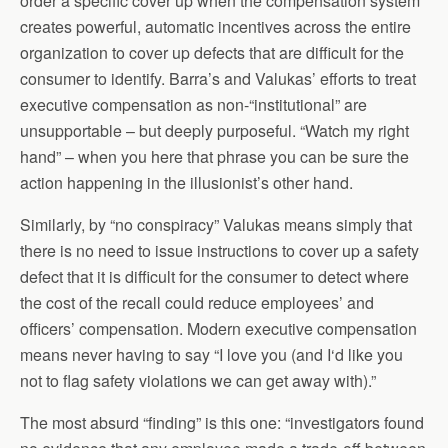
order a specific cover up when the compensation system
creates powerful, automatic incentives across the entire
organization to cover up defects that are difficult for the
consumer to identify. Barra’s and Valukas’ efforts to treat
executive compensation as non-“institutional” are
unsupportable – but deeply purposeful. “Watch my right
hand” – when you here that phrase you can be sure the
action happening in the illusionist’s other hand.
Similarly, by “no conspiracy” Valukas means simply that
there is no need to issue instructions to cover up a safety
defect that it is difficult for the consumer to detect where
the cost of the recall could reduce employees’ and
officers’ compensation. Modern executive compensation
means never having to say “I love you (and I‘d like you
not to flag safety violations we can get away with).”
The most absurd “finding” is this one: “investigators found