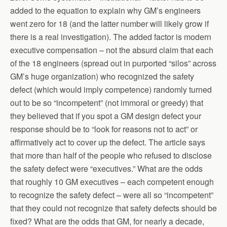
added to the equation to explain why GM’s engineers
went zero for 18 (and the latter number will likely grow if
there is a real investigation). The added factor is modern
executive compensation – not the absurd claim that each
of the 18 engineers (spread out in purported “silos” across
GM’s huge organization) who recognized the safety
defect (which would imply competence) randomly turned
out to be so “incompetent” (not immoral or greedy) that
they believed that if you spot a GM design defect your
response should be to “look for reasons not to act” or
affirmatively act to cover up the defect. The article says
that more than half of the people who refused to disclose
the safety defect were “executives.” What are the odds
that roughly 10 GM executives – each competent enough
to recognize the safety defect – were all so “incompetent”
that they could not recognize that safety defects should be
fixed? What are the odds that GM, for nearly a decade,