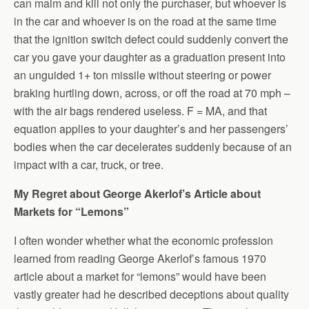
can maim and kill not only the purchaser, but whoever is
in the car and whoever is on the road at the same time
that the ignition switch defect could suddenly convert the
car you gave your daughter as a graduation present into
an unguided 1+ ton missile without steering or power
braking hurtling down, across, or off the road at 70 mph –
with the air bags rendered useless. F = MA, and that
equation applies to your daughter’s and her passengers’
bodies when the car decelerates suddenly because of an
impact with a car, truck, or tree.
My Regret about George Akerlof’s Article about
Markets for “Lemons”
I often wonder whether what the economic profession
learned from reading George Akerlof’s famous 1970
article about a market for “lemons” would have been
vastly greater had he described deceptions about quality