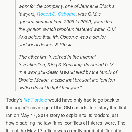
work for the company, one of Jenner & Block’s
lawyers,
Robert S. Osborne
, was G.M.’s
general counsel from 2006 to 2009, years that
the ignition switch problem festered within G.M.
And before that, Mr. Osborne was a senior
partner at Jenner & Block.
The other firm involved in the internal
investigation, King & Spalding, defended G.M.
in a wrongful-death lawsuit filed by the family of
Brooke Melton, a case that brought the ignition
switch defect to light last year.”
Today’s
NYT
article
would have only had to go back to
the paper’s coverage of the GM scandal in a story that first
ran on May 17, 2014 story to explain to its readers just
how disabling the law firms’ conflicts of interest were. The
title of the May 17 article was a pretty good hint: “Inquiry