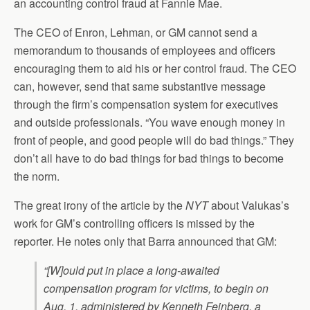
an accounting control fraud at Fannie Mae.
The CEO of Enron, Lehman, or GM cannot send a
memorandum to thousands of employees and officers
encouraging them to aid his or her control fraud. The CEO
can, however, send that same substantive message
through the firm’s compensation system for executives
and outside professionals. “You wave enough money in
front of people, and good people will do bad things.” They
don’t all have to do bad things for bad things to become
the norm.
The great irony of the article by the
NYT
about Valukas’s
work for GM’s controlling officers is missed by the
reporter. He notes only that Barra announced that GM:
“[W]ould put in place a long-awaited
compensation program for victims, to begin on
Aug. 1, administered by Kenneth Feinberg, a