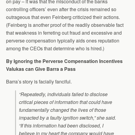
on pay – it was that the misconduct of the banks
controlling officers’ even after the crisis remained so
outrageous that even Feinberg criticized their actions.
(Feinberg is another proof of the readily observable fact
that weakness in ferreting out fraud and excessive and
perverse compensation typically aids ones reputation
among the CEOs that determine who is hired.)
By Ignoring the Perverse Compensation Incentives
Valukas can Give Barra a Pass
Barra’s story is facially fanciful.
“Repeatedly, individuals failed to disclose
critical pieces of information that could have
fundamentally changed the lives of those
impacted by a faulty ignition switch,” she said.
“If this information had been disclosed, I
believe in my heart the company would have