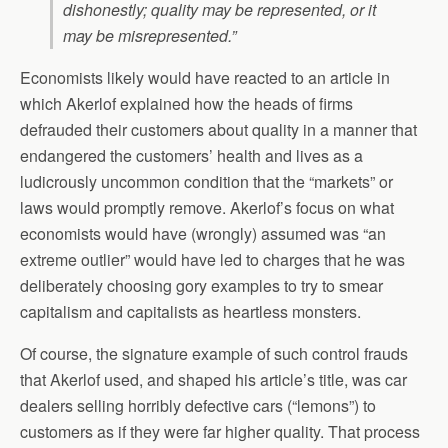
dishonestly; quality may be represented, or it
may be misrepresented.”
Economists likely would have reacted to an article in
which Akerlof explained how the heads of firms
defrauded their customers about quality in a manner that
endangered the customers’ health and lives as a
ludicrously uncommon condition that the “markets” or
laws would promptly remove. Akerlof’s focus on what
economists would have (wrongly) assumed was “an
extreme outlier” would have led to charges that he was
deliberately choosing gory examples to try to smear
capitalism and capitalists as heartless monsters.
Of course, the signature example of such control frauds
that Akerlof used, and shaped his article’s title, was car
dealers selling horribly defective cars (“lemons”) to
customers as if they were far higher quality. That process