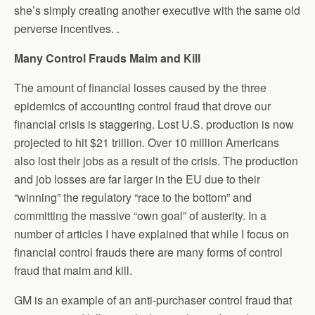
she’s simply creating another executive with the same old
perverse incentives. .
Many Control Frauds Maim and Kill
The amount of financial losses caused by the three
epidemics of accounting control fraud that drove our
financial crisis is staggering. Lost U.S. production is now
projected to hit $21 trillion. Over 10 million Americans
also lost their jobs as a result of the crisis. The production
and job losses are far larger in the EU due to their
“winning” the regulatory “race to the bottom” and
committing the massive “own goal” of austerity. In a
number of articles I have explained that while I focus on
financial control frauds there are many forms of control
fraud that maim and kill.
GM is an example of an anti-purchaser control fraud that