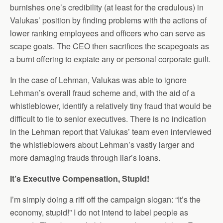
burnishes one’s credibility (at least for the credulous) in
Valukas’ position by finding problems with the actions of
lower ranking employees and officers who can serve as
scape goats. The CEO then sacrifices the scapegoats as
a burnt offering to expiate any or personal corporate guilt.
In the case of Lehman, Valukas was able to ignore
Lehman’s overall fraud scheme and, with the aid of a
whistleblower, identify a relatively tiny fraud that would be
difficult to tie to senior executives. There is no indication
in the Lehman report that Valukas’ team even interviewed
the whistleblowers about Lehman’s vastly larger and
more damaging frauds through liar’s loans.
It’s Executive Compensation, Stupid!
I’m simply doing a riff off the campaign slogan: “It’s the
economy, stupid!” I do not intend to label people as