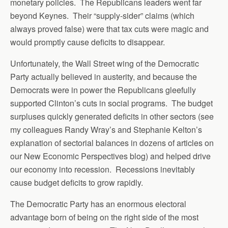
monetary policies. The Republicans leaders went far
beyond Keynes. Their “supply-sider” claims (which
always proved false) were that tax cuts were magic and
would promptly cause deficits to disappear.
Unfortunately, the Wall Street wing of the Democratic
Party actually believed in austerity, and because the
Democrats were in power the Republicans gleefully
supported Clinton’s cuts in social programs. The budget
surpluses quickly generated deficits in other sectors (see
my colleagues Randy Wray’s and Stephanie Kelton’s
explanation of sectorial balances in dozens of articles on
our New Economic Perspectives blog) and helped drive
our economy into recession. Recessions inevitably
cause budget deficits to grow rapidly.
The Democratic Party has an enormous electoral
advantage born of being on the right side of the most