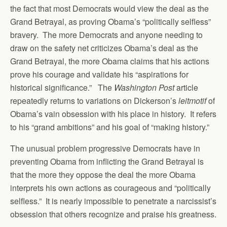
the fact that most Democrats would view the deal as the
Grand Betrayal, as proving Obama’s “politically selfless”
bravery. The more Democrats and anyone needing to
draw on the safety net criticizes Obama’s deal as the
Grand Betrayal, the more Obama claims that his actions
prove his courage and validate his “aspirations for
historical significance.” The
Washington Post
article
repeatedly returns to variations on Dickerson’s
leitmotif
of
Obama’s vain obsession with his place in history. It refers
to his “grand ambitions” and his goal of “making history.”
The unusual problem progressive Democrats have in
preventing Obama from inflicting the Grand Betrayal is
that the more they oppose the deal the more Obama
interprets his own actions as courageous and “politically
selfless.” It is nearly impossible to penetrate a narcissist’s
obsession that others recognize and praise his greatness.