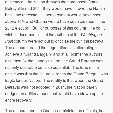
austerity on the Nation through their proposed Grand
Betrayal in mid-2011 they would have thrown the Nation
back into recession. Unemployment would have risen
above 10% and Obama would have been crushed in the
2012 election. But for purposes of this column, the point I
wish to document is that the authors of the
Washington
Post
column were not out to criticize the cynical betrayal.
The authors treated the negotiations as attempting to
achieve a “Grand Bargain” and at all points the authors
assumed (without analysis) that the Grand Bargain was
not only desirable but also essential. The tone of the
article was that the failure to reach the Grand Bargain was
tragic for our Nation. The reality is that when the Grand
Betrayal was not adopted in 2011, the Nation barely
dodged an artillery round that would have blown up the
entire recovery.
The authors, and the Obama administration officials, treat