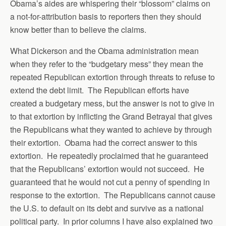
Obama’s aides are whispering their “blossom” claims on
a not-for-attribution basis to reporters then they should
know better than to believe the claims.
What Dickerson and the Obama administration mean
when they refer to the “budgetary mess” they mean the
repeated Republican extortion through threats to refuse to
extend the debt limit. The Republican efforts have
created a budgetary mess, but the answer is not to give in
to that extortion by inflicting the Grand Betrayal that gives
the Republicans what they wanted to achieve by through
their extortion. Obama had the correct answer to this
extortion. He repeatedly proclaimed that he guaranteed
that the Republicans’ extortion would not succeed. He
guaranteed that he would not cut a penny of spending in
response to the extortion. The Republicans cannot cause
the U.S. to default on its debt and survive as a national
political party. In prior columns I have also explained two