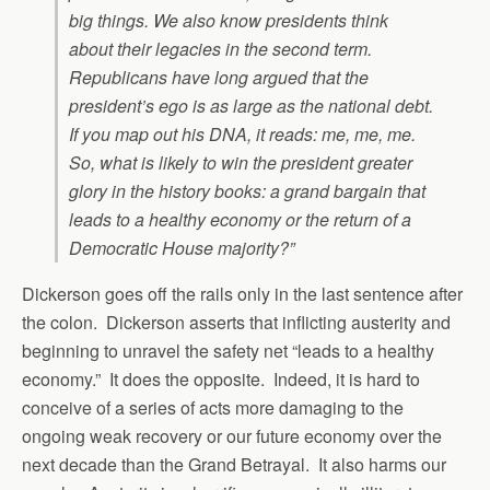
big things. We also know presidents think
about their legacies in the second term.
Republicans have long argued that the
president’s ego is as large as the national debt.
If you map out his DNA, it reads: me, me, me.
So, what is likely to win the president greater
glory in the history books: a grand bargain that
leads to a healthy economy or the return of a
Democratic House majority?”
Dickerson goes off the rails only in the last sentence after
the colon. Dickerson asserts that inflicting austerity and
beginning to unravel the safety net “leads to a healthy
economy.” It does the opposite. Indeed, it is hard to
conceive of a series of acts more damaging to the
ongoing weak recovery or our future economy over the
next decade than the Grand Betrayal. It also harms our