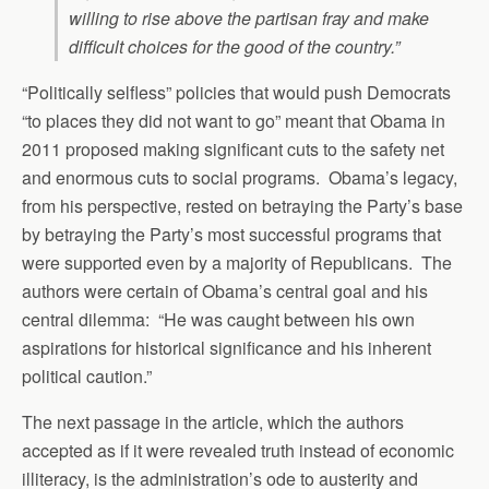
willing to rise above the partisan fray and make
difficult choices for the good of the country.”
“Politically selfless” policies that would push Democrats
“to places they did not want to go” meant that Obama in
2011 proposed making significant cuts to the safety net
and enormous cuts to social programs. Obama’s legacy,
from his perspective, rested on betraying the Party’s base
by betraying the Party’s most successful programs that
were supported even by a majority of Republicans. The
authors were certain of Obama’s central goal and his
central dilemma: “He was caught between his own
aspirations for historical significance and his inherent
political caution.”
The next passage in the article, which the authors
accepted as if it were revealed truth instead of economic
illiteracy, is the administration’s ode to austerity and