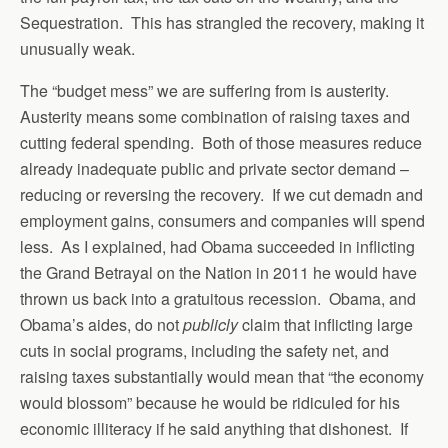
Sequestration. This has strangled the recovery, making it
unusually weak.
The “budget mess” we are suffering from is austerity.
Austerity means some combination of raising taxes and
cutting federal spending. Both of those measures reduce
already inadequate public and private sector demand –
reducing or reversing the recovery. If we cut demadn and
employment gains, consumers and companies will spend
less. As I explained, had Obama succeeded in inflicting
the Grand Betrayal on the Nation in 2011 he would have
thrown us back into a gratuitous recession. Obama, and
Obama’s aides, do not
publicly
claim that inflicting large
cuts in social programs, including the safety net, and
raising taxes substantially would mean that “the economy
would blossom” because he would be ridiculed for his
economic illiteracy if he said anything that dishonest. If