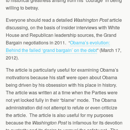
to historical greatness arising from his “courage” in being
willing to betray.
Everyone should read a detailed
Washington Post
article
discussing, on the basis of insider interviews with White
House and Republican leadership sources, the Grand
Bargain negotiations in 2011. “
Obama’s evolution:
Behind the failed ‘grand bargain’ on the debt
” (March 17,
2012).
The article is particularly useful for examining Obama’s
motivations because his staff were open about Obama
being driven by his obsession with his place in history.
The article was written at a time when the Parties were
not yet locked fully in their “blame” mode. The Obama
administration did not attempt to refute or even criticize
the article. The article is also useful for my purposes
because the
Washington Post
is infamous for its devotion