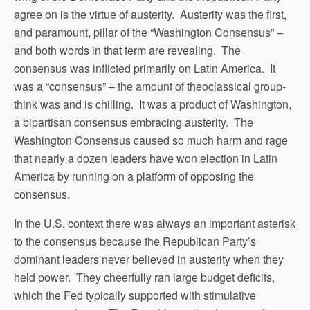
agree on is the virtue of austerity. Austerity was the first,
and paramount, pillar of the “Washington Consensus” –
and both words in that term are revealing. The
consensus was inflicted primarily on Latin America. It
was a “consensus” – the amount of theoclassical group-
think was and is chilling. It was a product of Washington,
a bipartisan consensus embracing austerity. The
Washington Consensus caused so much harm and rage
that nearly a dozen leaders have won election in Latin
America by running on a platform of opposing the
consensus.
In the U.S. context there was always an important asterisk
to the consensus because the Republican Party’s
dominant leaders never believed in austerity when they
held power. They cheerfully ran large budget deficits,
which the Fed typically supported with stimulative