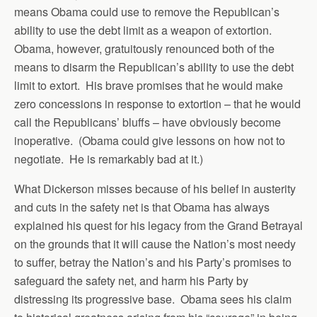
means Obama could use to remove the Republican’s
ability to use the debt limit as a weapon of extortion.
Obama, however, gratuitously renounced both of the
means to disarm the Republican’s ability to use the debt
limit to extort. His brave promises that he would make
zero concessions in response to extortion – that he would
call the Republicans’ bluffs – have obviously become
inoperative. (Obama could give lessons on how not to
negotiate. He is remarkably bad at it.)
What Dickerson misses because of his belief in austerity
and cuts in the safety net is that Obama has always
explained his quest for his legacy from the Grand Betrayal
on the grounds that it will cause the Nation’s most needy
to suffer, betray the Nation’s and his Party’s promises to
safeguard the safety net, and harm his Party by
distressing its progressive base. Obama sees his claim