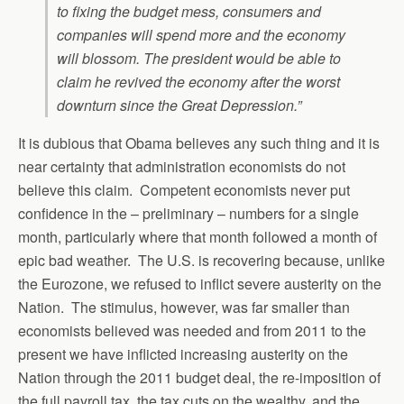
to fixing the budget mess, consumers and
companies will spend more and the economy
will blossom. The president would be able to
claim he revived the economy after the worst
downturn since the Great Depression.”
It is dubious that Obama believes any such thing and it is
near certainty that administration economists do not
believe this claim. Competent economists never put
confidence in the – preliminary – numbers for a single
month, particularly where that month followed a month of
epic bad weather. The U.S. is recovering because, unlike
the Eurozone, we refused to inflict severe austerity on the
Nation. The stimulus, however, was far smaller than
economists believed was needed and from 2011 to the
present we have inflicted increasing austerity on the
Nation through the 2011 budget deal, the re-imposition of
the full payroll tax, the tax cuts on the wealthy, and the