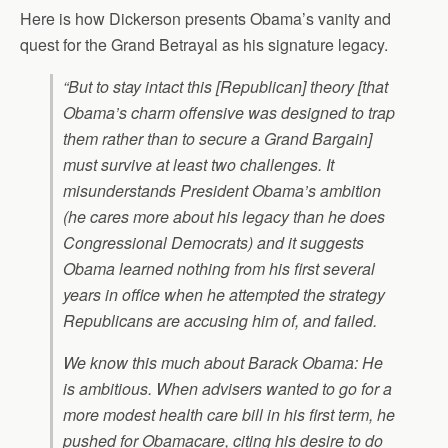
Here is how Dickerson presents Obama’s vanity and
quest for the Grand Betrayal as his signature legacy.
“But to stay intact this [Republican] theory [that
Obama’s charm offensive was designed to trap
them rather than to secure a Grand Bargain]
must survive at least two challenges. It
misunderstands President Obama’s ambition
(he cares more about his legacy than he does
Congressional Democrats) and it suggests
Obama learned nothing from his first several
years in office when he attempted the strategy
Republicans are accusing him of, and failed.
We know this much about Barack Obama: He
is ambitious. When advisers wanted to go for a
more modest health care bill in his first term, he
pushed for Obamacare, citing his desire to do