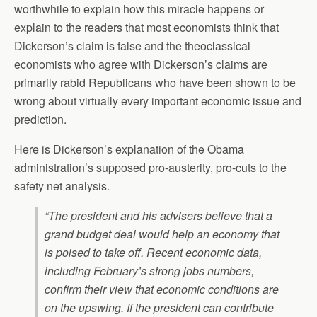
worthwhile to explain how this miracle happens or
explain to the readers that most economists think that
Dickerson’s claim is false and the theoclassical
economists who agree with Dickerson’s claims are
primarily rabid Republicans who have been shown to be
wrong about virtually every important economic issue and
prediction.
Here is Dickerson’s explanation of the Obama
administration’s supposed pro-austerity, pro-cuts to the
safety net analysis.
“The president and his advisers believe that a
grand budget deal would help an economy that
is poised to take off. Recent economic data,
including February’s strong jobs numbers,
confirm their view that economic conditions are
on the upswing. If the president can contribute