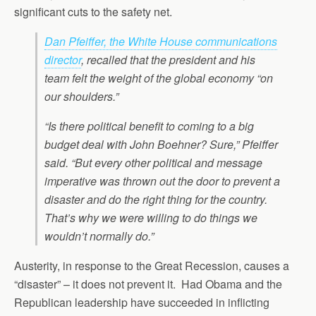
significant cuts to the safety net.
Dan Pfeiffer, the White House communications
director
, recalled that the president and his
team felt the weight of the global economy “on
our shoulders.”
“Is there political benefit to coming to a big
budget deal with John Boehner? Sure,” Pfeiffer
said. “But every other political and message
imperative was thrown out the door to prevent a
disaster and do the right thing for the country.
That’s why we were willing to do things we
wouldn’t normally do.”
Austerity, in response to the Great Recession, causes a
“disaster” – it does not prevent it. Had Obama and the
Republican leadership have succeeded in inflicting