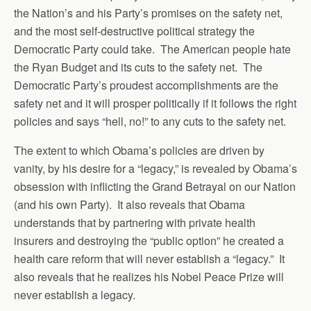
the Nation’s and his Party’s promises on the safety net,
and the most self-destructive political strategy the
Democratic Party could take. The American people hate
the Ryan Budget and its cuts to the safety net. The
Democratic Party’s proudest accomplishments are the
safety net and it will prosper politically if it follows the right
policies and says “hell, no!” to any cuts to the safety net.
The extent to which Obama’s policies are driven by
vanity, by his desire for a “legacy,” is revealed by Obama’s
obsession with inflicting the Grand Betrayal on our Nation
(and his own Party). It also reveals that Obama
understands that by partnering with private health
insurers and destroying the “public option” he created a
health care reform that will never establish a “legacy.” It
also reveals that he realizes his Nobel Peace Prize will
never establish a legacy.