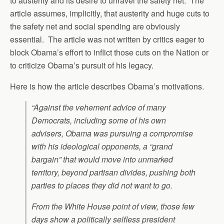
to austerity and its desire to unravel the safety net. The
article assumes, implicitly, that austerity and huge cuts to
the safety net and social spending are obviously
essential. The article was not written by critics eager to
block Obama’s effort to inflict those cuts on the Nation or
to criticize Obama’s pursuit of his legacy.
Here is how the article describes Obama’s motivations.
“Against the vehement advice of many
Democrats, including some of his own
advisers, Obama was pursuing a compromise
with his ideological opponents, a “grand
bargain” that would move into unmarked
territory, beyond partisan divides, pushing both
parties to places they did not want to go.
From the White House point of view, those few
days show a politically selfless president