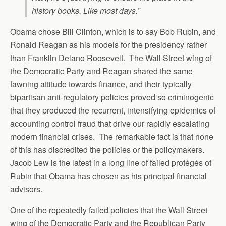
history books. Like most days.”
Obama chose Bill Clinton, which is to say Bob Rubin, and
Ronald Reagan as his models for the presidency rather
than Franklin Delano Roosevelt. The Wall Street wing of
the Democratic Party and Reagan shared the same
fawning attitude towards finance, and their typically
bipartisan anti-regulatory policies proved so criminogenic
that they produced the recurrent, intensifying epidemics of
accounting control fraud that drive our rapidly escalating
modern financial crises. The remarkable fact is that none
of this has discredited the policies or the policymakers.
Jacob Lew is the latest in a long line of failed protégés of
Rubin that Obama has chosen as his principal financial
advisors.
One of the repeatedly failed policies that the Wall Street
wing of the Democratic Party and the Republican Party