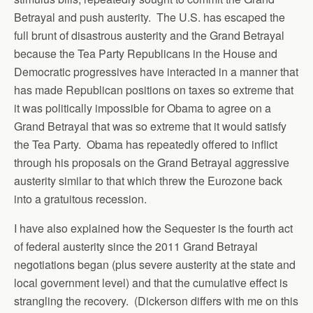
Betrayal and push austerity. The U.S. has escaped the
full brunt of disastrous austerity and the Grand Betrayal
because the Tea Party Republicans in the House and
Democratic progressives have interacted in a manner that
has made Republican positions on taxes so extreme that
it was politically impossible for Obama to agree on a
Grand Betrayal that was so extreme that it would satisfy
the Tea Party. Obama has repeatedly offered to inflict
through his proposals on the Grand Betrayal aggressive
austerity similar to that which threw the Eurozone back
into a gratuitous recession.
I have also explained how the Sequester is the fourth act
of federal austerity since the 2011 Grand Betrayal
negotiations began (plus severe austerity at the state and
local government level) and that the cumulative effect is
strangling the recovery. (Dickerson differs with me on this