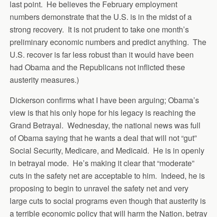
last point. He believes the February employment
numbers demonstrate that the U.S. is in the midst of a
strong recovery. It is not prudent to take one month’s
preliminary economic numbers and predict anything. The
U.S. recover is far less robust than it would have been
had Obama and the Republicans not inflicted these
austerity measures.)
Dickerson confirms what I have been arguing; Obama’s
view is that his only hope for his legacy is reaching the
Grand Betrayal. Wednesday, the national news was full
of Obama saying that he wants a deal that will not “gut”
Social Security, Medicare, and Medicaid. He is in openly
in betrayal mode. He’s making it clear that “moderate”
cuts in the safety net are acceptable to him. Indeed, he is
proposing to begin to unravel the safety net and very
large cuts to social programs even though that austerity is
a terrible economic policy that will harm the Nation, betray