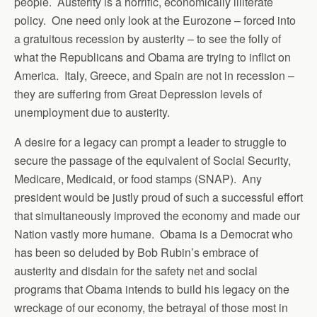
people. Austerity is a horrific, economically illiterate
policy. One need only look at the Eurozone – forced into
a gratuitous recession by austerity – to see the folly of
what the Republicans and Obama are trying to inflict on
America. Italy, Greece, and Spain are not in recession –
they are suffering from Great Depression levels of
unemployment due to austerity.
A desire for a legacy can prompt a leader to struggle to
secure the passage of the equivalent of Social Security,
Medicare, Medicaid, or food stamps (SNAP). Any
president would be justly proud of such a successful effort
that simultaneously improved the economy and made our
Nation vastly more humane. Obama is a Democrat who
has been so deluded by Bob Rubin’s embrace of
austerity and disdain for the safety net and social
programs that Obama intends to build his legacy on the
wreckage of our economy, the betrayal of those most in