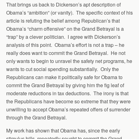
That brings us back to Dickerson’s apt description of
Obama’s “ambition” (or vanity). The specific context of his
article is refuting the belief among Republican’s that
Obama’s “charm offensive” on the Grand Betrayal is a
“trap” by a clever politician. I agree with Dickerson’s
analysis of this point. Obama’s effort is not a trap – he
really does want to commit the Grand Betrayal. He not
only wants to begin to unravel the safety net programs, he
wants to cut social spending substantially. Only the
Republicans can make it politically safe for Obama to
commit the Grand Betrayal by giving him the fig leaf of
moderate reductions in tax deductions. The irony is that
the Republicans have become so extreme that they were
unwilling to accept Obama’s repeated offers of surrender
through the Grand Betrayal.
My work has shown that Obama has, since the early
stimulus bills, repeatedly sought to commit the Grand