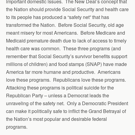
important domestic issues. The New Deal’s concept that
the Nation should provide Social Security and health care
to its people has produced a “safety net” that has
transformed the Nation. Before Social Security, old age
meant misery for most Americans. Before Medicare and
Medicaid premature death due to lack of access to timely
health care was common. These three programs (and
remember that Social Security’s survivor benefits support
millions of children) and food stamps (SNAP) have made
America far more humane and productive. Americans
love these programs. Republicans love these programs.
Attacking these programs is political suicide for the
Republican Party – unless a Democrat leads the
unraveling of the safety net. Only a Democratic President
can make it politically safe to inflict the Grand Betrayal of
the Nation’s most popular and desirable federal
programs.