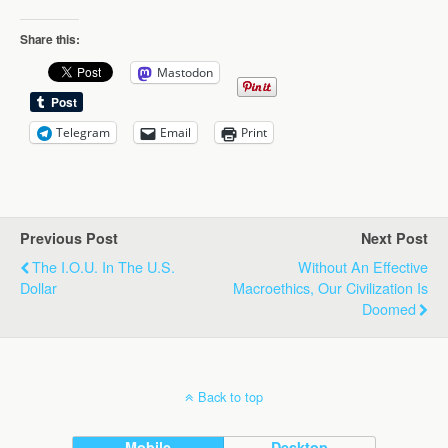
Share this:
Mastodon
Telegram
Email
Print
Previous Post
Next Post
The I.O.U. In The U.S.
Without An Effective
Dollar
Macroethics, Our Civilization Is
Doomed
Back to top
Mobile
Desktop