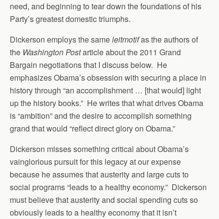
need, and beginning to tear down the foundations of his
Party’s greatest domestic triumphs.
Dickerson employs the same
leitmotif
as the authors of
the
Washington Post
article about the 2011 Grand
Bargain negotiations that I discuss below. He
emphasizes Obama’s obsession with securing a place in
history through “an accomplishment … [that would] light
up the history books.” He writes that what drives Obama
is “ambition” and the desire to accomplish something
grand that would “reflect direct glory on Obama.”
Dickerson misses something critical about Obama’s
vainglorious pursuit for this legacy at our expense
because he assumes that austerity and large cuts to
social programs “leads to a healthy economy.” Dickerson
must believe that austerity and social spending cuts so
obviously leads to a healthy economy that it isn’t