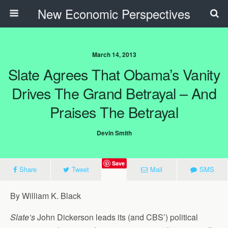
New Economic Perspectives
March 14, 2013
Slate Agrees That Obama’s Vanity
Drives The Grand Betrayal – And
Praises The Betrayal
Devin Smith
Save
Share
Tweet
Mail
SMS
By William K. Black
Slate’s
John Dickerson leads its (and CBS’) political