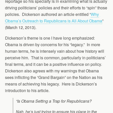
reportage so his specialty is in examining what is actually
driving politicians’ policies and their efforts to “spin” those
policies. Dickerson authored an article entitled “
Why
Obama’s Outreach to Republicans is All About Obama
”
(March 12, 2013).
Dickerson’s theme is one I have long emphasized:
Obama is driven by concerns for his “legacy.” In more
human terms, he is intensely vain about how history will
perceive him. That is common, particularly in politicians’
final terms, and it can be a positive influence on policy.
Dickerson also agrees with my warnings that Obama
sees inflicting the “Grand Bargain” on the Nation as his
means of achieving his legacy. Here is Dickerson’s
introduction to his article.
“Is Obama Setting a Trap for Republicans?
Nah, he’s just trying to ensure his place in the