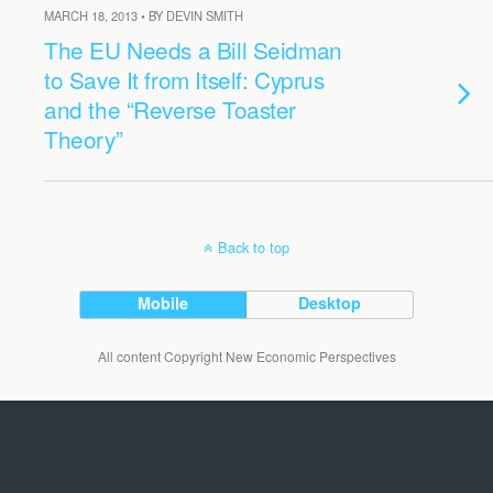
MARCH 18, 2013 • BY DEVIN SMITH
The EU Needs a Bill Seidman
to Save It from Itself: Cyprus
and the “Reverse Toaster
Theory”
Back to top
Mobile
Desktop
All content Copyright New Economic Perspectives