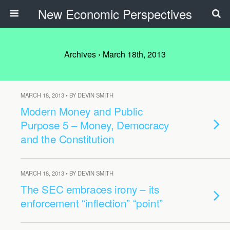
New Economic Perspectives
Archives › March 18th, 2013
MARCH 18, 2013 • BY DEVIN SMITH
Modern Money and Public
Purpose 5 – Money, Democracy
and the Constitution
MARCH 18, 2013 • BY DEVIN SMITH
The SEC embraces irony – its
enforcement “inflection” “point”