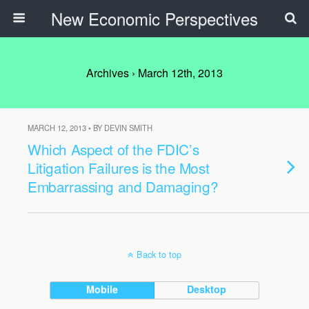
New Economic Perspectives
Archives › March 12th, 2013
MARCH 12, 2013 • BY DEVIN SMITH
Which Aspect of the FDIC’s
Litigation Failures is the Most
Embarrassing and Damaging?
Back to top
Mobile
Desktop