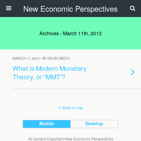
New Economic Perspectives
Archives › March 11th, 2013
MARCH 11, 2013 • BY DEVIN SMITH
What is Modern Monetary
Theory, or “MMT”?
Back to top
Mobile
Desktop
All content Copyright New Economic Perspectives