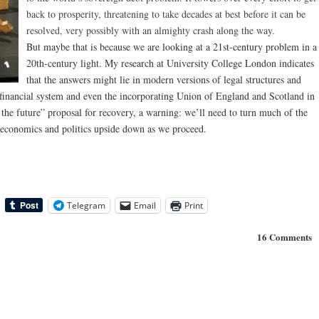
back to prosperity, threatening to take decades at best before it can be
resolved, very possibly with an almighty crash along the way.
But maybe that is because we are looking at a 21st-century problem in a
20th-century light. My research at University College London indicates
that the answers might lie in modern versions of legal structures and
financial system and even the incorporating Union of England and Scotland in
 the future” proposal for recovery, a warning: we’ll need to turn much of the
economics and politics upside down as we proceed.
Telegram
Email
Print
16 Comments