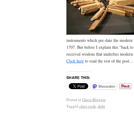
instruments which pre-date the modern 
1707. But before I explain this “back to
received wisdom that underlies modern 
Click here
to read the rest of the post…
SHARE THIS:
Mastodon
Posted in
Guest Blogger
Tagged
chris cook
,
debt