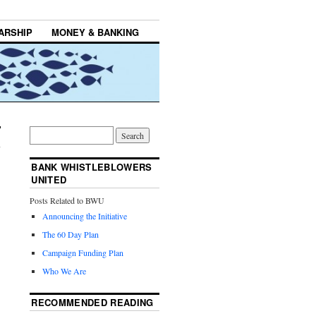
ARSHIP
MONEY & BANKING
BANK WHISTLEBLOWERS
UNITED
Posts Related to BWU
Announcing the Initiative
The 60 Day Plan
Campaign Funding Plan
Who We Are
RECOMMENDED READING