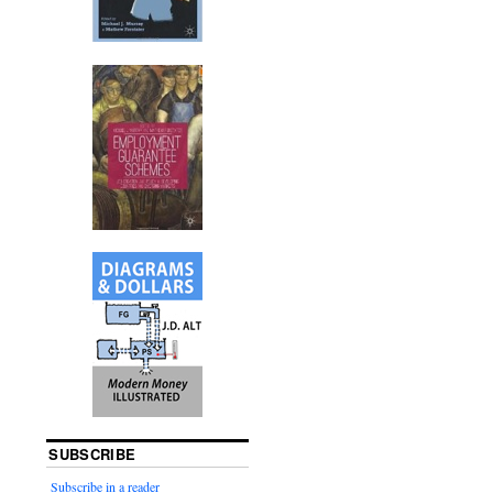
SUBSCRIBE
Subscribe in a reader