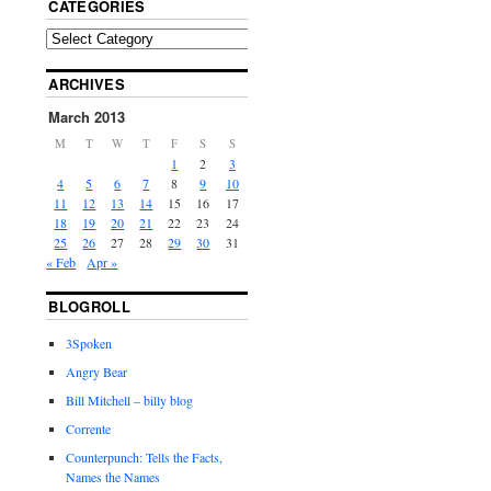
CATEGORIES
ARCHIVES
March 2013
M
T
W
T
F
S
S
1
2
3
4
5
6
7
8
9
10
11
12
13
14
15
16
17
18
19
20
21
22
23
24
25
26
27
28
29
30
31
« Feb
Apr »
BLOGROLL
3Spoken
Angry Bear
Bill Mitchell – billy blog
Corrente
Counterpunch: Tells the Facts,
Names the Names