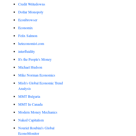
Credit Writedowns
Dollar Monopoly
Econbrowser
Economix
Felix Salmon
heteconomist.com
interfluidity
It's the People's Money
Michael Hudson
Mike Norman Economics
Mish's Global Economic Trend
Analysis
MMT Bulgaria
MMT In Canada
Modern Money Mechanics
Naked Capitalism
Nouriel Roubini's Global
EconoMonitor