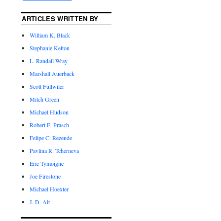
ARTICLES WRITTEN BY
William K. Black
Stephanie Kelton
L. Randall Wray
Marshall Auerback
Scott Fullwiler
Mitch Green
Michael Hudson
Robert E. Prasch
Felipe C. Rezende
Pavlina R. Tcherneva
Eric Tymoigne
Joe Firestone
Michael Hoexter
J. D. Alt