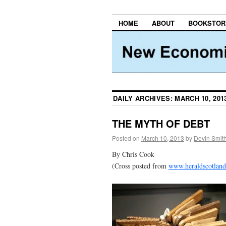
HOME
ABOUT
BOOKSTOR
DAILY ARCHIVES:
MARCH 10, 201
THE MYTH OF DEBT
Posted on
March 10, 2013
by
Devin Smit
By Chris Cook
(Cross posted from
www.heraldscotlan