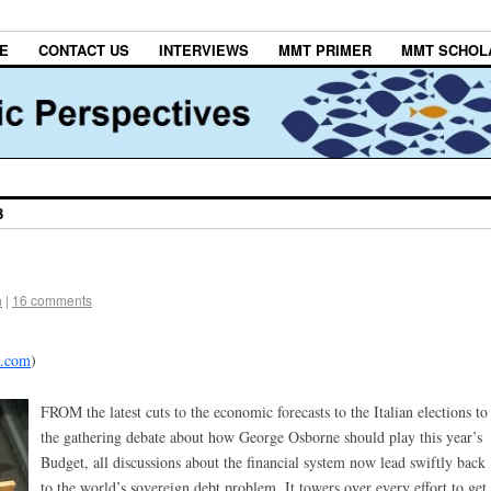
E
CONTACT US
INTERVIEWS
MMT PRIMER
MMT SCHOL
3
h
|
16 comments
d.com
)
FROM the latest cuts to the economic forecasts to the Italian elections to
the gathering debate about how George Osborne should play this year’s
Budget, all discussions about the financial system now lead swiftly back
to the world’s sovereign debt problem. It towers over every effort to get