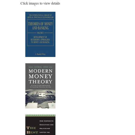
Click images to view details