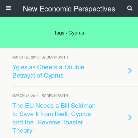
New Economic Perspectives
Tags › Cyprus
MARCH 20, 2013 • BY DEVIN SMITH
Yglesias Cheers a Double
Betrayal of Cyprus
MARCH 18, 2013 • BY DEVIN SMITH
The EU Needs a Bill Seidman
to Save It from Itself: Cyprus
and the “Reverse Toaster
Theory”