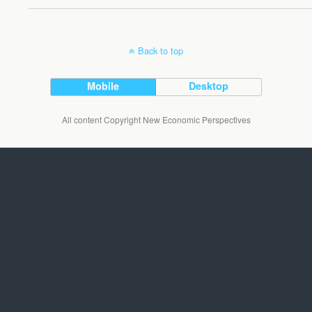
Back to top
Mobile
Desktop
All content Copyright New Economic Perspectives