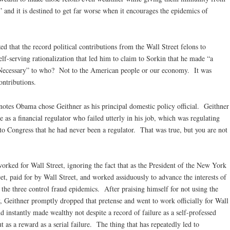
 and it is destined to get far worse when it encourages the epidemics of
ed that the record political contributions from the Wall Street felons to
-serving rationalization that led him to claim to Sorkin that he made “a
 “Necessary” to who? Not to the American people or our economy. It was
ontributions.
otes Obama chose Geithner as his principal domestic policy official. Geithner
e as a financial regulator who failed utterly in his job, which was regulating
 to Congress that he had never been a regulator. That was true, but you are not
orked for Wall Street, ignoring the fact that as the President of the New York
et, paid for by Wall Street, and worked assiduously to advance the interests of
he three control fraud epidemics. After praising himself for not using the
 Geithner promptly dropped that pretense and went to work officially for Wall
 instantly made wealthy not despite a record of failure as a self-professed
t as a reward as a serial failure. The thing that has repeatedly led to