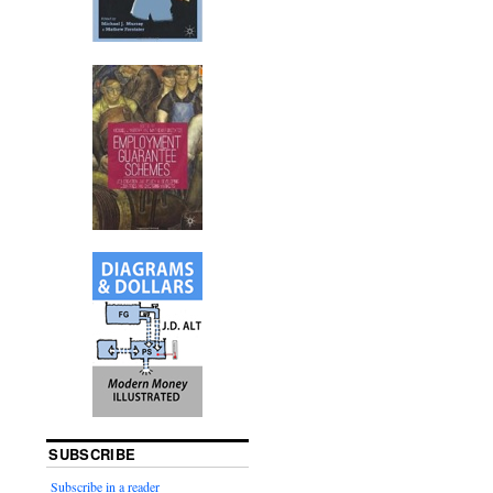
SUBSCRIBE
Subscribe in a reader