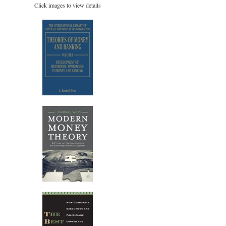
Click images to view details