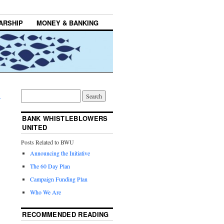
ARSHIP
MONEY & BANKING
→
BANK WHISTLEBLOWERS
UNITED
Posts Related to BWU
Announcing the Initiative
The 60 Day Plan
Campaign Funding Plan
Who We Are
RECOMMENDED READING