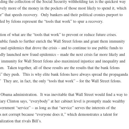
ing the collection of the Social Security withholding tax is the quickest way
ively more of the money in the pockets of those most likely to spend it, which
er” that speeds recovery. Only bankers and their political cronies purport to
 led by felons represent the “tools that work” to spur a recovery.
ion of what are the “tools that work” to prevent or reduce future crises.
blic funds to further enrich the Wall Street felons and grant them immunity
raud epidemics that drove the crisis – and to continue to use public funds to
edly launched new fraud epidemics – made the next crisis far more likely and
 immunity for Wall Street felons also maximized injustice and inequality and
. Taken together, all of these results are the results that the bank felons
s” they push. This is why elite bank felons have always spread the propaganda
” They are, in fact, the only “tools that work” – for the Wall Street felons.
e Obama administration. It was inevitable that Wall Street would find a way to
ary Clinton says, “everybody” at her cabinet level is promptly made wealthy
vernment “service” – as long as that “service” serves the interests of the
is not corrupt because “everyone does it,” which demonstrates a talent for
lization that rivals Bill’s.