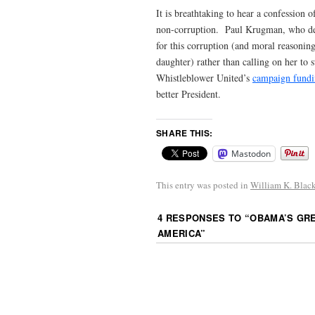
It is breathtaking to hear a confession o
non-corruption. Paul Krugman, who desp
for this corruption (and moral reasonin
daughter) rather than calling on her to
Whistleblower United’s
campaign fundi
better President.
SHARE THIS:
Mastodon
This entry was posted in
William K. Blac
4 RESPONSES TO “
OBAMA’S GRE
AMERICA
”