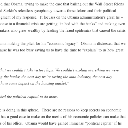
d that Obama, trying to make the case that bailing out the Wall Street felons
 Sorkin’s relentless sycophancy towards those felons and their political
 segment of my response. It focuses on the Obama administration’s great lie –
ponse to a financial crisis are getting “in bed with the banks” and making even
bankers who grew wealthy by leading the fraud epidemics that caused the crisis.
ma making the pitch for his “economic legacy.” Obama is distressed that we
use he was too busy saving us to have the time to “explain” to us how great
hat we couldn’t take victory laps. We couldn’t explain everything we were
g the banks; the next day we’re saving the auto industry; the next day
n have some impact on the housing market.”
cked the political capital to do more.
e is doing in this sphere. There are no reasons to keep secrets on economic
 has a good case to make on the merits of his economic policies can make that
ges of his office. Obama would have gained immense “political capital” if he