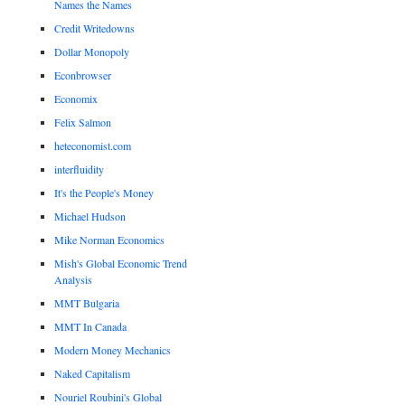
Names the Names
Credit Writedowns
Dollar Monopoly
Econbrowser
Economix
Felix Salmon
heteconomist.com
interfluidity
It's the People's Money
Michael Hudson
Mike Norman Economics
Mish's Global Economic Trend
Analysis
MMT Bulgaria
MMT In Canada
Modern Money Mechanics
Naked Capitalism
Nouriel Roubini's Global