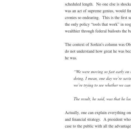
scheduled length. No one else is shocke
was an act of supreme genius, would find
cronies so endearing. This is the first
the only policy “tools that work” in res
wealthier through federal bailouts the 
The context of Sorkin’s column was Oba
do not understand how great he was beca
he was.
“We were moving so fast early on t
doing. I mean, one day we’re savin
we’re trying to see whether we ca
The result, he said, was that he la
Actually, one can explain everything on
and financial strategy. A president who
case to the public with all the advanta