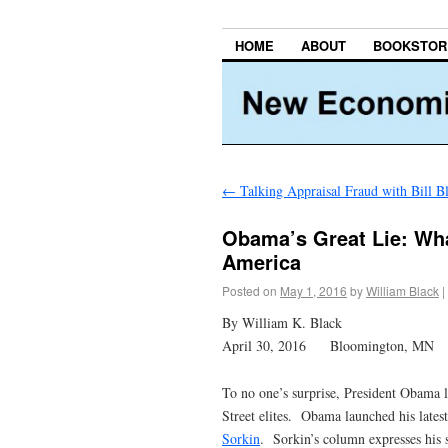
HOME
ABOUT
BOOKSTOR
←
Talking Appraisal Fraud with Bill B
Obama’s Great Lie: Wha
America
Posted on
May 1, 2016
by
William Black
|
By William K. Black
April 30, 2016 Bloomington, MN
To no one’s surprise, President Obama lo
Street elites. Obama launched his latest
Sorkin
. Sorkin’s column expresses his 