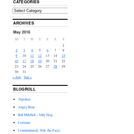
CATEGORIES
ARCHIVES
May 2016
M
T
W
T
F
S
S
1
2
3
4
5
6
7
8
9
10
11
12
13
14
15
16
17
18
19
20
21
22
23
24
25
26
27
28
29
30
31
« Apr
Jun »
BLOGROLL
3Spoken
Angry Bear
Bill Mitchell – billy blog
Corrente
Counterpunch: Tells the Facts,