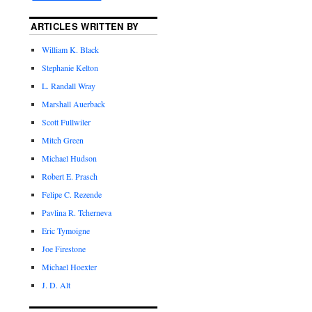
ARTICLES WRITTEN BY
William K. Black
Stephanie Kelton
L. Randall Wray
Marshall Auerback
Scott Fullwiler
Mitch Green
Michael Hudson
Robert E. Prasch
Felipe C. Rezende
Pavlina R. Tcherneva
Eric Tymoigne
Joe Firestone
Michael Hoexter
J. D. Alt