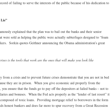
ecord of failing to serve the interests of the public because of his dedication to
 Lie”
famously explained that the plan was to bail out the banks and their senior
that were sold as helping the public were actually subterfuges designed to “foam
ankers. Sorkin quotes Geithner announcing the Obama administration’s great
ises is the tools that work are the ones that will make you look like
y from a crisis and to prevent future crises demonstrate that you are not in bed
ecause they are in prison. When you give economic aid properly from the
s, you ensure that the funds go to pay off the depositors at failed banks – not to
aries and bonuses. When the Fed acts properly as the “lender of last resort” it
al composed of toxic loans. Providing mortgage relief to borrowers in the form
ids honest bankers and does far more to spur recovery from a Great Recession