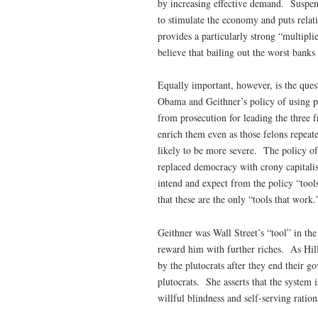
by increasing effective demand. Suspend
to stimulate the economy and puts relat
provides a particularly strong “multipli
believe that bailing out the worst banks
Equally important, however, is the quest
Obama and Geithner’s policy of using pu
from prosecution for leading the three f
enrich them even as those felons repeat
likely to be more severe. The policy of
replaced democracy with crony capitalism
intend and expect from the policy “tool
that these are the only “tools that work.
Geithner was Wall Street’s “tool” in th
reward him with further riches. As Hill
by the plutocrats after they end their go
plutocrats. She asserts that the system 
willful blindness and self-serving rationa