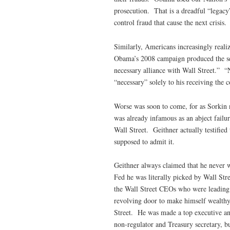
prosecution. That is a dreadful “legacy”
control fraud that cause the next crisis.
Similarly, Americans increasingly realiz
Obama’s 2008 campaign produced the self
necessary alliance with Wall Street.”
“necessary” solely to his receiving the c
Worse was soon to come, for as Sorkin n
was already infamous as an abject failur
Wall Street. Geithner actually testified
supposed to admit it.
Geithner always claimed that he never w
Fed he was literally picked by Wall Stre
the Wall Street CEOs who were leading t
revolving door to make himself wealthy,
Street. He was made a top executive and
non-regulator and Treasury secretary, bu