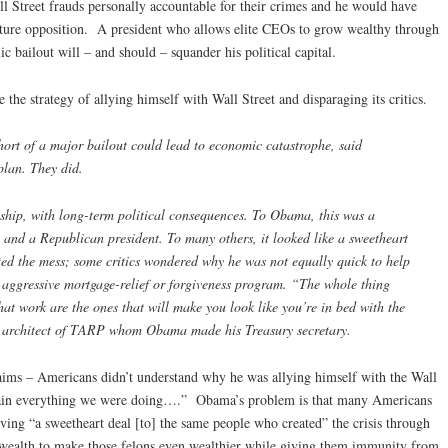
ll Street frauds personally accountable for their crimes and he would have
future opposition. A president who allows elite CEOs to grow wealthy through
c bailout will – and should – squander his political capital.
the strategy of allying himself with Wall Street and disparaging its critics.
ort of a major bailout could lead to economic catastrophe, said
lan. They did.
nship, with long-term political consequences. To Obama, this was a
t and a Republican president. To many others, it looked like a sweetheart
ted the mess; some critics wondered why he was not equally quick to help
ggressive mortgage-relief or forgiveness program. “The whole thing
 that work are the ones that will make you look like you’re in bed with the
n architect of TARP whom Obama made his Treasury secretary.
ims – Americans didn’t understand why he was allying himself with the Wall
plain everything we were doing….” Obama’s problem is that many Americans
iving “a sweetheart deal [to] the same people who created” the crisis through
wealth to make those felons even wealthier while giving them immunity from