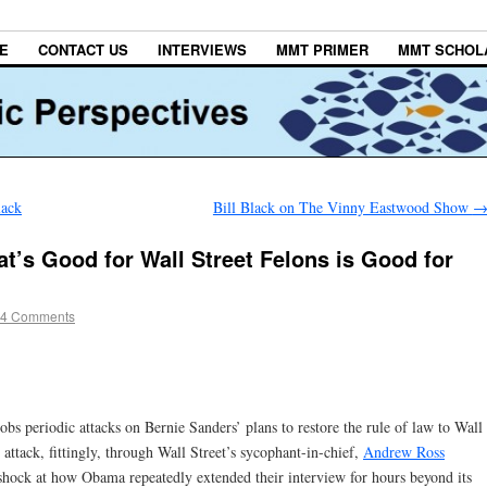
E
CONTACT US
INTERVIEWS
MMT PRIMER
MMT SCHOL
lack
Bill Black on The Vinny Eastwood Show
t’s Good for Wall Street Felons is Good for
4 Comments
bs periodic attacks on Bernie Sanders’ plans to restore the rule of law to Wall
 attack, fittingly, through Wall Street’s sycophant-in-chief,
Andrew Ross
shock at how Obama repeatedly extended their interview for hours beyond its