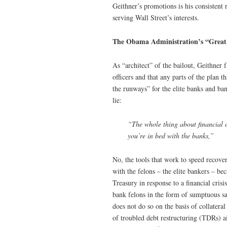
Geithner’s promotions is his consistent r
serving Wall Street’s interests.
The Obama Administration’s “Great
As “architect” of the bailout, Geithner 
officers and that any parts of the plan 
the runways” for the elite banks and b
lie:
“The whole thing about financial cr
you’re in bed with the banks,”
No, the tools that work to speed recover
with the felons – the elite bankers – b
Treasury in response to a financial crisi
bank felons in the form of sumptuous sal
does not do so on the basis of collater
of troubled debt restructuring (TDRs) a