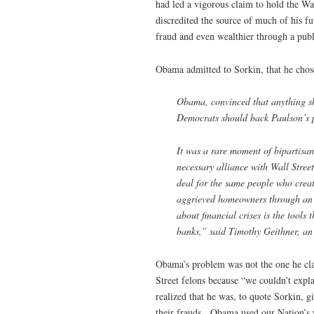
had led a vigorous claim to hold the Wa
discredited the source of much of his 
fraud and even wealthier through a publi
Obama admitted to Sorkin, that he chose 
Obama, convinced that anything sh
Democrats should back Paulson’s p
It was a rare moment of bipartisa
necessary alliance with Wall Stree
deal for the same people who crea
aggrieved homeowners through an a
about financial crises is the tools
banks,” said Timothy Geithner, a
Obama’s problem was not the one he cla
Street felons because “we couldn’t ex
realized that he was, to quote Sorkin, g
their frauds. Obama used our Nation’s 