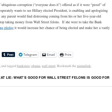
f ubiquitous corruption (“everyone does it”) offered as if it were “proof” of
erately wants to see Hillary elected President, is enabling and apologizing
g any parent would find distressing coming from his or her five-year-old
 stop taking money from Wall Street felons. If she were to take the Bank
ng pledge
it would increase her chance of being elected and make her a vastly
Telegram
Email
Print
k
and tagged
banksters
,
obama
,
wall street
. Bookmark the
permalink
.
AT LIE: WHAT’S GOOD FOR WALL STREET FELONS IS GOOD FOR