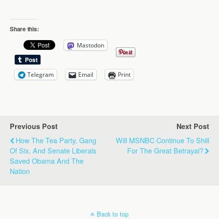
Share this:
Mastodon
Telegram
Email
Print
Previous Post
Next Post
How The Tea Party, Gang
Will MSNBC Continue To Shill
Of Six, And Senate Liberals
For The Great Betrayal?
Saved Obama And The
Nation
Back to top