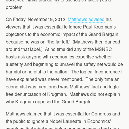
problem.
On Friday, November 9, 2012,
Matthews advised
his
viewers that it was essential to ignore Paul Krugman’s
objections to the economic impact of the Grand Bargain
because he was on “the far left.” (Matthews then danced
around that label.) At no time did any of the MSNBC
hosts ask anyone with economics expertise whether
austerity and beginning to unravel the safety net would be
harmful or helpful to the nation. The logical incoherence I
have explained was never mentioned. The only time an
economist was mentioned was Matthews’ fact and logic-
free denunciation of Krugman. Matthews did not explain
why Krugman opposed the Grand Bargain.
Matthews claimed that it was essential for Congress and
the public to ignore a Nobel Laureate in Economics’
warnings that what was being proposed was a bad plan