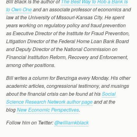
Bill Black is the author of
The Best Way to Rob a Bank is
to Own One
and an associate professor of economics and
law at the University of Missouri-Kansas City. He spent
years working on regulatory policy and fraud prevention
as Executive Director of the Institute for Fraud Prevention,
Litigation Director of the Federal Home Loan Bank Board
and Deputy Director of the National Commission on
Financial Institution Reform, Recovery and Enforcement,
among other positions.
Bill writes a column for Benzinga every Monday. His other
academic articles, congressional testimony, and musings
about the financial crisis can be found at his
Social
Science Research Network author page
and at the
blog
New Economic Perspectives
.
Follow him on Twitter:
@williamkblack