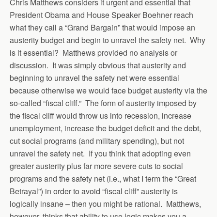
Chris Matthews considers it urgent and essential that
President Obama and House Speaker Boehner reach
what they call a “Grand Bargain” that would impose an
austerity budget and begin to unravel the safety net. Why
is it essential? Matthews provided no analysis or
discussion. It was simply obvious that austerity and
beginning to unravel the safety net were essential
because otherwise we would face budget austerity via the
so-called “fiscal cliff.” The form of austerity imposed by
the fiscal cliff would throw us into recession, increase
unemployment, increase the budget deficit and the debt,
cut social programs (and military spending), but not
unravel the safety net. If you think that adopting even
greater austerity plus far more severe cuts to social
programs and the safety net (i.e., what I term the “Great
Betrayal”) in order to avoid “fiscal cliff” austerity is
logically insane – then you might be rational. Matthews,
however, thinks that ability to use logic makes you a