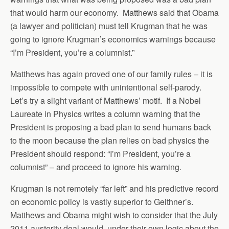
that would harm our economy. Matthews said that Obama
(a lawyer and politician) must tell Krugman that he was
going to ignore Krugman’s economics warnings because
“I’m President, you’re a columnist.”
Matthews has again proved one of our family rules – it is
impossible to compete with unintentional self-parody.
Let’s try a slight variant of Matthews’ motif. If a Nobel
Laureate in Physics writes a column warning that the
President is proposing a bad plan to send humans back
to the moon because the plan relies on bad physics the
President should respond: “I’m President, you’re a
columnist” – and proceed to ignore his warning.
Krugman is not remotely “far left” and his predictive record
on economic policy is vastly superior to Geithner’s.
Matthews and Obama might wish to consider that the July
2011 austerity deal would, under their own logic about the