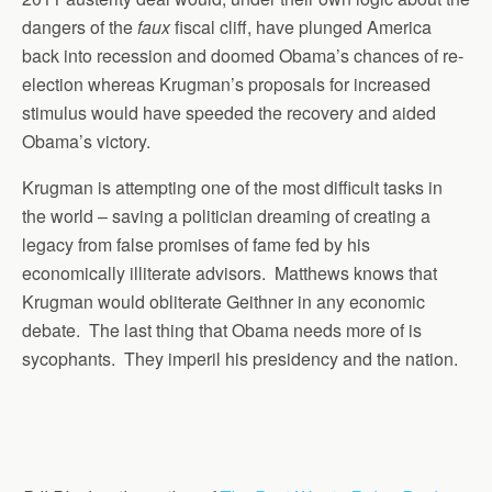
dangers of the
faux
fiscal cliff, have plunged America
back into recession and doomed Obama’s chances of re-
election whereas Krugman’s proposals for increased
stimulus would have speeded the recovery and aided
Obama’s victory.
Krugman is attempting one of the most difficult tasks in
the world – saving a politician dreaming of creating a
legacy from false promises of fame fed by his
economically illiterate advisors. Matthews knows that
Krugman would obliterate Geithner in any economic
debate. The last thing that Obama needs more of is
sycophants. They imperil his presidency and the nation.