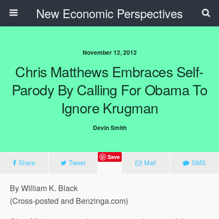
New Economic Perspectives
November 12, 2012
Chris Matthews Embraces Self-
Parody By Calling For Obama To
Ignore Krugman
Devin Smith
Save
Share
Tweet
Mail
SMS
By William K. Black
(Cross-posted and Benzinga.com)