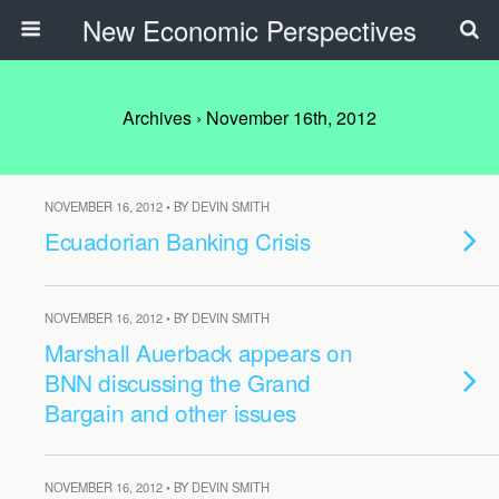
New Economic Perspectives
Archives › November 16th, 2012
NOVEMBER 16, 2012 • BY DEVIN SMITH
Ecuadorian Banking Crisis
NOVEMBER 16, 2012 • BY DEVIN SMITH
Marshall Auerback appears on
BNN discussing the Grand
Bargain and other issues
NOVEMBER 16, 2012 • BY DEVIN SMITH