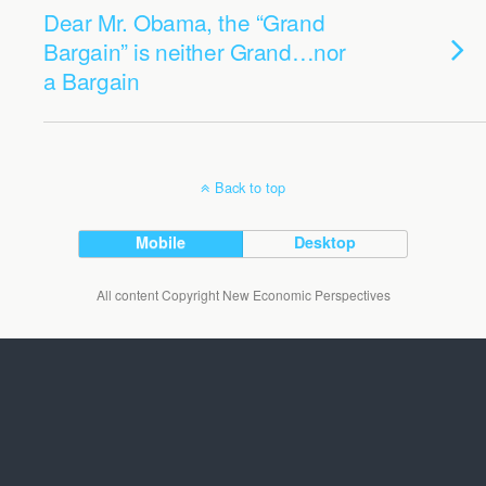
Dear Mr. Obama, the “Grand
Bargain” is neither Grand…nor
a Bargain
Back to top
Mobile
Desktop
All content Copyright New Economic Perspectives