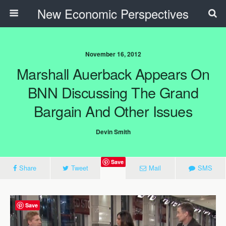
New Economic Perspectives
November 16, 2012
Marshall Auerback Appears On
BNN Discussing The Grand
Bargain And Other Issues
Devin Smith
Save
Share
Tweet
Mail
SMS
Save