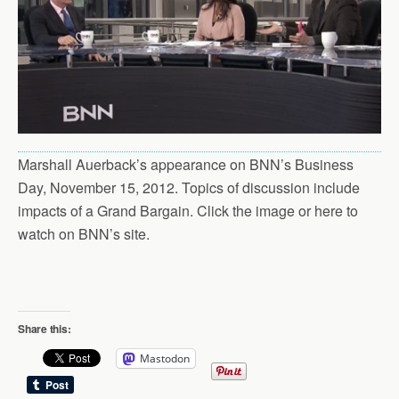
Marshall Auerback’s appearance on BNN’s Business
Day, November 15, 2012. Topics of discussion include
impacts of a Grand Bargain. Click the image or here to
watch on BNN’s site.
Share this:
Mastodon