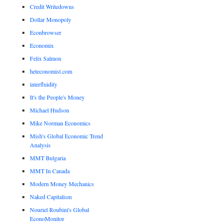
Credit Writedowns
Dollar Monopoly
Econbrowser
Economix
Felix Salmon
heteconomist.com
interfluidity
It's the People's Money
Michael Hudson
Mike Norman Economics
Mish's Global Economic Trend
Analysis
MMT Bulgaria
MMT In Canada
Modern Money Mechanics
Naked Capitalism
Nouriel Roubini's Global
EconoMonitor