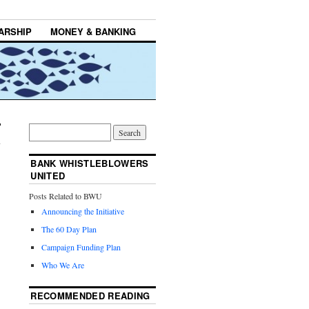
ARSHIP
MONEY & BANKING
BANK WHISTLEBLOWERS
UNITED
Posts Related to BWU
Announcing the Initiative
The 60 Day Plan
Campaign Funding Plan
Who We Are
RECOMMENDED READING