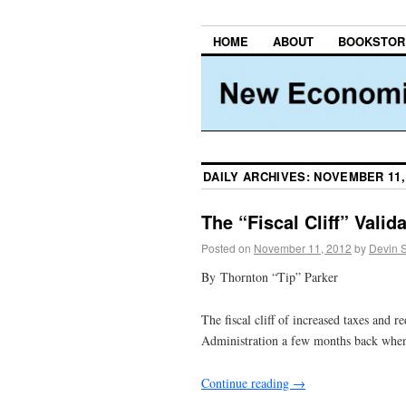
HOME
ABOUT
BOOKSTOR
DAILY ARCHIVES:
NOVEMBER 11,
The “Fiscal Cliff” Vali
Posted on
November 11, 2012
by
Devin 
By Thornton “Tip” Parker
The fiscal cliff of increased taxes and
Administration a few months back when 
Continue reading
→