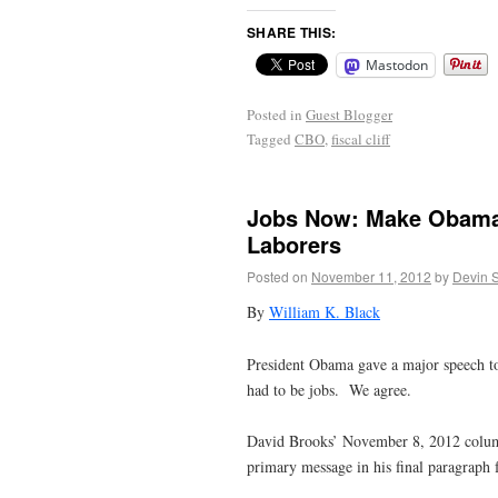
SHARE THIS:
Mastodon
Posted in
Guest Blogger
Tagged
CBO
,
fiscal cliff
Jobs Now: Make Obama’s
Laborers
Posted on
November 11, 2012
by
Devin 
By
William K. Black
President Obama gave a major speech tod
had to be jobs. We agree.
David Brooks’ November 8, 2012 column
primary message in his final paragraph 