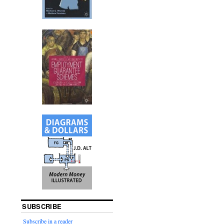
SUBSCRIBE
Subscribe in a reader