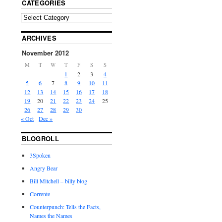
CATEGORIES
ARCHIVES
November 2012
M
T
W
T
F
S
S
1
2
3
4
5
6
7
8
9
10
11
12
13
14
15
16
17
18
19
20
21
22
23
24
25
26
27
28
29
30
« Oct
Dec »
BLOGROLL
3Spoken
Angry Bear
Bill Mitchell – billy blog
Corrente
Counterpunch: Tells the Facts,
Names the Names