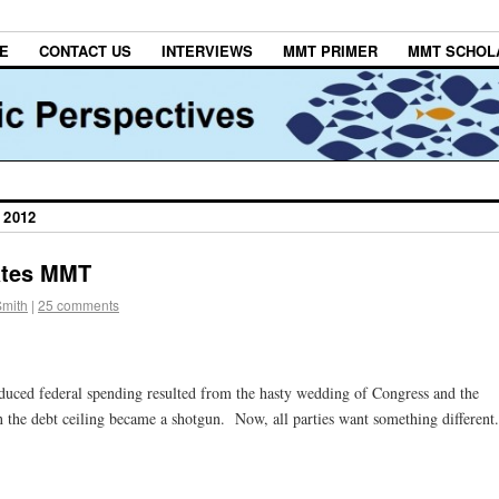
E
CONTACT US
INTERVIEWS
MMT PRIMER
MMT SCHOL
 2012
dates MMT
Smith
|
25 comments
 reduced federal spending resulted from the hasty wedding of Congress and the
the debt ceiling became a shotgun. Now, all parties want something different.