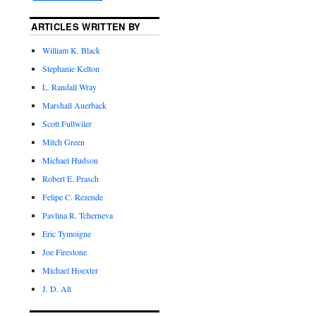
ARTICLES WRITTEN BY
William K. Black
Stephanie Kelton
L. Randall Wray
Marshall Auerback
Scott Fullwiler
Mitch Green
Michael Hudson
Robert E. Prasch
Felipe C. Rezende
Pavlina R. Tcherneva
Eric Tymoigne
Joe Firestone
Michael Hoexter
J. D. Alt