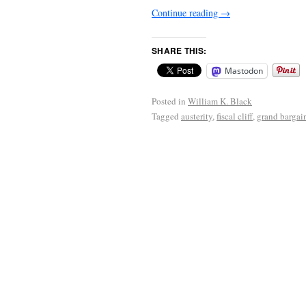
Continue reading
→
SHARE THIS:
Mastodon
Posted in
William K. Black
Tagged
austerity
,
fiscal cliff
,
grand bargai