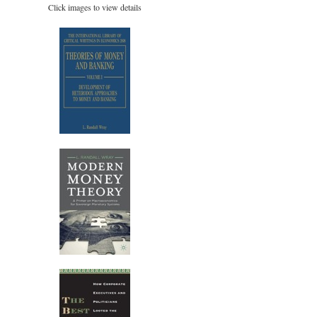
Click images to view details