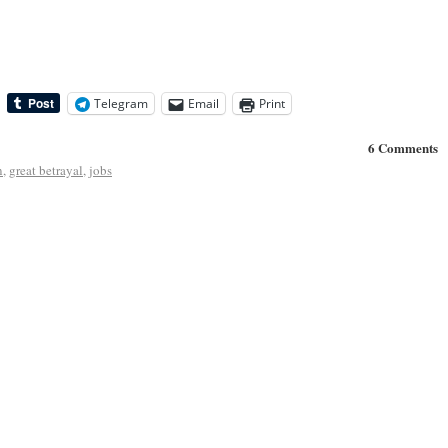
Telegram
Email
Print
6 Comments
n
,
great betrayal
,
jobs