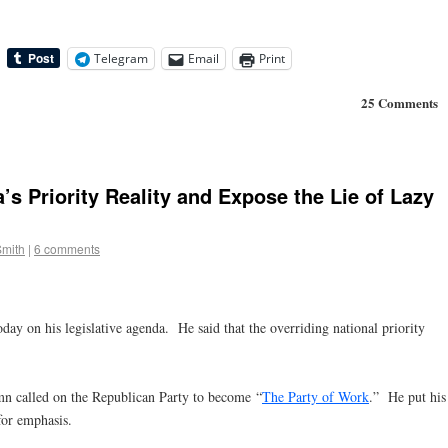
Telegram
Email
Print
25 Comments
 Priority Reality and Expose the Lie of Lazy
Smith
|
6 comments
ay on his legislative agenda. He said that the overriding national priority
 called on the Republican Party to become “
The Party of Work
.” He put his
for emphasis.