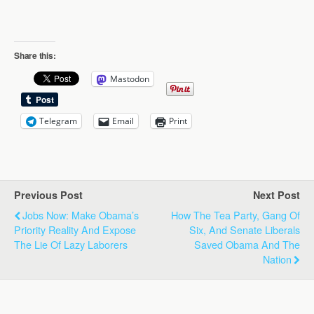
Share this:
Mastodon
Telegram
Email
Print
Previous Post
Next Post
Jobs Now: Make Obama’s
How The Tea Party, Gang Of
Priority Reality And Expose
Six, And Senate Liberals
The Lie Of Lazy Laborers
Saved Obama And The
Nation