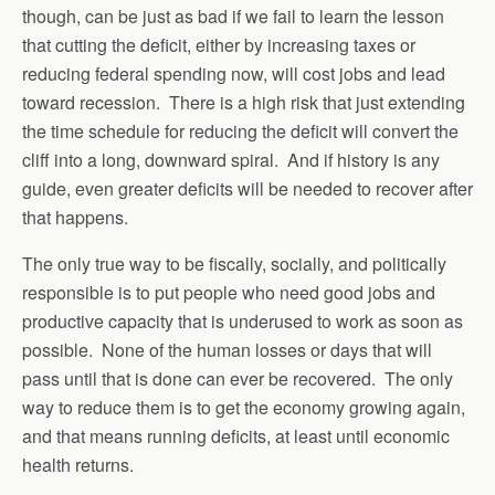
though, can be just as bad if we fail to learn the lesson
that cutting the deficit, either by increasing taxes or
reducing federal spending now, will cost jobs and lead
toward recession. There is a high risk that just extending
the time schedule for reducing the deficit will convert the
cliff into a long, downward spiral. And if history is any
guide, even greater deficits will be needed to recover after
that happens.
The only true way to be fiscally, socially, and politically
responsible is to put people who need good jobs and
productive capacity that is underused to work as soon as
possible. None of the human losses or days that will
pass until that is done can ever be recovered. The only
way to reduce them is to get the economy growing again,
and that means running deficits, at least until economic
health returns.