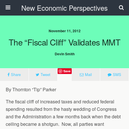
New Economic Perspectives
November 11, 2012
The “Fiscal Cliff” Validates MMT
Devin Smith
Save
Share
Tweet
Mail
SMS
By Thornton “Tip” Parker
The fiscal cliff of increased taxes and reduced federal
spending resulted from the hasty wedding of Congress
and the Administration a few months back when the debt
ceiling became a shotgun. Now, all parties want