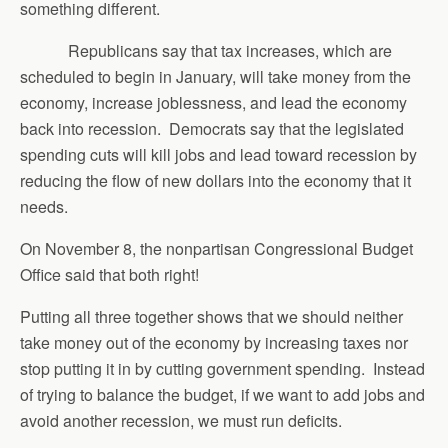
something different.
Republicans say that tax increases, which are
scheduled to begin in January, will take money from the
economy, increase joblessness, and lead the economy
back into recession. Democrats say that the legislated
spending cuts will kill jobs and lead toward recession by
reducing the flow of new dollars into the economy that it
needs.
On November 8, the nonpartisan Congressional Budget
Office said that both right!
Putting all three together shows that we should neither
take money out of the economy by increasing taxes nor
stop putting it in by cutting government spending. Instead
of trying to balance the budget, if we want to add jobs and
avoid another recession, we must run deficits.