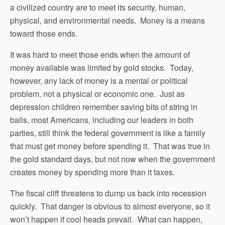
a civilized country are to meet its security, human,
physical, and environmental needs. Money is a means
toward those ends.
It was hard to meet those ends when the amount of
money available was limited by gold stocks. Today,
however, any lack of money is a mental or political
problem, not a physical or economic one. Just as
depression children remember saving bits of string in
balls, most Americans, including our leaders in both
parties, still think the federal government is like a family
that must get money before spending it. That was true in
the gold standard days, but not now when the government
creates money by spending more than it taxes.
The fiscal cliff threatens to dump us back into recession
quickly. That danger is obvious to almost everyone, so it
won’t happen if cool heads prevail. What can happen,