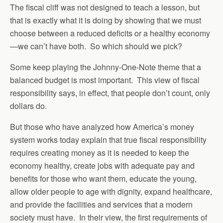
The fiscal cliff was not designed to teach a lesson, but
that is exactly what it is doing by showing that we must
choose between a reduced deficits or a healthy economy
—we can’t have both. So which should we pick?
Some keep playing the Johnny-One-Note theme that a
balanced budget is most important. This view of fiscal
responsibility says, in effect, that people don’t count, only
dollars do.
But those who have analyzed how America’s money
system works today explain that true fiscal responsibility
requires creating money as it is needed to keep the
economy healthy, create jobs with adequate pay and
benefits for those who want them, educate the young,
allow older people to age with dignity, expand healthcare,
and provide the facilities and services that a modern
society must have. In their view, the first requirements of