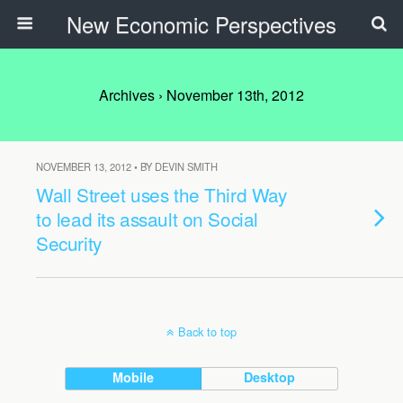
New Economic Perspectives
Archives › November 13th, 2012
NOVEMBER 13, 2012 • BY DEVIN SMITH
Wall Street uses the Third Way
to lead its assault on Social
Security
Back to top
Mobile
Desktop