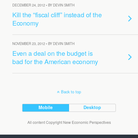
DECEMBER 24, 2012 • BY DEVIN SMITH
Kill the “fiscal cliff” instead of the
Economy
NOVEMBER 23, 2012 • BY DEVIN SMITH
Even a deal on the budget is
bad for the American economy
Back to top
Mobile
Desktop
All content Copyright New Economic Perspectives