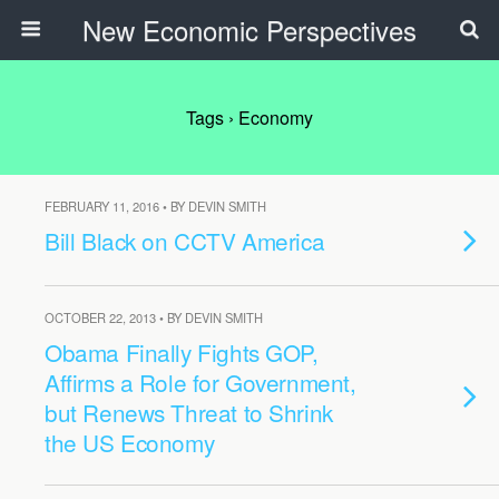
New Economic Perspectives
Tags › Economy
FEBRUARY 11, 2016 • BY DEVIN SMITH
Bill Black on CCTV America
OCTOBER 22, 2013 • BY DEVIN SMITH
Obama Finally Fights GOP,
Affirms a Role for Government,
but Renews Threat to Shrink
the US Economy