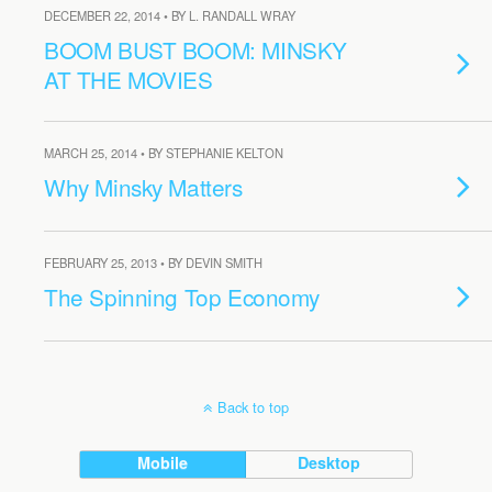
DECEMBER 22, 2014 • BY L. RANDALL WRAY
BOOM BUST BOOM: MINSKY
AT THE MOVIES
MARCH 25, 2014 • BY STEPHANIE KELTON
Why Minsky Matters
FEBRUARY 25, 2013 • BY DEVIN SMITH
The Spinning Top Economy
Back to top
Mobile
Desktop