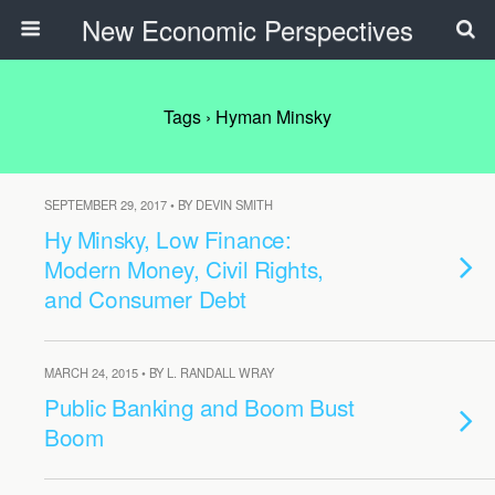
New Economic Perspectives
Tags › Hyman Minsky
SEPTEMBER 29, 2017 • BY DEVIN SMITH
Hy Minsky, Low Finance:
Modern Money, Civil Rights,
and Consumer Debt
MARCH 24, 2015 • BY L. RANDALL WRAY
Public Banking and Boom Bust
Boom