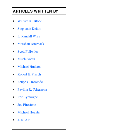
ARTICLES WRITTEN BY
William K. Black
Stephanie Kelton
L. Randall Wray
Marshall Auerback
Scott Fullwiler
Mitch Green
Michael Hudson
Robert E. Prasch
Felipe C. Rezende
Pavlina R. Tcherneva
Eric Tymoigne
Joe Firestone
Michael Hoexter
J. D. Alt