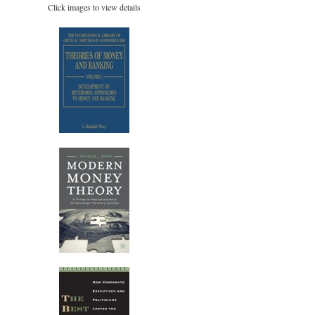
Click images to view details