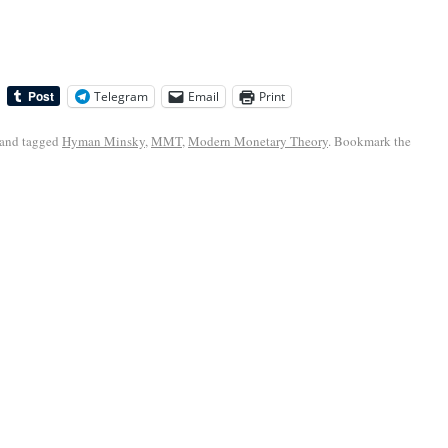
Telegram
Email
Print
and tagged
Hyman Minsky
,
MMT
,
Modern Monetary Theory
. Bookmark the