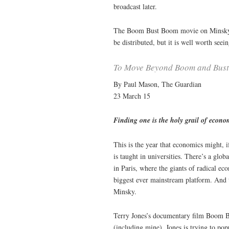
broadcast later.
The Boom Bust Boom movie on Minsky wi
be distributed, but it is well worth see
To Move Beyond Boom and Bust,
By Paul Mason, The Guardian
23 March 15
Finding one is the holy grail of econo
This is the year that economics might, i
is taught in universities. There’s a gl
in Paris, where the giants of radical ec
biggest ever mainstream platform. And 
Minsky.
Terry Jones’s documentary film Boom B
(including mine), Jones is trying to p