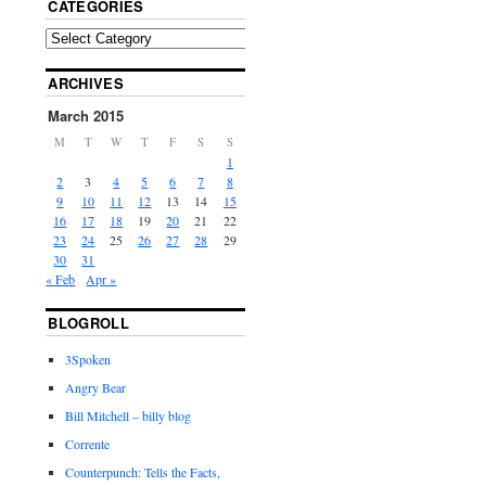
CATEGORIES
ARCHIVES
March 2015
M
T
W
T
F
S
S
1
2
3
4
5
6
7
8
9
10
11
12
13
14
15
16
17
18
19
20
21
22
23
24
25
26
27
28
29
30
31
« Feb
Apr »
BLOGROLL
3Spoken
Angry Bear
Bill Mitchell – billy blog
Corrente
Counterpunch: Tells the Facts,