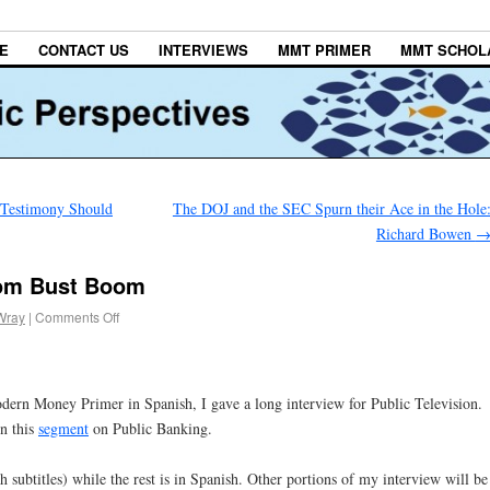
E
CONTACT US
INTERVIEWS
MMT PRIMER
MMT SCHOL
 Testimony Should
The DOJ and the SEC Spurn their Ace in the Hole
Richard Bowen
oom Bust Boom
Wray
|
Comments Off
dern Money Primer in Spanish, I gave a long interview for Public Television.
in this
segment
on Public Banking.
 subtitles) while the rest is in Spanish. Other portions of my interview will be