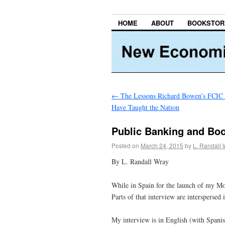
HOME
ABOUT
BOOKSTOR
←
The Lessons Richard Bowen’s FCIC
Have Taught the Nation
Public Banking and B
Posted on
March 24, 2015
by
L. Randall 
By L. Randall Wray
While in Spain for the launch of my Mo
Parts of that interview are interspersed 
My interview is in English (with Spanish