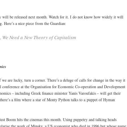
ll be released next month. Watch for it. I do not know how widely it will
ing. Here’s a nice piece from the Guardian:
 We Need a New Theory of Capitalism
mics
f we are lucky, turn a corner. There’s a deluge of calls for change in the way it
obal conference at the Organisation for Economic Co-operation and Development
onomics – including Greek finance minister Yanis Varoufakis – will get their
there’s a film where a star of Monty Python talks to a puppet of Hyman
ust Boom hits the cinemas this month. Using puppetry and talking heads
opularise the work of Minsky, a US economist who died in 1996 but whose name