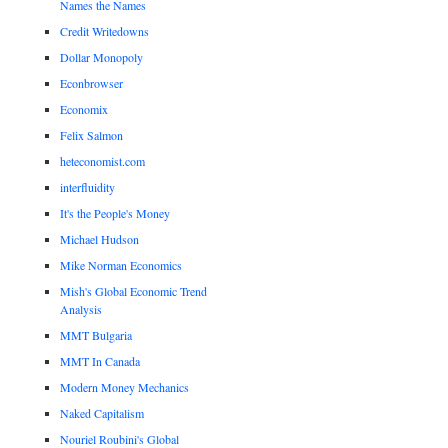
Names the Names
Credit Writedowns
Dollar Monopoly
Econbrowser
Economix
Felix Salmon
heteconomist.com
interfluidity
It's the People's Money
Michael Hudson
Mike Norman Economics
Mish's Global Economic Trend
Analysis
MMT Bulgaria
MMT In Canada
Modern Money Mechanics
Naked Capitalism
Nouriel Roubini's Global