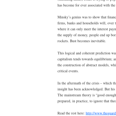
has become for ever associated with th
Minsky’s genius was to show that financi
firms, banks and households will, over 
where it can only meet the interest paym
the supply of money, people end up bor
rockets. Bust becomes inevitable.
This logical and coherent prediction wa
capitalism tends towards equilibrium; a
the construction of abstract models, wh
critical events.
In the aftermath of the crisis – which t
insight has been acknowledged. But his 
The mainstream theory is “good enough” 
prepared, in practice, to ignore that th
Read the rest here:
http://www.theguar