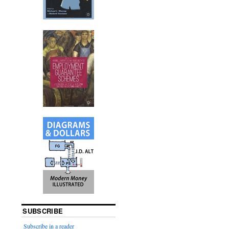
SUBSCRIBE
Subscribe in a reader