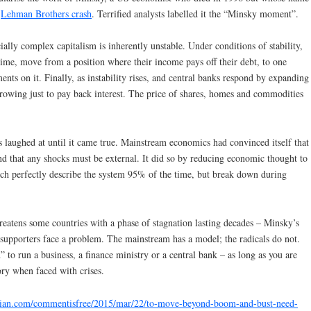
e
Lehman Brothers crash
. Terrified analysts labelled it the “Minsky moment”.
ally complex capitalism is inherently unstable. Under conditions of stability,
time, move from a position where their income pays off their debt, to one
ents on it. Finally, as instability rises, and central banks respond by expanding
rowing just to pay back interest. The price of shares, homes and commodities
s laughed at until it came true. Mainstream economics had convinced itself that
nd that any shocks must be external. It did so by reducing economic thought to
ich perfectly describe the system 95% of the time, but break down during
hreatens some countries with a phase of stagnation lasting decades – Minsky’s
supporters face a problem. The mainstream has a model; the radicals do not.
to run a business, a finance ministry or a central bank – as long as you are
eory when faced with crises.
dian.com/commentisfree/2015/mar/22/to-move-beyond-boom-and-bust-need-