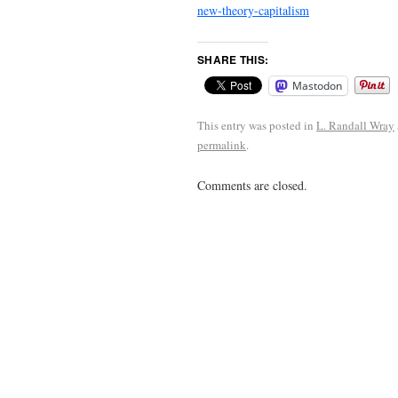
new-theory-capitalism
SHARE THIS:
Mastodon
This entry was posted in
L. Randall Wray
permalink
.
Comments are closed.