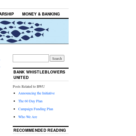
ARSHIP
MONEY & BANKING
:
→
BANK WHISTLEBLOWERS
UNITED
Posts Related to BWU
Announcing the Initiative
The 60 Day Plan
Campaign Funding Plan
Who We Are
RECOMMENDED READING