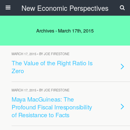
New Economic Perspectives
Archives › March 17th, 2015
MARCH 17, 2015 • BY JOE FIRESTONE
The Value of the Right Ratio Is
Zero
MARCH 17, 2015 • BY JOE FIRESTONE
Maya MacGuineas: The
Profound Fiscal Irresponsibility
of Resistance to Facts