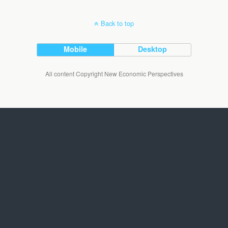
Back to top
Mobile
Desktop
All content Copyright New Economic Perspectives