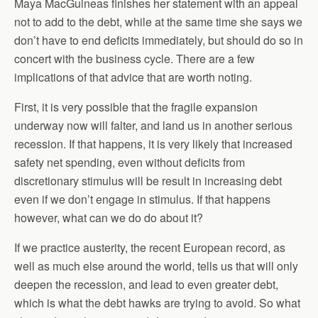
Maya MacGuineas finishes her statement with an appeal
not to add to the debt, while at the same time she says we
don’t have to end deficits immediately, but should do so in
concert with the business cycle. There are a few
implications of that advice that are worth noting.
First, it is very possible that the fragile expansion
underway now will falter, and land us in another serious
recession. If that happens, it is very likely that increased
safety net spending, even without deficits from
discretionary stimulus will be result in increasing debt
even if we don’t engage in stimulus. If that happens
however, what can we do do about it?
If we practice austerity, the recent European record, as
well as much else around the world, tells us that will only
deepen the recession, and lead to even greater debt,
which is what the debt hawks are trying to avoid. So what