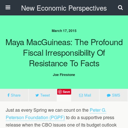
New Economic Perspectives
March 17, 2015
Maya MacGuineas: The Profound
Fiscal Irresponsibility Of
Resistance To Facts
Joe Firestone
Save
Share
Tweet
Mail
SMS
Just as every Spring we can count on the
Peter G.
Peterson Foundation (PGPF)
to do a supportive press
release when the CBO issues one of its budget outlook