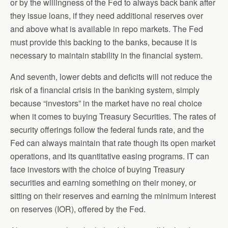
or by the willingness of the Fed to always back bank after
they issue loans, if they need additional reserves over
and above what is available in repo markets. The Fed
must provide this backing to the banks, because it is
necessary to maintain stability in the financial system.
And seventh, lower debts and deficits will not reduce the
risk of a financial crisis in the banking system, simply
because “investors” in the market have no real choice
when it comes to buying Treasury Securities. The rates of
security offerings follow the federal funds rate, and the
Fed can always maintain that rate though its open market
operations, and its quantitative easing programs. IT can
face investors with the choice of buying Treasury
securities and earning something on their money, or
sitting on their reserves and earning the minimum interest
on reserves (IOR), offered by the Fed.