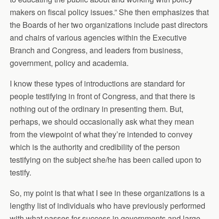
makers on fiscal policy issues.” She then emphasizes that
the Boards of her two organizations include past directors
and chairs of various agencies within the Executive
Branch and Congress, and leaders from business,
government, policy and academia.
I know these types of introductions are standard for
people testifying in front of Congress, and that there is
nothing out of the ordinary in presenting them. But,
perhaps, we should occasionally ask what they mean
from the viewpoint of what they’re intended to convey
which is the authority and credibility of the person
testifying on the subject she/he has been called upon to
testify.
So, my point is that what I see in these organizations is a
lengthy list of individuals who have previously performed
with what passes for success in governments and large