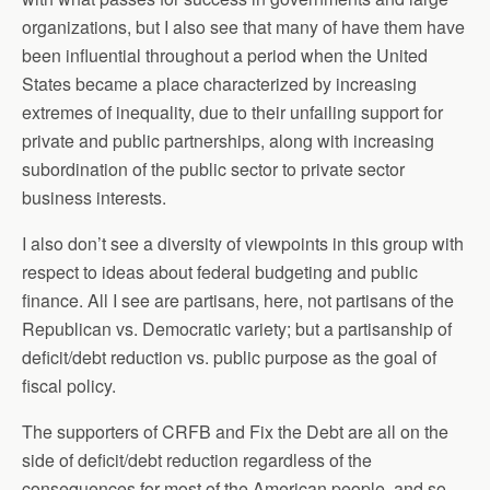
organizations, but I also see that many of have them have
been influential throughout a period when the United
States became a place characterized by increasing
extremes of inequality, due to their unfailing support for
private and public partnerships, along with increasing
subordination of the public sector to private sector
business interests.
I also don’t see a diversity of viewpoints in this group with
respect to ideas about federal budgeting and public
finance. All I see are partisans, here, not partisans of the
Republican vs. Democratic variety; but a partisanship of
deficit/debt reduction vs. public purpose as the goal of
fiscal policy.
The supporters of CRFB and Fix the Debt are all on the
side of deficit/debt reduction regardless of the
consequences for most of the American people, and so