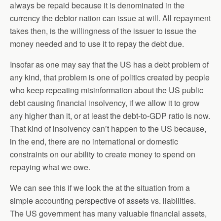
always be repaid because it is denominated in the
currency the debtor nation can issue at will. All repayment
takes then, is the willingness of the issuer to issue the
money needed and to use it to repay the debt due.
Insofar as one may say that the US has a debt problem of
any kind, that problem is one of politics created by people
who keep repeating misinformation about the US public
debt causing financial insolvency, if we allow it to grow
any higher than it, or at least the debt-to-GDP ratio is now.
That kind of insolvency can’t happen to the US because,
in the end, there are no international or domestic
constraints on our ability to create money to spend on
repaying what we owe.
We can see this if we look the at the situation from a
simple accounting perspective of assets vs. liabilities.
The US government has many valuable financial assets,