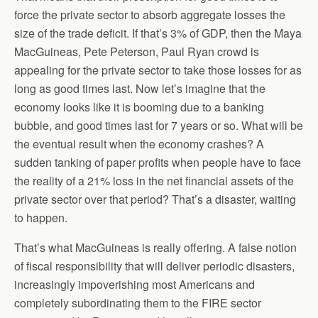
force the private sector to absorb aggregate losses the
size of the trade deficit. If that’s 3% of GDP, then the Maya
MacGuineas, Pete Peterson, Paul Ryan crowd is
appealing for the private sector to take those losses for as
long as good times last. Now let’s imagine that the
economy looks like it is booming due to a banking
bubble, and good times last for 7 years or so. What will be
the eventual result when the economy crashes? A
sudden tanking of paper profits when people have to face
the reality of a 21% loss in the net financial assets of the
private sector over that period? That’s a disaster, waiting
to happen.
That’s what MacGuineas is really offering. A false notion
of fiscal responsibility that will deliver periodic disasters,
increasingly impoverishing most Americans and
completely subordinating them to the FIRE sector