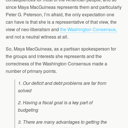
since Maya MacGuineas represents them and particularly
Peter G. Peterson, I’m afraid, the only expectation one
can have is that she is a representative of that view, the
view of neo-liberalism and
the Washington Consensus,
and not a neutral witness at all.
So, Maya MacGuineas, as a partisan spokesperson for
the groups and interests she represents and the
correctness of the Washington Consensus made a
number of primary points.
1. Our deficit and debt problems are far from
solved
2. Having a fiscal goal is a key part of
budgeting
3. There are many advantages to getting the