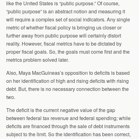
like the United States is “public purpose.” Of course,
“public purpose” is an abstract notion and measuring it
will require a complex set of social indicators. Any single
metric of whether fiscal policy is bringing us closer or
further away from public purpose will certainly distort
reality. However, fiscal metrics have to be dictated by
proper fiscal goals. So, the goals must come first and the
metrics problem solved later.
Also, Maya MacGuineas’s opposition to deficits is based
on her identification of high and rising deficits with rising
debt. But, there is no necessary connection between the
two.
The deficit is the current negative value of the gap
between federal tax revenue and federal spending; while
deficits are financed through the sale of debt instruments
subject to the limit. So the identification has been correct,