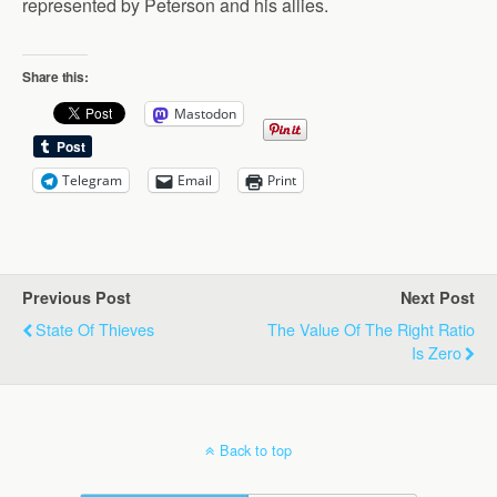
represented by Peterson and his allies.
Share this:
Mastodon
Telegram
Email
Print
Previous Post
Next Post
State Of Thieves
The Value Of The Right Ratio
Is Zero
Back to top