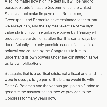
Also, no matter how high the debt is, it will be hard to
persuade traders that the Government of the United
States cannot make its payments. Remember,
Greenspan, and Bernanke have explained to them that
we always can, and the slightest exercise of the high
value platinum coin seigniorage power by Treasury will
produce a clear demonstration that this can always be
done. Actually, the only possible cause of a crisis is a
political one caused by the Congress’s failure to
understand its own powers under the constitution as well
as its own obligations.
But again, that is a political crisis, not a fiscal one, and if it
were to occur, a large part of the blame would lie with
Peter G. Peterson and the various groups he’s funded to
generate the misinformation they’ve provided to the
Congress for many years now.