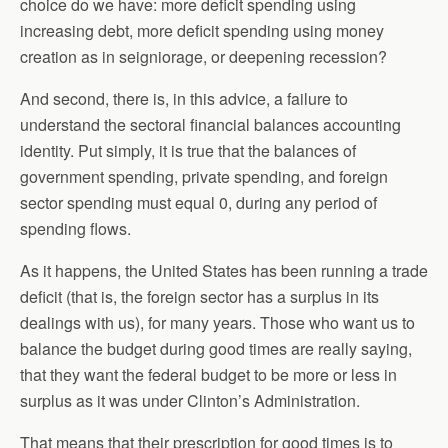
choice do we have: more deficit spending using
increasing debt, more deficit spending using money
creation as in seigniorage, or deepening recession?
And second, there is, in this advice, a failure to
understand the sectoral financial balances accounting
identity. Put simply, it is true that the balances of
government spending, private spending, and foreign
sector spending must equal 0, during any period of
spending flows.
As it happens, the United States has been running a trade
deficit (that is, the foreign sector has a surplus in its
dealings with us), for many years. Those who want us to
balance the budget during good times are really saying,
that they want the federal budget to be more or less in
surplus as it was under Clinton’s Administration.
That means that their prescription for good times is to