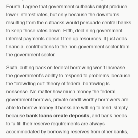
Fourth, I agree that government cutbacks might produce
lower interest rates, but only because the downturns
resulting from the cutbacks would persuade central banks
to keep those rates down. Fifth, declining government
interest payments doesn’t free up resources. It just adds
financial contributions to the non-government sector from
the government sector.
Sixth, cutting back on federal borrowing won’t increase
the government’s ability to respond to problems, because
the “crowding out” theory of federal borrowing is
nonsense. No matter how much money the federal
government borrows, private credit worthy borrowers are
able to borrow money if banks are willing to lend, simply
because
bank loans create deposits,
and bank needs
to fulfill their reserve requirements are always
accommodated by borrowing reserves from other banks,