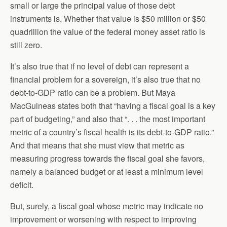
small or large the principal value of those debt
instruments is. Whether that value is $50 million or $50
quadrillion the value of the federal money asset ratio is
still zero.
It’s also true that if no level of debt can represent a
financial problem for a sovereign, it’s also true that no
debt-to-GDP ratio can be a problem. But Maya
MacGuineas states both that “having a fiscal goal is a key
part of budgeting,” and also that “. . . the most important
metric of a country’s fiscal health is its debt‐to‐GDP ratio.”
And that means that she must view that metric as
measuring progress towards the fiscal goal she favors,
namely a balanced budget or at least a minimum level
deficit.
But, surely, a fiscal goal whose metric may indicate no
improvement or worsening with respect to improving