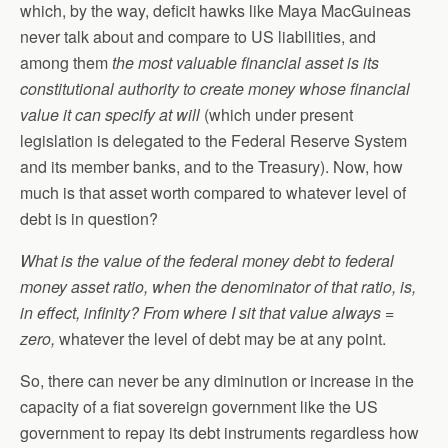
which, by the way, deficit hawks like Maya MacGuineas
never talk about and compare to US liabilities, and
among them
the most valuable financial asset is its
constitutional authority to create money whose financial
value it can specify at will
(which under present
legislation is delegated to the Federal Reserve System
and its member banks, and to the Treasury). Now, how
much is that asset worth compared to whatever level of
debt is in question?
What is the value of the federal money debt to federal
money asset ratio, when the denominator of that ratio, is,
in effect, infinity? From where I sit that value always =
zero,
whatever the level of debt may be at any point.
So, there can never be any diminution or increase in the
capacity of a fiat sovereign government like the US
government to repay its debt instruments regardless how