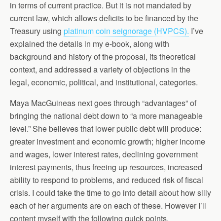
in terms of current practice. But it is not mandated by
current law, which allows deficits to be financed by the
Treasury using
platinum coin seignorage (HVPCS).
I’ve
explained the details in my e-book, along with
background and history of the proposal, its theoretical
context, and addressed a variety of objections in the
legal, economic, political, and institutional, categories.
Maya MacGuineas next goes through “advantages” of
bringing the national debt down to “a more manageable
level.” She believes that lower public debt will produce:
greater investment and economic growth; higher income
and wages, lower interest rates, declining government
interest payments, thus freeing up resources, increased
ability to respond to problems, and reduced risk of fiscal
crisis. I could take the time to go into detail about how silly
each of her arguments are on each of these. However I’ll
content myself with the following quick points.