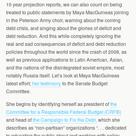
10 year projection reports, we can also count on being
treated to public statements by Maya MacGuineas joining
in the Peterson Army choir, warning about the coming
debt crisis, and singing about the glories of deficit and
debt reduction. And this while completely ignoring the
real and sad consequences of deficit and debt reduction
policies throughout the world since the crash of 2008, as
well as previous applications to Latin American, Asian,
and the nations of the disintegrated soviet empire, most
notably Russia itself. Let’s look at Maya MacGuineas
latest effort;
her testimony
to the Senate Budget
Committee.
She begins by identifying herself as president of
the
Committee for a Responsible Federal Budget (CRFB)
and head of
the Campaign to Fix the Debt,
which she
describes as “non-partisan” organizations “. . . dedicated
to educating the public about and working with policy