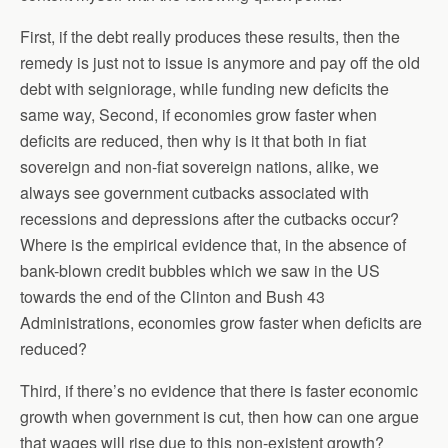
First, if the debt really produces these results, then the
remedy is just not to issue is anymore and pay off the old
debt with seigniorage, while funding new deficits the
same way, Second, if economies grow faster when
deficits are reduced, then why is it that both in fiat
sovereign and non-fiat sovereign nations, alike, we
always see government cutbacks associated with
recessions and depressions after the cutbacks occur?
Where is the empirical evidence that, in the absence of
bank-blown credit bubbles which we saw in the US
towards the end of the Clinton and Bush 43
Administrations, economies grow faster when deficits are
reduced?
Third, if there’s no evidence that there is faster economic
growth when government is cut, then how can one argue
that wages will rise due to this non-existent growth?