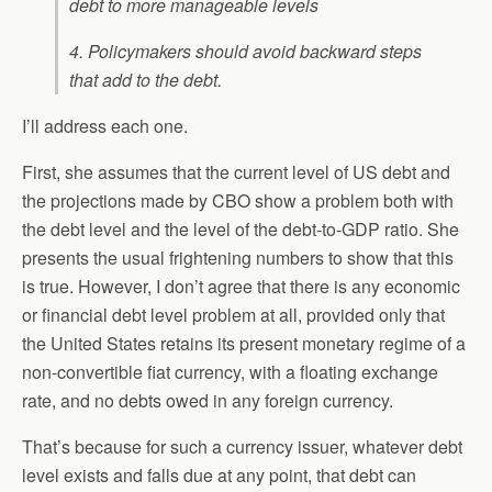
debt to more manageable levels
4. Policymakers should avoid backward steps
that add to the debt.
I’ll address each one.
First, she assumes that the current level of US debt and
the projections made by CBO show a problem both with
the debt level and the level of the debt-to-GDP ratio. She
presents the usual frightening numbers to show that this
is true. However, I don’t agree that there is any economic
or financial debt level problem at all, provided only that
the United States retains its present monetary regime of a
non-convertible fiat currency, with a floating exchange
rate, and no debts owed in any foreign currency.
That’s because for such a currency issuer, whatever debt
level exists and falls due at any point, that debt can