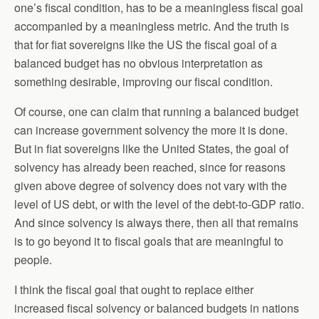
one’s fiscal condition, has to be a meaningless fiscal goal
accompanied by a meaningless metric. And the truth is
that for fiat sovereigns like the US the fiscal goal of a
balanced budget has no obvious interpretation as
something desirable, improving our fiscal condition.
Of course, one can claim that running a balanced budget
can increase government solvency the more it is done.
But in fiat sovereigns like the United States, the goal of
solvency has already been reached, since for reasons
given above degree of solvency does not vary with the
level of US debt, or with the level of the debt-to-GDP ratio.
And since solvency is always there, then all that remains
is to go beyond it to fiscal goals that are meaningful to
people.
I think the fiscal goal that ought to replace either
increased fiscal solvency or balanced budgets in nations