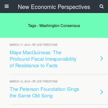
New Economic Perspectives
Tags › Washington Consensus
MARCH 17, 2015 • BY JOE FIRESTONE
Maya MacGuineas: The
Profound Fiscal Irresponsibility
of Resistance to Facts
MARCH 12, 2015 • BY JOE FIRESTONE
The Peterson Foundation Sings
the Same Old Song