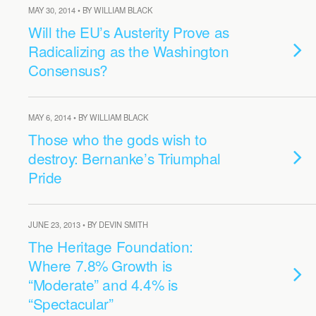
MAY 30, 2014 • BY WILLIAM BLACK
Will the EU’s Austerity Prove as
Radicalizing as the Washington
Consensus?
MAY 6, 2014 • BY WILLIAM BLACK
Those who the gods wish to
destroy: Bernanke’s Triumphal
Pride
JUNE 23, 2013 • BY DEVIN SMITH
The Heritage Foundation:
Where 7.8% Growth is
“Moderate” and 4.4% is
“Spectacular”