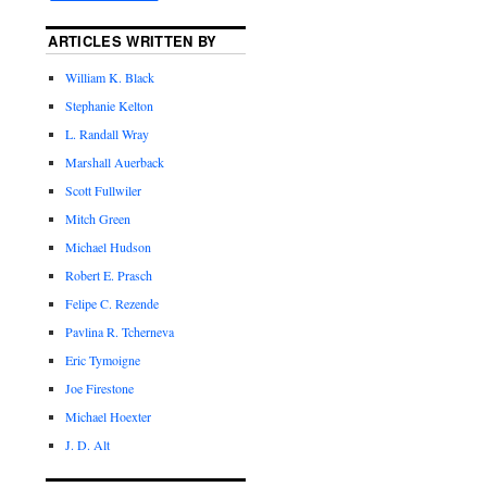
ARTICLES WRITTEN BY
William K. Black
Stephanie Kelton
L. Randall Wray
Marshall Auerback
Scott Fullwiler
Mitch Green
Michael Hudson
Robert E. Prasch
Felipe C. Rezende
Pavlina R. Tcherneva
Eric Tymoigne
Joe Firestone
Michael Hoexter
J. D. Alt