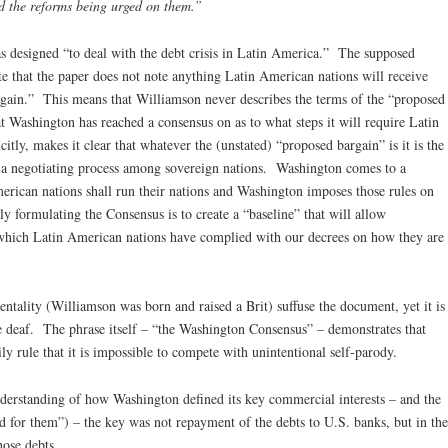
d the reforms being urged on them.”
s designed “to deal with the debt crisis in Latin America.” The supposed
te that the paper does not note anything Latin American nations will receive
rgain.” This means that Williamson never describes the terms of the “proposed
 Washington has reached a consensus on as to what steps it will require Latin
itly, makes it clear that whatever the (unstated) “proposed bargain” is it is the
 a negotiating process among sovereign nations. Washington comes to a
rican nations shall run their nations and Washington imposes those rules on
 formulating the Consensus is to create a “baseline” that will allow
which Latin American nations have complied with our decrees on how they are
ntality (Williamson was born and raised a Brit) suffuse the document, yet it is
e deaf. The phrase itself – “the Washington Consensus” – demonstrates that
y rule that it is impossible to compete with unintentional self-parody.
nderstanding of how Washington defined its key commercial interests – and the
od for them”) – the key was not repayment of the debts to U.S. banks, but in the
hose debts.