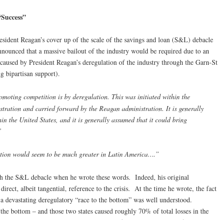
“Success”
sident Reagan’s cover up of the scale of the savings and loan (S&L) debacle
nounced that a massive bailout of the industry would be required due to an
caused by President Reagan’s deregulation of the industry through the Garn-St
g bipartisan support).
moting competition is by deregulation. This was initiated within the
stration and carried forward by the Reagan administration. It is generally
in the United States, and it is generally assumed that it could bring
”
ation would seem to be much greater in Latin America….”
th the S&L debacle when he wrote these words. Indeed, his original
ect, albeit tangential, reference to the crisis. At the time he wrote, the fact
 a devastating deregulatory “race to the bottom” was well understood.
 the bottom – and those two states caused roughly 70% of total losses in the