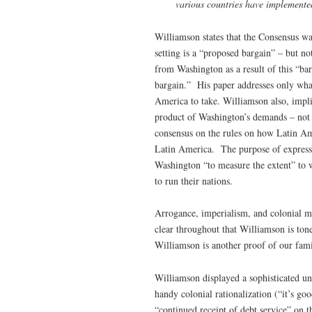
various countries have implemente
Williamson states that the Consensus wa
setting is a “proposed bargain” – but no
from Washington as a result of this “ba
bargain.” His paper addresses only what
America to take. Williamson also, implic
product of Washington’s demands – not
consensus on the rules on how Latin Ame
Latin America. The purpose of expressly
Washington “to measure the extent” to 
to run their nations.
Arrogance, imperialism, and colonial me
clear throughout that Williamson is ton
Williamson is another proof of our famil
Williamson displayed a sophisticated u
handy colonial rationalization (“it’s go
“continued receipt of debt service” on t