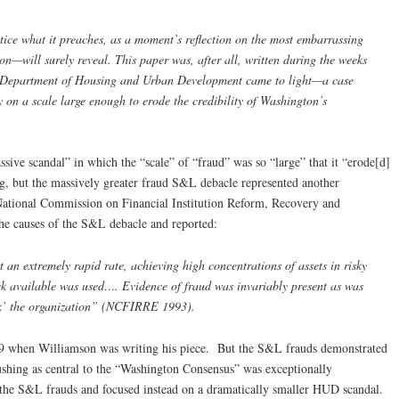
ice what it preaches, as a moment’s reflection on the most embarrassing
—will surely reveal. This paper was, after all, written during the weeks
 Department of Housing and Urban Development came to light—a case
y on a scale large enough to erode the credibility of Washington’s
ve scandal” in which the “scale” of “fraud” was so “large” that it “erode[d]
ng, but the massively greater fraud S&L debacle represented another
 National Commission on Financial Institution Reform, Recovery and
e causes of the S&L debacle and reported:
t an extremely rapid rate, achieving high concentrations of assets in risky
ck available was used…. Evidence of fraud was invariably present as was
ilk’ the organization” (NCFIRRE 1993).
9 when Williamson was writing his piece. But the S&L frauds demonstrated
pushing as central to the “Washington Consensus” was exceptionally
 the S&L frauds and focused instead on a dramatically smaller HUD scandal.