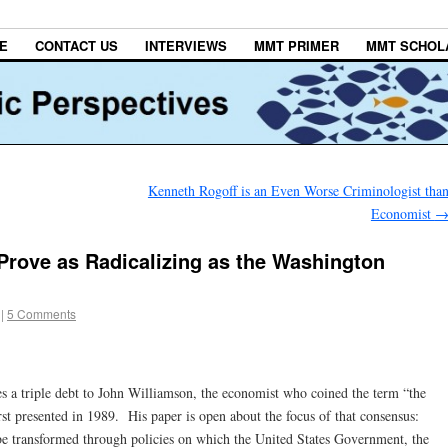
E
CONTACT US
INTERVIEWS
MMT PRIMER
MMT SCHOL
Kenneth Rogoff is an Even Worse Criminologist tha
Economist
 Prove as Radicalizing as the Washington
|
5 Comments
s a triple debt to John Williamson, the economist who coined the term “the
st presented in 1989. His paper is open about the focus of that consensus:
e transformed through policies on which the United States Government, the