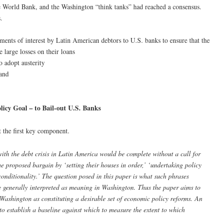
e World Bank, and the Washington “think tanks” had reached a consensus.
.
yments of interest by Latin American debtors to U.S. banks to ensure that the
 large losses on their loans
 adopt austerity
 and
icy Goal – to Bail-out U.S. Banks
 the first key component.
th the debt crisis in Latin America would be complete without a call for
 the proposed bargain by ‘setting their houses in order,’ ‘undertaking policy
conditionality.’ The question posed in this paper is what such phrases
e generally interpreted as meaning in Washington. Thus the paper aims to
Washington as constituting a desirable set of economic policy reforms. An
to establish a baseline against which to measure the extent to which