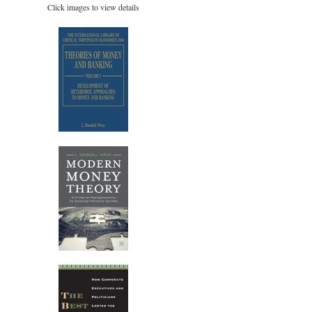
Click images to view details