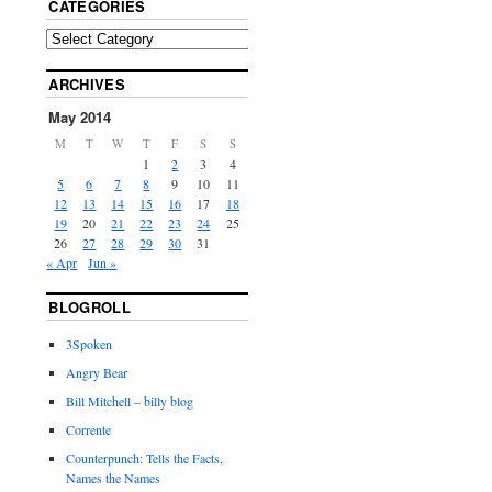
CATEGORIES
ARCHIVES
May 2014
M
T
W
T
F
S
S
1
2
3
4
5
6
7
8
9
10
11
12
13
14
15
16
17
18
19
20
21
22
23
24
25
26
27
28
29
30
31
« Apr
Jun »
BLOGROLL
3Spoken
Angry Bear
Bill Mitchell – billy blog
Corrente
Counterpunch: Tells the Facts,
Names the Names