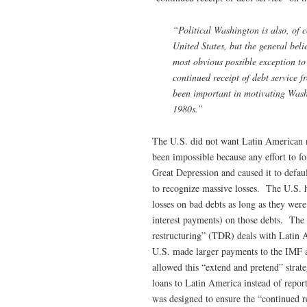
“Political Washington is also, of 
United States, but the general belie
most obvious possible exception to 
continued receipt of debt service 
been important in motivating Washi
1980s.”
The U.S. did not want Latin American n
been impossible because any effort to 
Great Depression and caused it to defaul
to recognize massive losses. The U.S. h
losses on bad debts as long as they were
interest payments) on those debts. The
restructuring” (TDR) deals with Latin 
U.S. made larger payments to the IMF 
allowed this “extend and pretend” strat
loans to Latin America instead of repo
was designed to ensure the “continued r