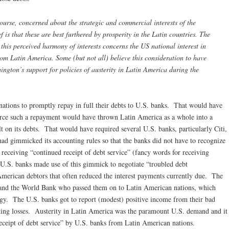
course, concerned about the strategic and commercial interests of the
f is that these are best furthered by prosperity in the Latin countries. The
this perceived harmony of interests concerns the US national interest in
from Latin America. Some (but not all) believe this consideration to have
ngton’s support for policies of austerity in Latin America during the
ations to promptly repay in full their debts to U.S. banks. That would have
force such a repayment would have thrown Latin America as a whole into a
t on its debts. That would have required several U.S. banks, particularly Citi,
ad gimmicked its accounting rules so that the banks did not have to recognize
 receiving “continued receipt of debt service” (fancy words for receiving
 U.S. banks made use of this gimmick to negotiate “troubled debt
American debtors that often reduced the interest payments currently due. The
and the World Bank who passed them on to Latin American nations, which
egy. The U.S. banks got to report (modest) positive income from their bad
rting losses. Austerity in Latin America was the paramount U.S. demand and it
eceipt of debt service” by U.S. banks from Latin American nations.