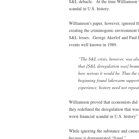
S&L debacle. At the time Williamson wa
scandal in U.S. history.
Williamson’s paper, however, ignored th
creating the criminogenic environment t
S&L losses. George Akerlof and Paul Ro
events well known in 1989.
“The S&L crisis, however, was als
that [S&L deregulation was] bound
how serious it would be. Thus the
beginning found lukewarm support, 
experience, history need not repea
Williamson proved that economists did 
they redefined the deregulation that was
worst financial scandal in U.S. history”
While ignoring the substance and causes
because it demonstrated “fraud.”