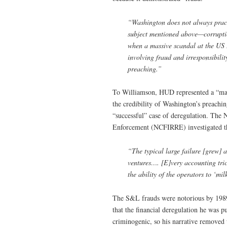
“Washington does not always pract
subject mentioned above—corruption
when a massive scandal at the US
involving fraud and irresponsibilit
preaching.”
To Williamson, HUD represented a “massi
the credibility of Washington’s preachi
“successful” case of deregulation. The
Enforcement (NCFIRRE) investigated th
“The typical large failure [grew] a
ventures…. [E]very accounting tri
the ability of the operators to ‘m
The S&L frauds were notorious by 198
that the financial deregulation he was 
criminogenic, so his narrative removed