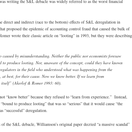
s writing the S&L debacle was widely referred to as the worst financial
e direct and indirect (race to the bottom) effects of S&L deregulation in
hat proposed the epidemic of accounting control fraud that caused the bulk of
mer wrote their classic article on “looting” in 1993, but they were describing
o caused by misunderstanding. Neither the public nor economists foresaw
 to produce looting. Nor, unaware of the concept, could they have known
 regulators in the field who understood what was happening from the
at best, for their cause. Now we know better. If we learn from
t itself” (Akerlof & Romer 1993: 60).
not “know better” because they refused to “learn from experience.” Instead,
 “bound to produce looting” that was so “serious” that it would cause “the
 as “successful” deregulation.
 of the S&L debacle, Williamson’s original paper decried “a massive scandal”