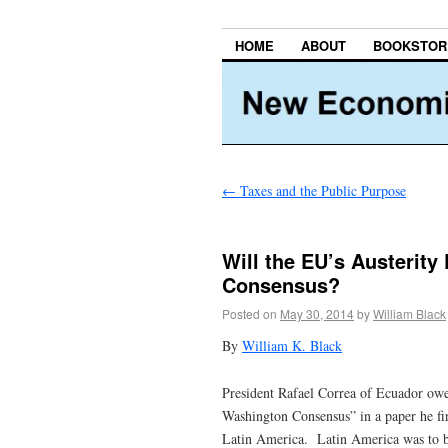
HOME
ABOUT
BOOKSTOR
←
Taxes and the Public Purpose
Will the EU’s Austerity
Consensus?
Posted on
May 30, 2014
by
William Black
By
William K. Black
President Rafael Correa of Ecuador owe
Washington Consensus” in a paper he fir
Latin America. Latin America was to b