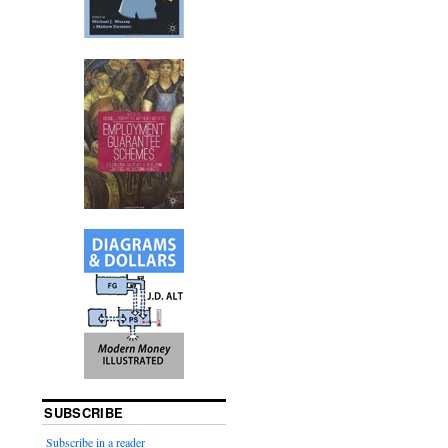
SUBSCRIBE
Subscribe in a reader