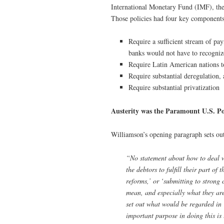
International Monetary Fund (IMF), th
Those policies had four key components
Require a sufficient stream of pa
banks would not have to recognize
Require Latin American nations to
Require substantial deregulation,
Require substantial privatization
Austerity was the Paramount U.S. Pol
Williamson’s opening paragraph sets out
“No statement about how to deal wi
the debtors to fulfill their part of
reforms,’ or ‘submitting to strong 
mean, and especially what they ar
set out what would be regarded in 
important purpose in doing this is 