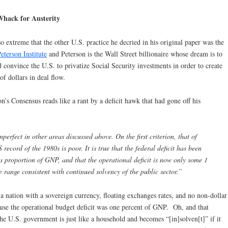
Whack for Austerity
 extreme that the other U.S. practice he decried in his original paper was the
eterson Institute
and Peterson is the Wall Street billionaire whose dream is to
d convince the U.S. to privatize Social Security investments in order to create
of dollars in deal flow.
on’s Consensus reads like a rant by a deficit hawk that had gone off his
perfect in other areas discussed above. On the first criterion, that of
S record of the 1980s is poor. It is true that the federal deficit has been
 a proportion of GNP, and that the operational deficit is now only some 1
 range consistent with continued solvency of the public sector.”
a nation with a sovereign currency, floating exchanges rates, and no non-dollar
use the operational budget deficit was one percent of GNP. Oh, and that
he U.S. government is just like a household and becomes “[in]solven[t]” if it