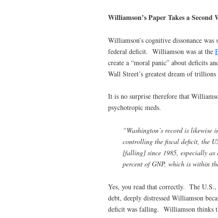
Williamson’s Paper Takes a Second 
Williamson’s cognitive dissonance was so
federal deficit. Williamson was at the
P
create a “moral panic” about deficits an
Wall Street’s greatest dream of trillions 
It is no surprise therefore that Williams
psychotropic meds.
“Washington’s record is likewise im
controlling the fiscal deficit, the U
[falling] since 1985, especially as
percent of GNP, which is within the
Yes, you read that correctly. The U.S., 
debt, deeply distressed Williamson beca
deficit was falling. Williamson thinks t