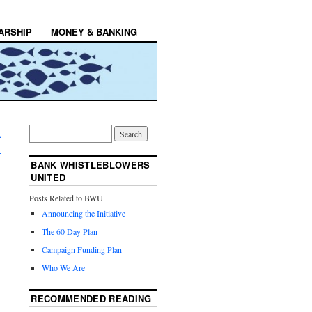
ARSHIP
MONEY & BANKING
n
→
BANK WHISTLEBLOWERS
UNITED
Posts Related to BWU
Announcing the Initiative
The 60 Day Plan
Campaign Funding Plan
Who We Are
RECOMMENDED READING