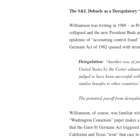
The S&L Debacle as a Deregulatory 
Williamson was writing in 1989 – as Pre
collapsed and the new President Bush an
epidemic of “accounting control fraud” 
Germain Act of 1982 (passed with stron
Deregulation:
“Another way of pro
United States by the Carter admini
judged to have been successful with
similar benefits to other countries.
The potential payoff from deregul
Williamson, of course, was familiar wi
“Washington Consensus” paper makes a dir
that the Garn-St Germain Act triggered
California and Texas “won” that race to