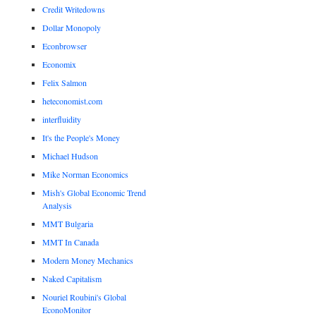
Credit Writedowns
Dollar Monopoly
Econbrowser
Economix
Felix Salmon
heteconomist.com
interfluidity
It's the People's Money
Michael Hudson
Mike Norman Economics
Mish's Global Economic Trend
Analysis
MMT Bulgaria
MMT In Canada
Modern Money Mechanics
Naked Capitalism
Nouriel Roubini's Global
EconoMonitor