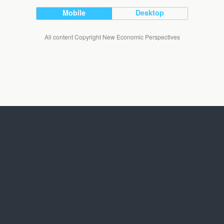
Mobile
Desktop
All content Copyright New Economic Perspectives