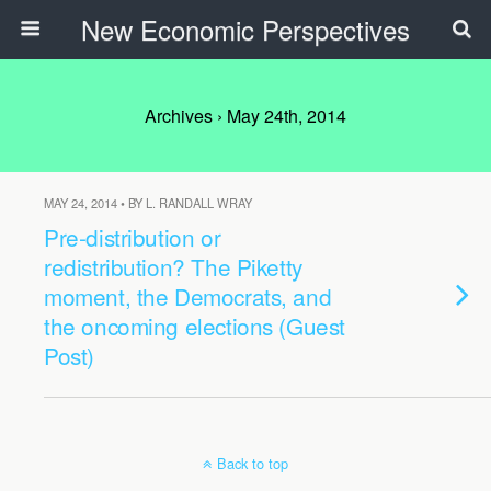
New Economic Perspectives
Archives › May 24th, 2014
MAY 24, 2014 • BY L. RANDALL WRAY
Pre-distribution or
redistribution? The Piketty
moment, the Democrats, and
the oncoming elections (Guest
Post)
Back to top