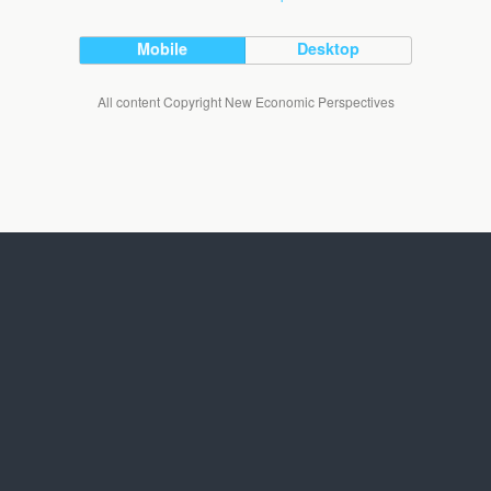
Mobile
Desktop
All content Copyright New Economic Perspectives