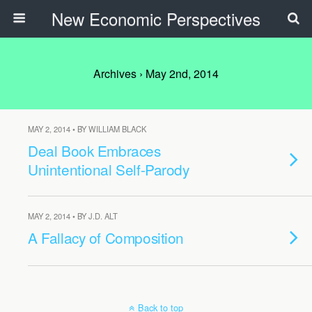
New Economic Perspectives
Archives › May 2nd, 2014
MAY 2, 2014 • BY WILLIAM BLACK
Deal Book Embraces
Unintentional Self-Parody
MAY 2, 2014 • BY J.D. ALT
A Fallacy of Composition
Back to top