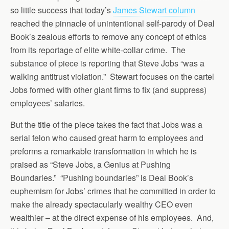
so little success that today’s
James Stewart column
reached the pinnacle of unintentional self-parody of Deal
Book’s zealous efforts to remove any concept of ethics
from its reportage of elite white-collar crime. The
substance of piece is reporting that Steve Jobs “was a
walking antitrust violation.” Stewart focuses on the cartel
Jobs formed with other giant firms to fix (and suppress)
employees’ salaries.
But the title of the piece takes the fact that Jobs was a
serial felon who caused great harm to employees and
preforms a remarkable transformation in which he is
praised as “Steve Jobs, a Genius at Pushing
Boundaries.” “Pushing boundaries” is Deal Book’s
euphemism for Jobs’ crimes that he committed in order to
make the already spectacularly wealthy CEO even
wealthier – at the direct expense of his employees. And,