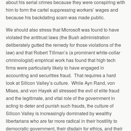
about his serial crimes because they were conspiring with
him to form the cartel suppressing workers’ wages and
because his backdating scam was made public.
We should also stress that Microsoft was found to have
violated the antitrust laws (the Bush administration
deliberately gutted the remedy for those violations of the
law) and that Robert Tillman’s (a prominent white-collar
criminologist) empirical work has found that high tech
firms were particularly likely to have engaged in
accounting and securities fraud. That requires a hard
look at Silicon Valley’s culture. While Ayn Rand, von
Mises, and von Hayek all stressed the evil of elite fraud
and the legitimate, and vital role of the government in
acting to deter and punish such frauds, the culture of
Silicon Valley is increasingly dominated by wealthy
libertarians who are far more radical in their hostility to
democratic government, their disdain for ethics, and their