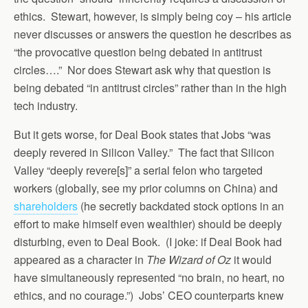
ethics. Stewart, however, is simply being coy – his article
never discusses or answers the question he describes as
“the provocative question being debated in antitrust
circles….” Nor does Stewart ask why that question is
being debated “in antitrust circles” rather than in the high
tech industry.
But it gets worse, for Deal Book states that Jobs “was
deeply revered in Silicon Valley.” The fact that Silicon
Valley “deeply revere[s]” a serial felon who targeted
workers (globally, see my prior columns on China) and
shareholders
(he secretly backdated stock options in an
effort to make himself even wealthier) should be deeply
disturbing, even to Deal Book. (I joke: if Deal Book had
appeared as a character in
The Wizard of Oz
it would
have simultaneously represented “no brain, no heart, no
ethics, and no courage.”) Jobs’ CEO counterparts knew