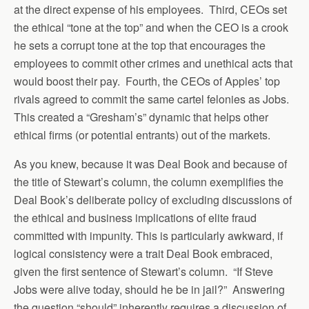
at the direct expense of his employees. Third, CEOs set
the ethical “tone at the top” and when the CEO is a crook
he sets a corrupt tone at the top that encourages the
employees to commit other crimes and unethical acts that
would boost their pay. Fourth, the CEOs of Apples’ top
rivals agreed to commit the same cartel felonies as Jobs.
This created a “Gresham’s” dynamic that helps other
ethical firms (or potential entrants) out of the markets.
As you knew, because it was Deal Book and because of
the title of Stewart’s column, the column exemplifies the
Deal Book’s deliberate policy of excluding discussions of
the ethical and business implications of elite fraud
committed with impunity. This is particularly awkward, if
logical consistency were a trait Deal Book embraced,
given the first sentence of Stewart’s column. “If Steve
Jobs were alive today, should he be in jail?” Answering
the question “should” inherently requires a discussion of