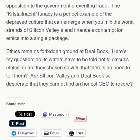
opposition to the government preventing fraud. The
“Kristallnacht” lunacy is a perfect example of the
depraved culture that can emerge when you mix the worst
strands of Silicon Valley’s and finance’s contempt for
ethics into a single package.
Ethics remains forbidden ground at Deal Book. Here’s
my question: do its writers have to be told not to discuss
ethics, or are they chosen so well that there’s no need to
tell them? Are Silicon Valley and Deal Book so
desperate that they cannot find an honest CEO to revere?
Share this:
Mastodon
Telegram
Email
Print