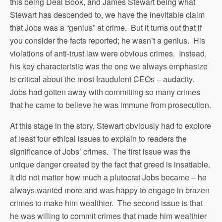
this being Deal Book, and James Stewart being what
Stewart has descended to, we have the inevitable claim
that Jobs was a “genius” at crime. But it turns out that if
you consider the facts reported; he wasn’t a genius. His
violations of anti-trust law were obvious crimes. Instead,
his key characteristic was the one we always emphasize
is critical about the most fraudulent CEOs – audacity.
Jobs had gotten away with committing so many crimes
that he came to believe he was immune from prosecution.
At this stage in the story, Stewart obviously had to explore
at least four ethical issues to explain to readers the
significance of Jobs’ crimes. The first issue was the
unique danger created by the fact that greed is insatiable.
It did not matter how much a plutocrat Jobs became – he
always wanted more and was happy to engage in brazen
crimes to make him wealthier. The second issue is that
he was willing to commit crimes that made him wealthier