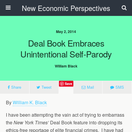
New Economic Perspectives
May 2, 2014
Deal Book Embraces
Unintentional Self-Parody
William Black
Save
Share
Tweet
Mail
SMS
By
William K. Black
I have been attempting the vain act of trying to embarrass
the
New York Times’
Deal Book feature into dropping its
ethics-free reportage of elite financial crimes. I have had