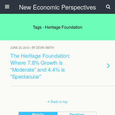
New Economic Perspectives
Tags › Heritage Foundation
JUNE 23, 2013 • BY DEVIN SMITH
The Heritage Foundation:
Where 7.8% Growth is
“Moderate” and 4.4% is
“Spectacular”
Back to top
Mobile
Desktop