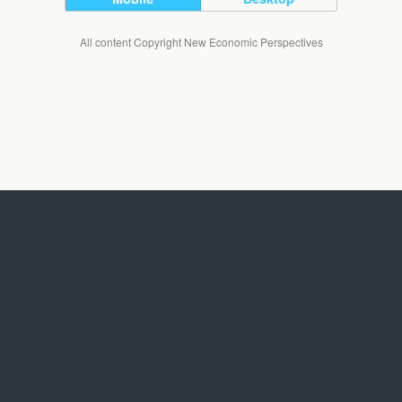
All content Copyright New Economic Perspectives