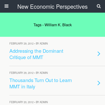
New Economic Perspectives
Tags › William K. Black
FEBRUARY 29, 2012 • BY ADMIN
Addressing the Dominant
Critique of MMT
FEBRUARY 29, 2012 • BY ADMIN
Thousands Turn Out to Learn
MMT in Italy
FEBRUARY 20, 2012 • BY ADMIN