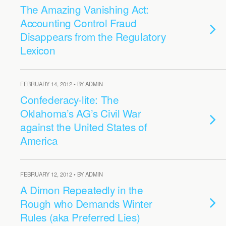
The Amazing Vanishing Act:
Accounting Control Fraud
Disappears from the Regulatory
Lexicon
FEBRUARY 14, 2012 • BY ADMIN
Confederacy-lite: The
Oklahoma’s AG’s Civil War
against the United States of
America
FEBRUARY 12, 2012 • BY ADMIN
A Dimon Repeatedly in the
Rough who Demands Winter
Rules (aka Preferred Lies)