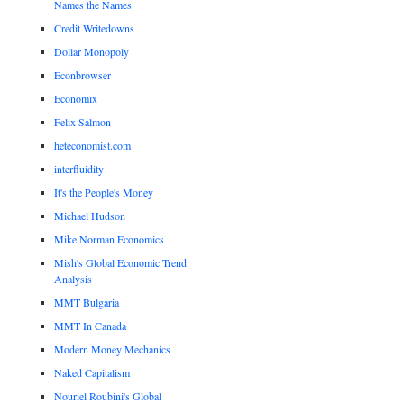
Names the Names
Credit Writedowns
Dollar Monopoly
Econbrowser
Economix
Felix Salmon
heteconomist.com
interfluidity
It's the People's Money
Michael Hudson
Mike Norman Economics
Mish's Global Economic Trend
Analysis
MMT Bulgaria
MMT In Canada
Modern Money Mechanics
Naked Capitalism
Nouriel Roubini's Global