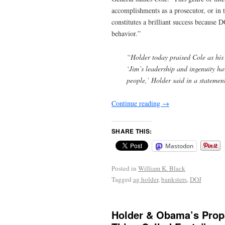
accomplishments as a prosecutor, or in 
constitutes a brilliant success because D
behavior.”
“Holder today praised Cole as his 
‘Jim’s leadership and ingenuity hav
people,’ Holder said in a statemen
Continue reading
→
SHARE THIS:
Mastodon
Posted in
William K. Black
Tagged
ag holder
,
banksters
,
DOJ
Holder & Obama’s Propa